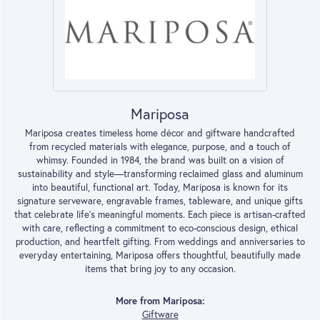
Mariposa
Mariposa creates timeless home décor and giftware handcrafted
from recycled materials with elegance, purpose, and a touch of
whimsy. Founded in 1984, the brand was built on a vision of
sustainability and style—transforming reclaimed glass and aluminum
into beautiful, functional art. Today, Mariposa is known for its
signature serveware, engravable frames, tableware, and unique gifts
that celebrate life’s meaningful moments. Each piece is artisan-crafted
with care, reflecting a commitment to eco-conscious design, ethical
production, and heartfelt gifting. From weddings and anniversaries to
everyday entertaining, Mariposa offers thoughtful, beautifully made
items that bring joy to any occasion.
More from Mariposa:
Giftware