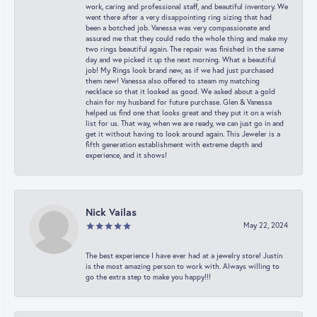
work, caring and professional staff, and beautiful inventory. We
went there after a very disappointing ring sizing that had
been a botched job. Vanessa was very compassionate and
assured me that they could redo the whole thing and make my
two rings beautiful again. The repair was finished in the same
day and we picked it up the next morning. What a beautiful
job! My Rings look brand new, as if we had just purchased
them new! Vanessa also offered to steam my matching
necklace so that it looked as good. We asked about a gold
chain for my husband for future purchase. Glen & Vanessa
helped us find one that looks great and they put it on a wish
list for us. That way, when we are ready, we can just go in and
get it without having to look around again. This Jeweler is a
fifth generation establishment with extreme depth and
experience, and it shows!
Nick Vailas
May 22, 2024
The best experience I have ever had at a jewelry store! Justin
is the most amazing person to work with. Always willing to
go the extra step to make you happy!!!