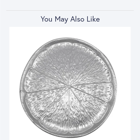
You May Also Like