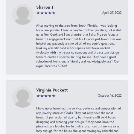
Sharon T
April 27, 2023
After moving to the area from South Florida, I was looking
for a new jeweler. I tried a couple of other jewelers, but ended
up at Tom Cook and I am thankful that I did. My son found a
beautiful engagement ring that his Finance just loved. Jim was
helpful and patiently answered all of my son\'s questions. I
took my eternity band in for repairs and Kevin worked
tirelessly with my insurance company and the custom design
team to create a spectacular ring for me. They have a great
selection of items and a friendly and knowledgably staff. Our
experience was 5 Star!
Virginia Puckett
October 16, 2022
I have never have had the service, patience and cooperation of
any jewelry store as Cooks. They not only have the most
beautiful perfection of quality but literally will send hours
designing and creating your design if they don’t have the
piece you are looking for in their store. I can’t thank my sales
lady enough for the hours she spent making my emerald and