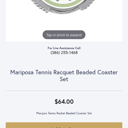
Tap or pinch to expand
For Live Assistance Call
(386) 255-1468
Mariposa Tennis Racquet Beaded Coaster
Set
$64.00
Maripos Tennis Racket Beaded Coaster Set