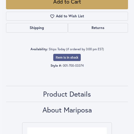
Add to Cart
Add to Wish List
Shipping
Returns
Availability:
Ships Today (if ordered by 3:00 pm EST)
Item is in stock
Style #:
001-700-03374
Product Details
About Mariposa