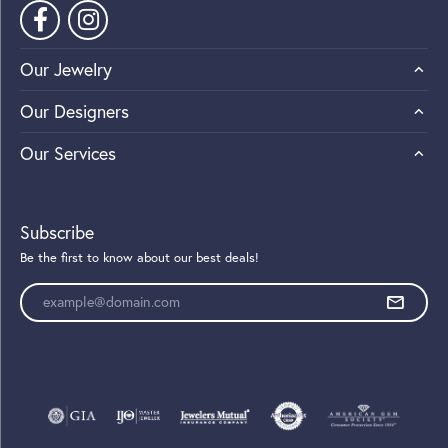
Our Jewelry
Our Designers
Our Services
Subscribe
Be the first to know about our best deals!
Enter your email address