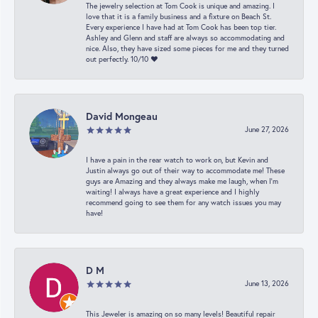
The jewelry selection at Tom Cook is unique and amazing. I
love that it is a family business and a fixture on Beach St.
Every experience I have had at Tom Cook has been top tier.
Ashley and Glenn and staff are always so accommodating and
nice. Also, they have sized some pieces for me and they turned
out perfectly. 10/10 ❤️
David Mongeau
June 27, 2026
I have a pain in the rear watch to work on, but Kevin and
Justin always go out of their way to accommodate me! These
guys are Amazing and they always make me laugh, when I’m
waiting! I always have a great experience and I highly
recommend going to see them for any watch issues you may
have!
D M
June 13, 2026
This Jeweler is amazing on so many levels! Beautiful repair