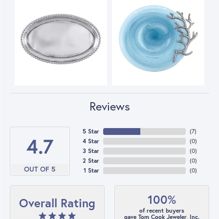
Reviews
5 Star
(
7
)
4.7
4 Star
(
0
)
3 Star
(
0
)
2 Star
(
0
)
OUT OF 5
1 Star
(
0
)
100%
Overall Rating
of recent buyers
gave Tom Cook Jeweler, Inc.