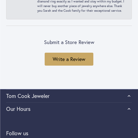
diamond ring exactly as I wanted and stay within my budget. I
will never buy another piece of jewelry anywhere else. Thank
you Sarah and the Cook family for their exceptional service.
Submit a Store Review
Write a Review
Tom Cook Jeweler
Our Hours
Follow us