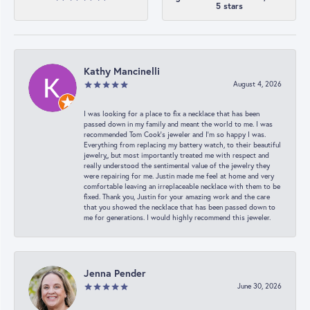
5 stars
Kathy Mancinelli
August 4, 2026
I was looking for a place to fix a necklace that has been
passed down in my family and meant the world to me. I was
recommended Tom Cook’s jeweler and I’m so happy I was.
Everything from replacing my battery watch, to their beautiful
jewelry,, but most importantly treated me with respect and
really understood the sentimental value of the jewelry they
were repairing for me. Justin made me feel at home and very
comfortable leaving an irreplaceable necklace with them to be
fixed. Thank you, Justin for your amazing work and the care
that you showed the necklace that has been passed down to
me for generations. I would highly recommend this jeweler.
Jenna Pender
June 30, 2026