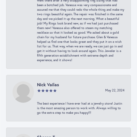
went there after a very disappointing ring sizing that had
been a botched job. Vanessa was very compassionate and
assured me that they could redo the whole thing and make my
two rings beautiful again. The repair was finished in the same
day and we picked it up the next morning. What a beautiful
job! My Rings look brand new, as if we had just purchased
them new! Vanessa also offered to steam my matching
necklace so that it looked as good. We asked about a gold
chain for my husband for future purchase. Glen & Vanessa
helped us find one that looks great and they put it on a wish
list for us. That way, when we are ready, we can just go in and
get it without having to look around again. This Jeweler is a
fifth generation establishment with extreme depth and
experience, and it shows!
Nick Vailas
May 22, 2024
The best experience I have ever had at a jewelry store! Justin
is the most amazing person to work with. Always willing to
go the extra step to make you happy!!!