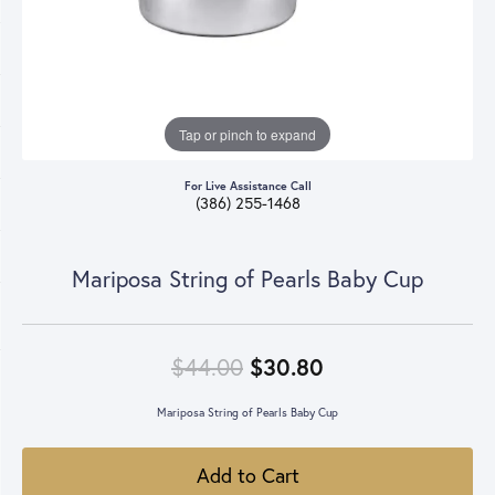
Tap or pinch to expand
For Live Assistance Call
(386) 255-1468
Mariposa String of Pearls Baby Cup
Original price: 
$44.00
$30.80
Mariposa String of Pearls Baby Cup
Add to Cart