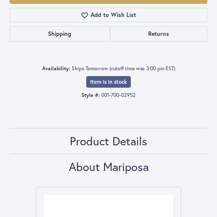
Add to Wish List
Shipping
Returns
Availability:
Ships Tomorrow (cutoff time was 3:00 pm EST)
Item is in stock
Style #:
001-700-02952
Product Details
About Mariposa