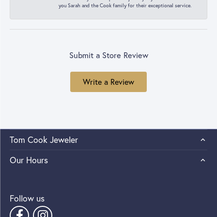
you Sarah and the Cook family for their exceptional service.
Submit a Store Review
Write a Review
Tom Cook Jeweler
Our Hours
Follow us