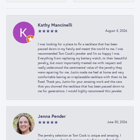
Kathy Mancinelli
August 4, 2026
I was looking for a place to fix a necklace that has been
passed down in my family and meant the world to me. I was
recommended Tom Cook’s jeweler and I’m so happy I was.
Everything from replacing my battery watch, to their beautiful
jewelry,, but most importantly treated me with respect and
really understood the sentimental value of the jewelry they
were repairing for me. Justin made me feel at home and very
comfortable leaving an irreplaceable necklace with them to be
fixed. Thank you, Justin for your amazing work and the care
that you showed the necklace that has been passed down to
me for generations. I would highly recommend this jeweler.
Jenna Pender
June 30, 2026
The jewelry selection at Tom Cook is unique and amazing. I