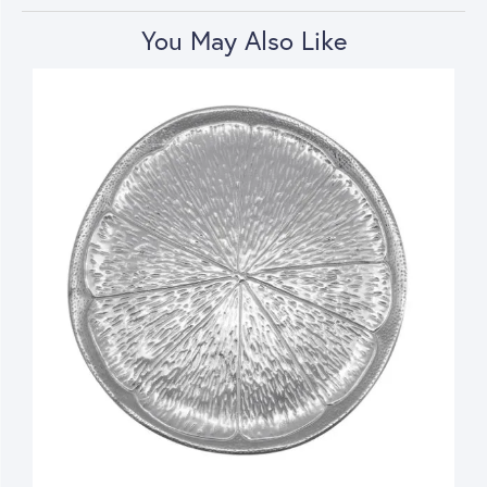
You May Also Like