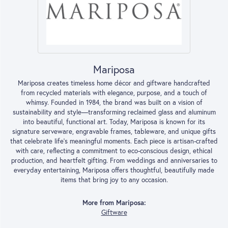
Mariposa
Mariposa creates timeless home décor and giftware handcrafted
from recycled materials with elegance, purpose, and a touch of
whimsy. Founded in 1984, the brand was built on a vision of
sustainability and style—transforming reclaimed glass and aluminum
into beautiful, functional art. Today, Mariposa is known for its
signature serveware, engravable frames, tableware, and unique gifts
that celebrate life’s meaningful moments. Each piece is artisan-crafted
with care, reflecting a commitment to eco-conscious design, ethical
production, and heartfelt gifting. From weddings and anniversaries to
everyday entertaining, Mariposa offers thoughtful, beautifully made
items that bring joy to any occasion.
More from Mariposa:
Giftware