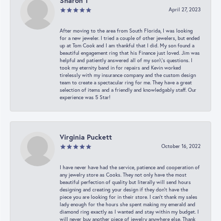
Sharon T
April 27, 2023
After moving to the area from South Florida, I was looking
for a new jeweler. I tried a couple of other jewelers, but ended
up at Tom Cook and I am thankful that I did. My son found a
beautiful engagement ring that his Finance just loved. Jim was
helpful and patiently answered all of my son\'s questions. I
took my eternity band in for repairs and Kevin worked
tirelessly with my insurance company and the custom design
team to create a spectacular ring for me. They have a great
selection of items and a friendly and knowledgably staff. Our
experience was 5 Star!
Virginia Puckett
October 16, 2022
I have never have had the service, patience and cooperation of
any jewelry store as Cooks. They not only have the most
beautiful perfection of quality but literally will send hours
designing and creating your design if they don’t have the
piece you are looking for in their store. I can’t thank my sales
lady enough for the hours she spent making my emerald and
diamond ring exactly as I wanted and stay within my budget. I
will never buy another piece of jewelry anywhere else. Thank