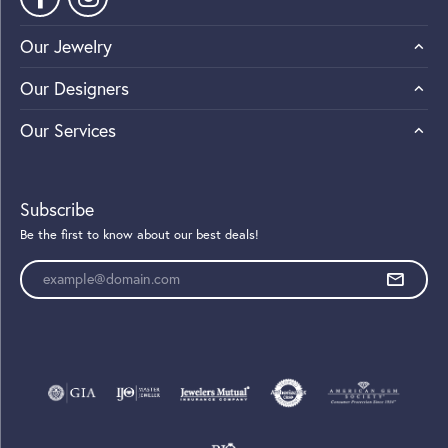
Our Jewelry
Our Designers
Our Services
Subscribe
Be the first to know about our best deals!
Enter your email address