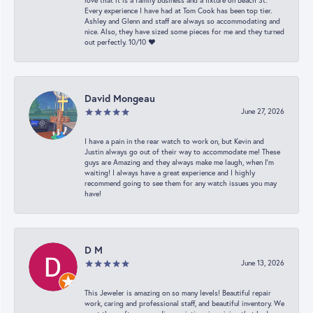
love that it is a family business and a fixture on Beach St.
Every experience I have had at Tom Cook has been top tier.
Ashley and Glenn and staff are always so accommodating and
nice. Also, they have sized some pieces for me and they turned
out perfectly. 10/10 ❤️
David Mongeau
June 27, 2026
I have a pain in the rear watch to work on, but Kevin and
Justin always go out of their way to accommodate me! These
guys are Amazing and they always make me laugh, when I’m
waiting! I always have a great experience and I highly
recommend going to see them for any watch issues you may
have!
D M
June 13, 2026
This Jeweler is amazing on so many levels! Beautiful repair
work, caring and professional staff, and beautiful inventory. We