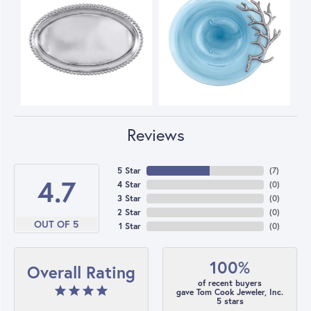
Reviews
5 Star
(
7
)
4.7
4 Star
(
0
)
3 Star
(
0
)
2 Star
(
0
)
OUT OF 5
1 Star
(
0
)
100%
Overall Rating
of recent buyers
gave Tom Cook Jeweler, Inc.
5 stars