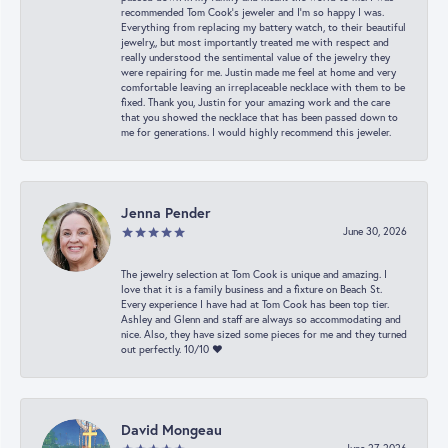
recommended Tom Cook’s jeweler and I’m so happy I was.
Everything from replacing my battery watch, to their beautiful
jewelry,, but most importantly treated me with respect and
really understood the sentimental value of the jewelry they
were repairing for me. Justin made me feel at home and very
comfortable leaving an irreplaceable necklace with them to be
fixed. Thank you, Justin for your amazing work and the care
that you showed the necklace that has been passed down to
me for generations. I would highly recommend this jeweler.
Jenna Pender
June 30, 2026
The jewelry selection at Tom Cook is unique and amazing. I
love that it is a family business and a fixture on Beach St.
Every experience I have had at Tom Cook has been top tier.
Ashley and Glenn and staff are always so accommodating and
nice. Also, they have sized some pieces for me and they turned
out perfectly. 10/10 ❤️
David Mongeau