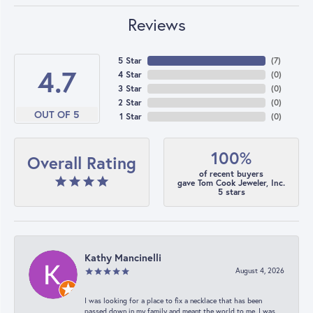
Reviews
5 Star
(
7
)
4.7
4 Star
(
0
)
3 Star
(
0
)
2 Star
(
0
)
OUT OF 5
1 Star
(
0
)
100%
Overall Rating
of recent buyers
gave Tom Cook Jeweler, Inc.
5 stars
Kathy Mancinelli
August 4, 2026
I was looking for a place to fix a necklace that has been
passed down in my family and meant the world to me. I was