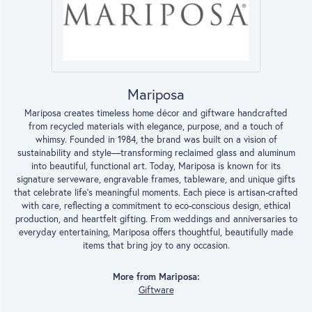
Mariposa
Mariposa creates timeless home décor and giftware handcrafted
from recycled materials with elegance, purpose, and a touch of
whimsy. Founded in 1984, the brand was built on a vision of
sustainability and style—transforming reclaimed glass and aluminum
into beautiful, functional art. Today, Mariposa is known for its
signature serveware, engravable frames, tableware, and unique gifts
that celebrate life’s meaningful moments. Each piece is artisan-crafted
with care, reflecting a commitment to eco-conscious design, ethical
production, and heartfelt gifting. From weddings and anniversaries to
everyday entertaining, Mariposa offers thoughtful, beautifully made
items that bring joy to any occasion.
More from Mariposa:
Giftware