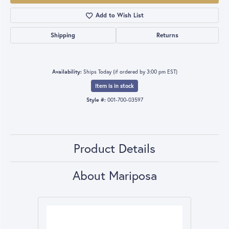
Add to Wish List
Shipping
Returns
Availability:
Ships Today (if ordered by 3:00 pm EST)
Item is in stock
Style #:
001-700-03597
Product Details
About Mariposa