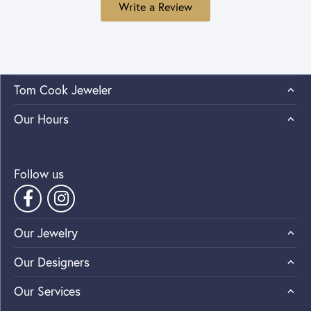
Write a Review
Tom Cook Jeweler
Our Hours
Follow us
Our Jewelry
Our Designers
Our Services