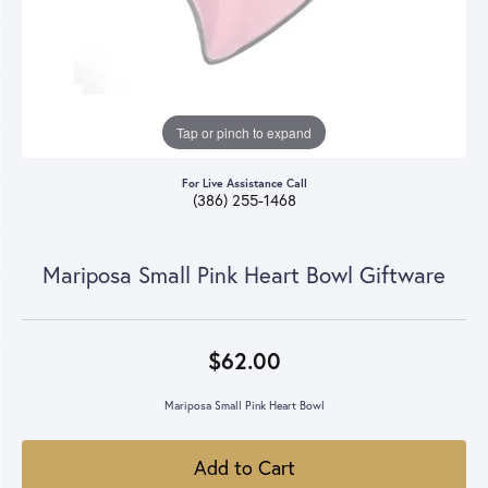
Tap or pinch to expand
For Live Assistance Call
(386) 255-1468
Mariposa Small Pink Heart Bowl Giftware
$62.00
Mariposa Small Pink Heart Bowl
Add to Cart