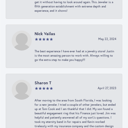
get it without having to look around again. This Jeweler is a
fifth generation establishment with extreme depth and
experience, and it shows!
Nick Vailas
May 22, 2024
The best experience I have ever had at a jewelry store! Justin
is the most amazing person to work with. Always willing to
go the extra step to make you happy!!!
Sharon T
April 27, 2023
After moving to the area from South Florida, I was looking
for a new jeweler. I tried a couple of other jewelers, but ended
up at Tom Cook and I am thankful that I did. My son found a
beautiful engagement ring that his Finance just loved. Jim was
helpful and patiently answered all of my son\'s questions. I
took my eternity band in for repairs and Kevin worked
tirelessly with my insurance company and the custom design