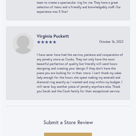
team to create a spectacular ring for me. They have a great
selection of items and a friendly and knowledgably staff. Our
experience was 5 Star!
Virginia Puckett
October 16, 2022
I have never have had the service, patience and cooperation of
any jewelry store as Cooks. They not only have the most
beautiful perfection of quality but literally will send hours
designing and creating your design if they don’t have the
piece you are looking for in their store. I can’t thank my sales
lady enough for the hours she spent making my emerald and
diamond ring exactly as I wanted and stay within my budget. I
will never buy another piece of jewelry anywhere else. Thank
you Sarah and the Cook family for their exceptional service.
Submit a Store Review