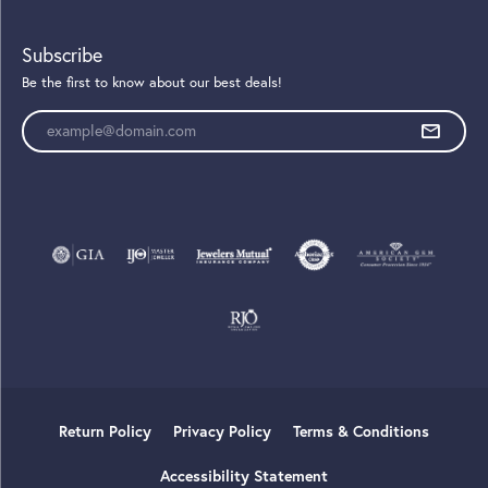
Subscribe
Be the first to know about our best deals!
Enter your email address
Return Policy
Privacy Policy
Terms & Conditions
Accessibility Statement