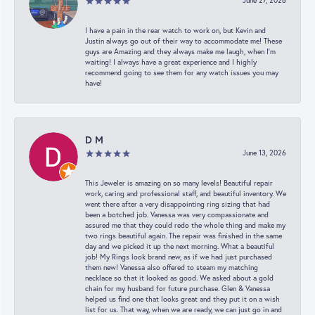
June 27, 2026
I have a pain in the rear watch to work on, but Kevin and
Justin always go out of their way to accommodate me! These
guys are Amazing and they always make me laugh, when I’m
waiting! I always have a great experience and I highly
recommend going to see them for any watch issues you may
have!
D M
June 13, 2026
This Jeweler is amazing on so many levels! Beautiful repair
work, caring and professional staff, and beautiful inventory. We
went there after a very disappointing ring sizing that had
been a botched job. Vanessa was very compassionate and
assured me that they could redo the whole thing and make my
two rings beautiful again. The repair was finished in the same
day and we picked it up the next morning. What a beautiful
job! My Rings look brand new, as if we had just purchased
them new! Vanessa also offered to steam my matching
necklace so that it looked as good. We asked about a gold
chain for my husband for future purchase. Glen & Vanessa
helped us find one that looks great and they put it on a wish
list for us. That way, when we are ready, we can just go in and