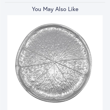
You May Also Like