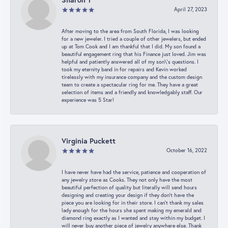
April 27, 2023
After moving to the area from South Florida, I was looking
for a new jeweler. I tried a couple of other jewelers, but ended
up at Tom Cook and I am thankful that I did. My son found a
beautiful engagement ring that his Finance just loved. Jim was
helpful and patiently answered all of my son\'s questions. I
took my eternity band in for repairs and Kevin worked
tirelessly with my insurance company and the custom design
team to create a spectacular ring for me. They have a great
selection of items and a friendly and knowledgably staff. Our
experience was 5 Star!
Virginia Puckett
October 16, 2022
I have never have had the service, patience and cooperation of
any jewelry store as Cooks. They not only have the most
beautiful perfection of quality but literally will send hours
designing and creating your design if they don’t have the
piece you are looking for in their store. I can’t thank my sales
lady enough for the hours she spent making my emerald and
diamond ring exactly as I wanted and stay within my budget. I
will never buy another piece of jewelry anywhere else. Thank