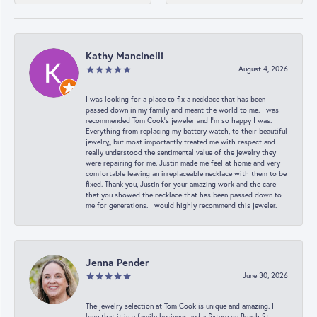
Kathy Mancinelli
August 4, 2026
I was looking for a place to fix a necklace that has been
passed down in my family and meant the world to me. I was
recommended Tom Cook’s jeweler and I’m so happy I was.
Everything from replacing my battery watch, to their beautiful
jewelry,, but most importantly treated me with respect and
really understood the sentimental value of the jewelry they
were repairing for me. Justin made me feel at home and very
comfortable leaving an irreplaceable necklace with them to be
fixed. Thank you, Justin for your amazing work and the care
that you showed the necklace that has been passed down to
me for generations. I would highly recommend this jeweler.
Jenna Pender
June 30, 2026
The jewelry selection at Tom Cook is unique and amazing. I
love that it is a family business and a fixture on Beach St.