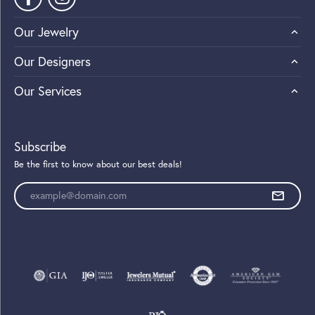
Our Jewelry
Our Designers
Our Services
Subscribe
Be the first to know about our best deals!
Enter your email address