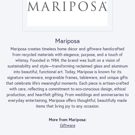
Mariposa
Mariposa creates timeless home décor and giftware handcrafted
from recycled materials with elegance, purpose, and a touch of
whimsy. Founded in 1984, the brand was built on a vision of
sustainability and style—transforming reclaimed glass and aluminum
into beautiful, functional art. Today, Mariposa is known for its
signature serveware, engravable frames, tableware, and unique gifts
that celebrate life’s meaningful moments. Each piece is artisan-crafted
with care, reflecting a commitment to eco-conscious design, ethical
production, and heartfelt gifting. From weddings and anniversaries to
everyday entertaining, Mariposa offers thoughtful, beautifully made
items that bring joy to any occasion.
More from Mariposa:
Giftware