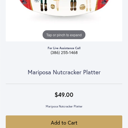
Tap or pinch to expand
For Live Assistance Call
(386) 255-1468
Mariposa Nutcracker Platter
$49.00
Mariposa Nutcracker Platter
Add to Cart