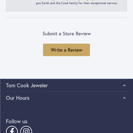
you Sarah and the Cook family for their exceptional service.
Submit a Store Review
Write a Review
Tom Cook Jeweler
Our Hours
Follow us