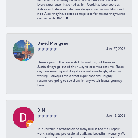
Every experience I have had at Tom Cook has been top tier.
Ashley and Glenn and staff are always so accommodating and
nice. Also, they have sized some pieces for me and they turned
out perfectly. 10/10 ❤️
David Mongeau
June 27, 2026
I have a pain in the rear watch to work on, but Kevin and
Justin always go out of their way to accommodate me! These
guys are Amazing and they always make me laugh, when I’m
waiting! I always have a great experience and I highly
recommend going to see them for any watch issues you may
have!
D M
June 13, 2026
This Jeweler is amazing on so many levels! Beautiful repair
work, caring and professional staff, and beautiful inventory. We