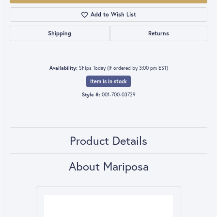
Add to Wish List
Shipping
Returns
Availability:
Ships Today (if ordered by 3:00 pm EST)
Item is in stock
Style #:
001-700-03729
Product Details
About Mariposa