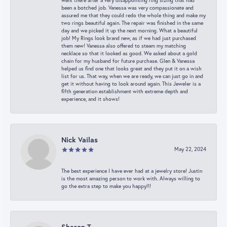
went there after a very disappointing ring sizing that had
been a botched job. Vanessa was very compassionate and
assured me that they could redo the whole thing and make my
two rings beautiful again. The repair was finished in the same
day and we picked it up the next morning. What a beautiful
job! My Rings look brand new, as if we had just purchased
them new! Vanessa also offered to steam my matching
necklace so that it looked as good. We asked about a gold
chain for my husband for future purchase. Glen & Vanessa
helped us find one that looks great and they put it on a wish
list for us. That way, when we are ready, we can just go in and
get it without having to look around again. This Jeweler is a
fifth generation establishment with extreme depth and
experience, and it shows!
Nick Vailas
May 22, 2024
The best experience I have ever had at a jewelry store! Justin
is the most amazing person to work with. Always willing to
go the extra step to make you happy!!!
Sharon T