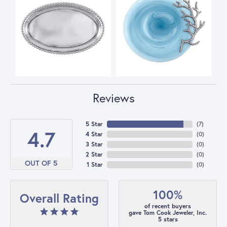
Reviews
5 Star
(
7
)
4.7
4 Star
(
0
)
3 Star
(
0
)
2 Star
(
0
)
OUT OF 5
1 Star
(
0
)
100%
Overall Rating
of recent buyers
gave Tom Cook Jeweler, Inc.
5 stars