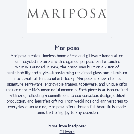
Mariposa
Mariposa creates timeless home décor and giftware handcrafted
from recycled materials with elegance, purpose, and a touch of
whimsy. Founded in 1984, the brand was built on a vision of
sustainability and style—transforming reclaimed glass and aluminum
into beautiful, functional art. Today, Mariposa is known for its
signature serveware, engravable frames, tableware, and unique gifts
that celebrate life’s meaningful moments. Each piece is artisan-crafted
with care, reflecting a commitment to eco-conscious design, ethical
production, and heartfelt gifting. From weddings and anniversaries to
everyday entertaining, Mariposa offers thoughtful, beautifully made
items that bring joy to any occasion.
More from Mariposa:
Giftware