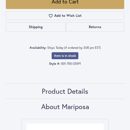
Add to Cart
Add to Wish List
Shipping
Returns
Availability:
Ships Today (if ordered by 3:00 pm EST)
Item is in stock
Style #:
001-700-03591
Product Details
About Mariposa