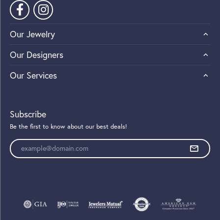
Our Jewelry
Our Designers
Our Services
Subscribe
Be the first to know about our best deals!
Enter your email address