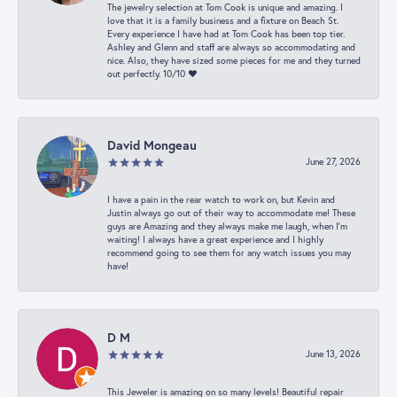
The jewelry selection at Tom Cook is unique and amazing. I
love that it is a family business and a fixture on Beach St.
Every experience I have had at Tom Cook has been top tier.
Ashley and Glenn and staff are always so accommodating and
nice. Also, they have sized some pieces for me and they turned
out perfectly. 10/10 ❤️
David Mongeau
June 27, 2026
I have a pain in the rear watch to work on, but Kevin and
Justin always go out of their way to accommodate me! These
guys are Amazing and they always make me laugh, when I’m
waiting! I always have a great experience and I highly
recommend going to see them for any watch issues you may
have!
D M
June 13, 2026
This Jeweler is amazing on so many levels! Beautiful repair