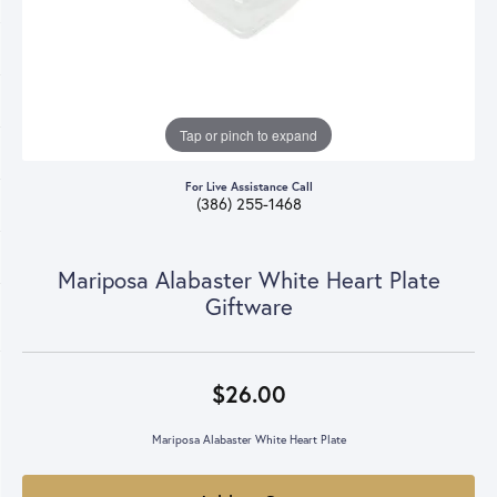
Tap or pinch to expand
For Live Assistance Call
(386) 255-1468
Mariposa Alabaster White Heart Plate
Giftware
$26.00
Mariposa Alabaster White Heart Plate