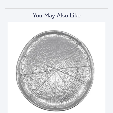
You May Also Like