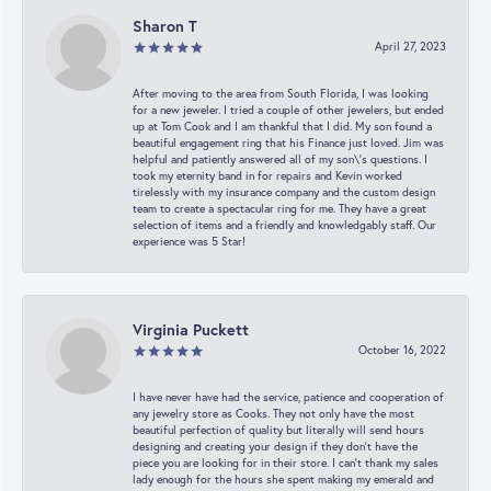
Sharon T
April 27, 2023
After moving to the area from South Florida, I was looking
for a new jeweler. I tried a couple of other jewelers, but ended
up at Tom Cook and I am thankful that I did. My son found a
beautiful engagement ring that his Finance just loved. Jim was
helpful and patiently answered all of my son\'s questions. I
took my eternity band in for repairs and Kevin worked
tirelessly with my insurance company and the custom design
team to create a spectacular ring for me. They have a great
selection of items and a friendly and knowledgably staff. Our
experience was 5 Star!
Virginia Puckett
October 16, 2022
I have never have had the service, patience and cooperation of
any jewelry store as Cooks. They not only have the most
beautiful perfection of quality but literally will send hours
designing and creating your design if they don’t have the
piece you are looking for in their store. I can’t thank my sales
lady enough for the hours she spent making my emerald and