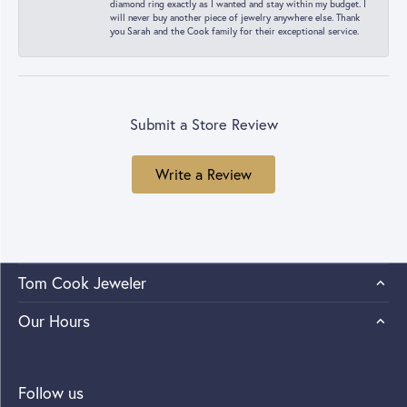
diamond ring exactly as I wanted and stay within my budget. I
will never buy another piece of jewelry anywhere else. Thank
you Sarah and the Cook family for their exceptional service.
Submit a Store Review
Write a Review
Tom Cook Jeweler
Our Hours
Follow us