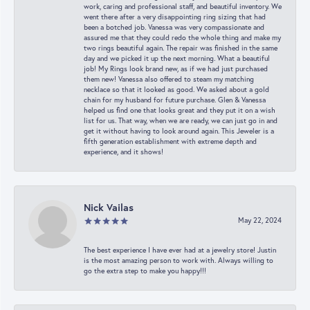
work, caring and professional staff, and beautiful inventory. We
went there after a very disappointing ring sizing that had
been a botched job. Vanessa was very compassionate and
assured me that they could redo the whole thing and make my
two rings beautiful again. The repair was finished in the same
day and we picked it up the next morning. What a beautiful
job! My Rings look brand new, as if we had just purchased
them new! Vanessa also offered to steam my matching
necklace so that it looked as good. We asked about a gold
chain for my husband for future purchase. Glen & Vanessa
helped us find one that looks great and they put it on a wish
list for us. That way, when we are ready, we can just go in and
get it without having to look around again. This Jeweler is a
fifth generation establishment with extreme depth and
experience, and it shows!
Nick Vailas
May 22, 2024
The best experience I have ever had at a jewelry store! Justin
is the most amazing person to work with. Always willing to
go the extra step to make you happy!!!