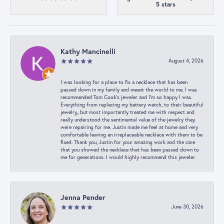
5 stars
Kathy Mancinelli
August 4, 2026
I was looking for a place to fix a necklace that has been
passed down in my family and meant the world to me. I was
recommended Tom Cook’s jeweler and I’m so happy I was.
Everything from replacing my battery watch, to their beautiful
jewelry,, but most importantly treated me with respect and
really understood the sentimental value of the jewelry they
were repairing for me. Justin made me feel at home and very
comfortable leaving an irreplaceable necklace with them to be
fixed. Thank you, Justin for your amazing work and the care
that you showed the necklace that has been passed down to
me for generations. I would highly recommend this jeweler.
Jenna Pender
June 30, 2026