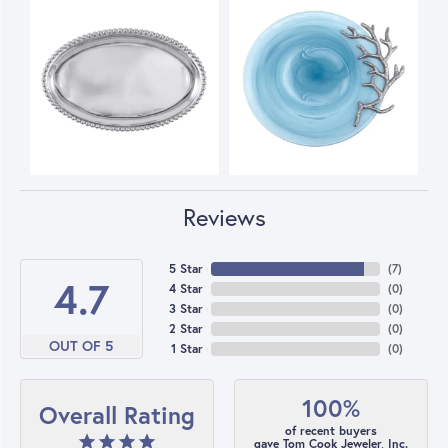
Reviews
5 Star
(
7
)
4.7
4 Star
(
0
)
3 Star
(
0
)
2 Star
(
0
)
OUT OF 5
1 Star
(
0
)
100%
Overall Rating
of recent buyers
gave Tom Cook Jeweler, Inc.