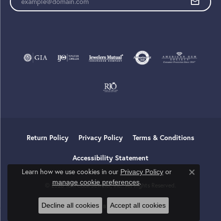
Return Policy
Privacy Policy
Terms & Conditions
Accessibility Statement
Learn how we use cookies in our
Privacy Policy
or
Close co
.
manage cookie preferences
© 2026 Tom Cook Jeweler, Inc.. All Rights Reserved.
Decline all cookies
Accept all cookies
POWERED BY:
PUNCHMARK