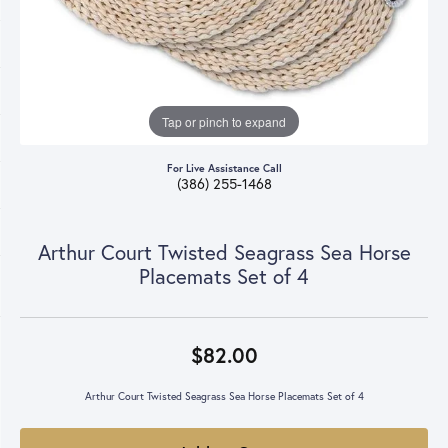
Tap or pinch to expand
For Live Assistance Call
(386) 255-1468
Arthur Court Twisted Seagrass Sea Horse
Placemats Set of 4
$82.00
Arthur Court Twisted Seagrass Sea Horse Placemats Set of 4