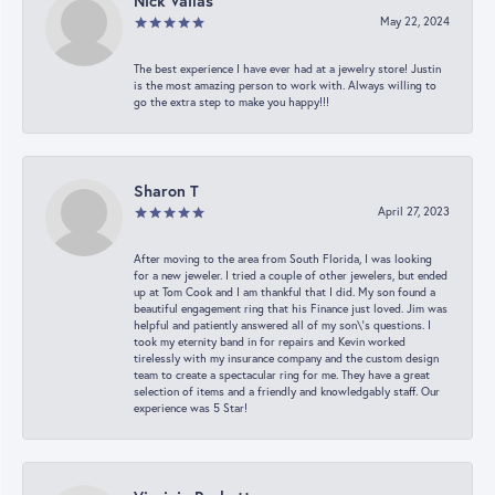
Nick Vailas
May 22, 2024
The best experience I have ever had at a jewelry store! Justin
is the most amazing person to work with. Always willing to
go the extra step to make you happy!!!
Sharon T
April 27, 2023
After moving to the area from South Florida, I was looking
for a new jeweler. I tried a couple of other jewelers, but ended
up at Tom Cook and I am thankful that I did. My son found a
beautiful engagement ring that his Finance just loved. Jim was
helpful and patiently answered all of my son\'s questions. I
took my eternity band in for repairs and Kevin worked
tirelessly with my insurance company and the custom design
team to create a spectacular ring for me. They have a great
selection of items and a friendly and knowledgably staff. Our
experience was 5 Star!