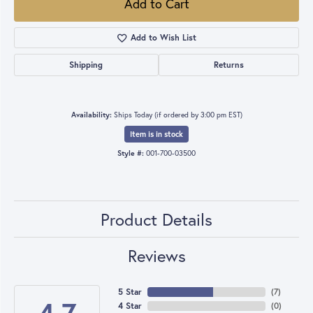
Add to Cart
Add to Wish List
Shipping
Returns
Availability:
Ships Today (if ordered by 3:00 pm EST)
Item is in stock
Style #:
001-700-03500
Product Details
Reviews
5 Star
(
7
)
4 Star
(
0
)