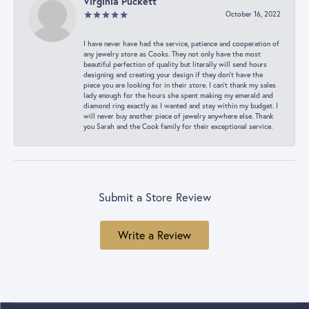
Virginia Puckett
October 16, 2022
I have never have had the service, patience and cooperation of
any jewelry store as Cooks. They not only have the most
beautiful perfection of quality but literally will send hours
designing and creating your design if they don’t have the
piece you are looking for in their store. I can’t thank my sales
lady enough for the hours she spent making my emerald and
diamond ring exactly as I wanted and stay within my budget. I
will never buy another piece of jewelry anywhere else. Thank
you Sarah and the Cook family for their exceptional service.
Submit a Store Review
Write a Review