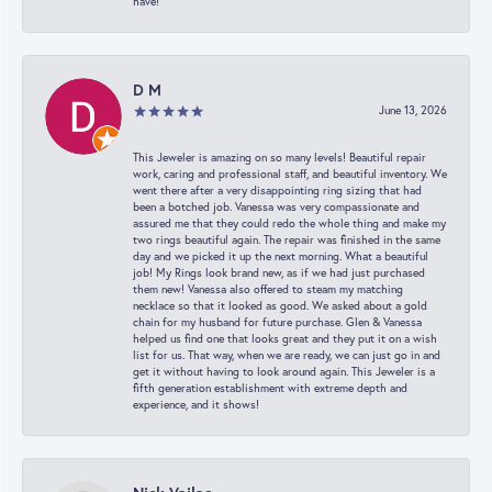
have!
D M
June 13, 2026
This Jeweler is amazing on so many levels! Beautiful repair
work, caring and professional staff, and beautiful inventory. We
went there after a very disappointing ring sizing that had
been a botched job. Vanessa was very compassionate and
assured me that they could redo the whole thing and make my
two rings beautiful again. The repair was finished in the same
day and we picked it up the next morning. What a beautiful
job! My Rings look brand new, as if we had just purchased
them new! Vanessa also offered to steam my matching
necklace so that it looked as good. We asked about a gold
chain for my husband for future purchase. Glen & Vanessa
helped us find one that looks great and they put it on a wish
list for us. That way, when we are ready, we can just go in and
get it without having to look around again. This Jeweler is a
fifth generation establishment with extreme depth and
experience, and it shows!