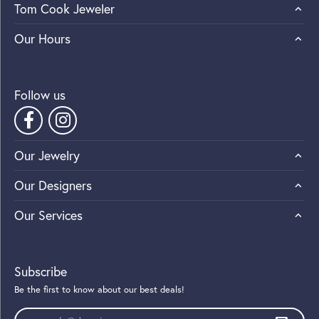
Tom Cook Jeweler
Our Hours
Follow us
Our Jewelry
Our Designers
Our Services
Subscribe
Be the first to know about our best deals!
Enter your email address