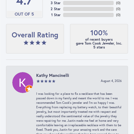
4.7
3 Star
(
0
)
2 Star
(
0
)
OUT OF 5
1 Star
(
0
)
100%
Overall Rating
of recent buyers
gave Tom Cook Jeweler, Inc.
5 stars
Kathy Mancinelli
August 4, 2026
I was looking for a place to fix a necklace that has been
passed down in my family and meant the world to me. I was
recommended Tom Cook’s jeweler and I’m so happy I was.
Everything from replacing my battery watch, to their beautiful
jewelry,, but most importantly treated me with respect and
really understood the sentimental value of the jewelry they
were repairing for me. Justin made me feel at home and very
comfortable leaving an irreplaceable necklace with them to be
fixed. Thank you, Justin for your amazing work and the care