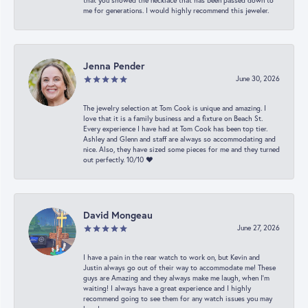
that you showed the necklace that has been passed down to
me for generations. I would highly recommend this jeweler.
Jenna Pender
June 30, 2026
The jewelry selection at Tom Cook is unique and amazing. I
love that it is a family business and a fixture on Beach St.
Every experience I have had at Tom Cook has been top tier.
Ashley and Glenn and staff are always so accommodating and
nice. Also, they have sized some pieces for me and they turned
out perfectly. 10/10 ❤️
David Mongeau
June 27, 2026
I have a pain in the rear watch to work on, but Kevin and
Justin always go out of their way to accommodate me! These
guys are Amazing and they always make me laugh, when I’m
waiting! I always have a great experience and I highly
recommend going to see them for any watch issues you may