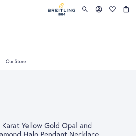
Toggle Search Menu
Toggle My Account 
Toggle My Wis
Toggle
Our Store
 Karat Yellow Gold Opal and
iamond Halo Pendant Necklace