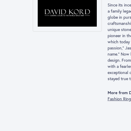
Since its inc
a family leg
globe in pur
craftsmanshi
unique stone
pioneer in t
which today 
passion,” Ja
name.” Now l
design. From 
with a fearl
exceptional 
stayed true t
More from D
Fashion Rin