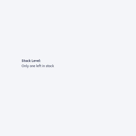
Stock Level:
Only one left in stock