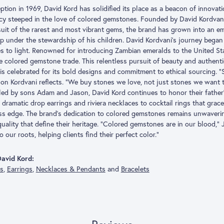
eption in 1969, David Kord has solidified its place as a beacon of innovat
acy steeped in the love of colored gemstones. Founded by David Kordvani
suit of the rarest and most vibrant gems, the brand has grown into an
p under the stewardship of his children. David Kordvani’s journey began 
s to light. Renowned for introducing Zambian emeralds to the United Stat
he colored gemstone trade. This relentless pursuit of beauty and authent
is celebrated for its bold designs and commitment to ethical sourcing. “
son Kordvani reflects. “We buy stones we love, not just stones we want to
ed by sons Adam and Jason, David Kord continues to honor their father
dramatic drop earrings and riviera necklaces to cocktail rings that grace 
ess edge. The brand’s dedication to colored gemstones remains unwaveri
quality that define their heritage. “Colored gemstones are in our blood,”
o our roots, helping clients find their perfect color.”
avid Kord:
gs
,
Earrings
,
Necklaces & Pendants
and
Bracelets