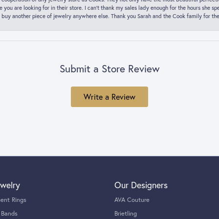
ce you are looking for in their store. I can’t thank my sales lady enough for the hours she
 buy another piece of jewelry anywhere else. Thank you Sarah and the Cook family for thei
Submit a Store Review
Write a Review
welry
Our Designers
ent Rings
AVA Couture
 Bands
Brietling