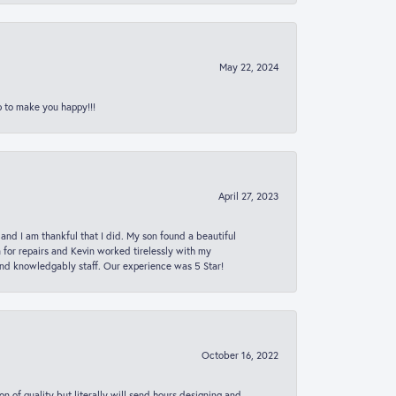
May 22, 2024
p to make you happy!!!
April 27, 2023
 and I am thankful that I did. My son found a beautiful
n for repairs and Kevin worked tirelessly with my
and knowledgably staff. Our experience was 5 Star!
October 16, 2022
n of quality but literally will send hours designing and