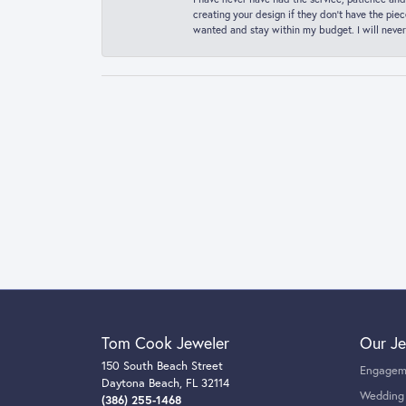
creating your design if they don’t have the pie
wanted and stay within my budget. I will never
Tom Cook Jeweler
Our Je
150 South Beach Street
Engagem
Daytona Beach, FL 32114
Wedding
(386) 255-1468