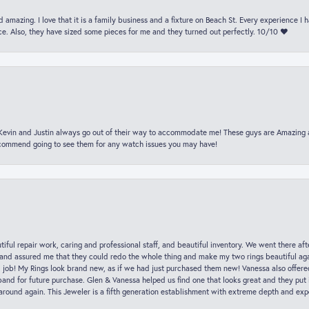
 amazing. I love that it is a family business and a fixture on Beach St. Every experience I
. Also, they have sized some pieces for me and they turned out perfectly. 10/10 ❤️
t Kevin and Justin always go out of their way to accommodate me! These guys are Amazing
ecommend going to see them for any watch issues you may have!
iful repair work, caring and professional staff, and beautiful inventory. We went there aft
nd assured me that they could redo the whole thing and make my two rings beautiful aga
l job! My Rings look brand new, as if we had just purchased them new! Vanessa also offer
nd for future purchase. Glen & Vanessa helped us find one that looks great and they put i
k around again. This Jeweler is a fifth generation establishment with extreme depth and exp