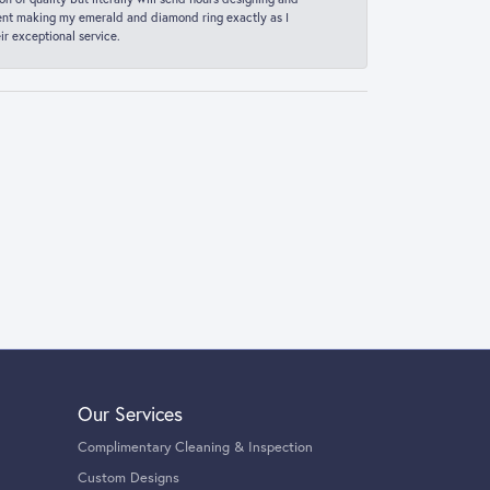
 spent making my emerald and diamond ring exactly as I
r exceptional service.
Our Services
Complimentary Cleaning & Inspection
Custom Designs