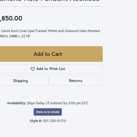
,850.00
 David Kord Oval Opal Framed White and Diamond Halo Pendant
98cts 24RBC=.23 18"
Add to Cart
Add to Wish List
Shipping
Returns
Availability:
Ships Today (if ordered by 3:00 pm EST)
Item is in stock
Style #:
001-230-01170
Click to expand