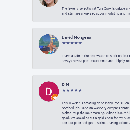
The jewelry selection at Tom Cook is unique and
and staff are always so accommodating and nice
David Mongeau
I have a pain in the rear watch to work on, bu
always have a great experience and I highly r
D M
This Jeweler is amazing on so many levels! Beaut
botched job. Vanessa was very compassionate a
picked it up the next morning. What a beautifu
good. We asked about a gold chain for my husba
can just go in and get it without having to loo