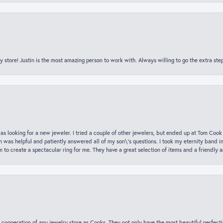
y store! Justin is the most amazing person to work with. Always willing to go the extra ste
was looking for a new jeweler. I tried a couple of other jewelers, but ended up at Tom Cook
m was helpful and patiently answered all of my son\'s questions. I took my eternity band i
o create a spectacular ring for me. They have a great selection of items and a friendly 
 cooperation of any jewelry store as Cooks. They not only have the most beautiful perfectio