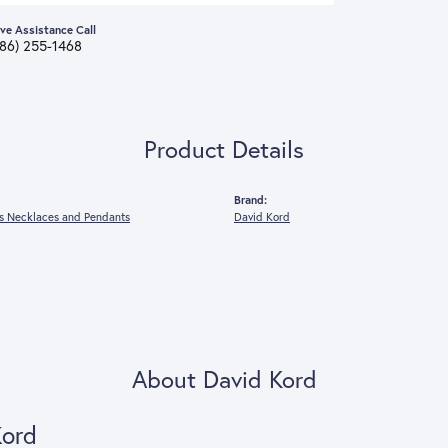
ive Assistance Call
386) 255-1468
Product Details
Brand:
 Necklaces and Pendants
David Kord
About David Kord
Kord