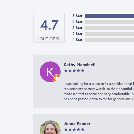
5 Star
4.7
4 Star
3 Star
2 Star
OUT OF 5
1 Star
Kathy Mancinelli
I was looking for a place to fix a necklace t
replacing my battery watch, to their beautiful 
made me feel at home and very comfortable lea
has been passed down to me for generations. I
Jenna Pender