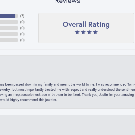
Reviews
(
7
)
Overall Rating
(
0
)
(
0
)
(
0
)
(
0
)
hat has been passed down in my family and meant the world to me. I was recommended Tom C
jewelry,, but most importantly treated me with respect and really understood the sentiment
ving an irreplaceable necklace with them to be fixed. Thank you, Justin for your amazing
 would highly recommend this jeweler.