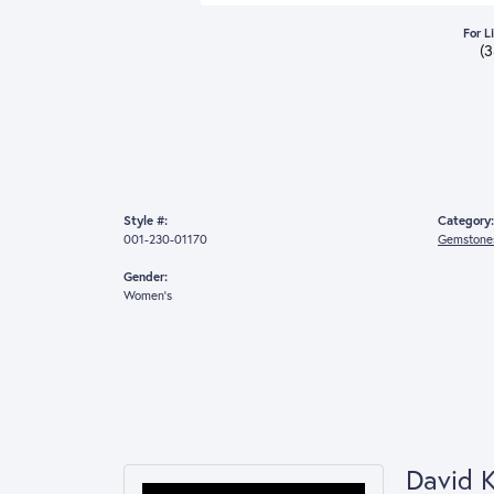
For L
(
Style #:
Category:
001-230-01170
Gemstones
Gender:
Women's
David 