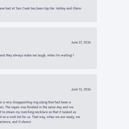
 have had at Tom Cook has been top tier. Ashley and Glenn
June 27, 2026
 and they always make me laugh, when I’m waiting! I
June 13, 2026
er a very disappointing ring sizing that had been a
in. The repair was finished in the same day and we
ed to steam my matching necklace so that it looked as
t on a wish list for us. That way, when we are ready, we
erience, and it shows!