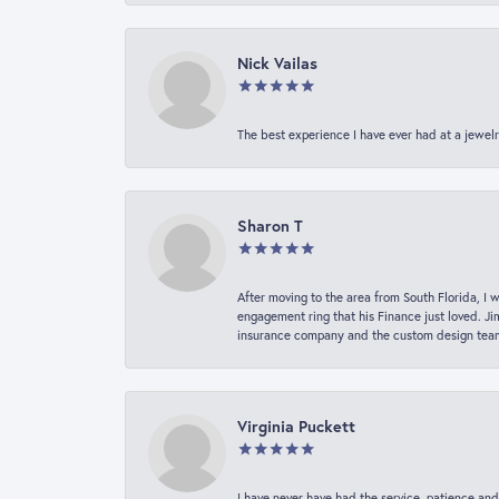
Nick Vailas
The best experience I have ever had at a jewelr
Sharon T
After moving to the area from South Florida, I 
engagement ring that his Finance just loved. Ji
insurance company and the custom design team t
Virginia Puckett
I have never have had the service, patience and