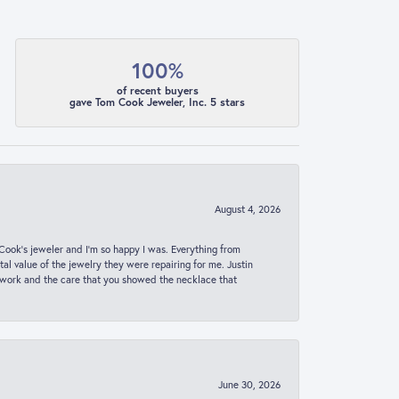
100%
of recent buyers
gave Tom Cook Jeweler, Inc. 5 stars
August 4, 2026
ook’s jeweler and I’m so happy I was. Everything from
al value of the jewelry they were repairing for me. Justin
 work and the care that you showed the necklace that
June 30, 2026