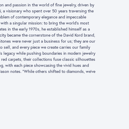
ion and passion in the world of fine jewelry, driven by
, a visionary who spent over 50 years traversing the
 emblem of contemporary elegance and impeccable
with a singular mission: to bring the world’s most
es in the early 1970s, he established himself as a
icity became the cornerstone of the David Kord brand,
Stones were never just a business for us; they are our
 sell, and every piece we create carries our family
’s legacy while pushing boundaries in modern jewelry
red carpets, their collections fuse classic silhouettes
ng, with each piece showcasing the vivid hues and
 Jason notes. “While others shifted to diamonds, we’ve