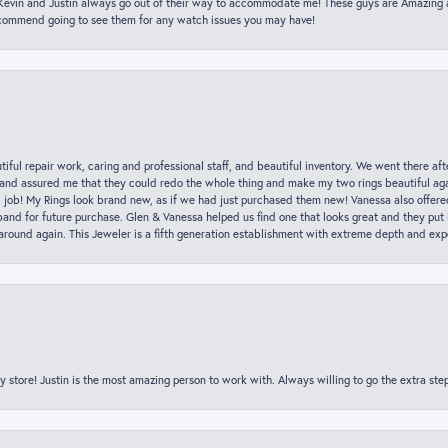
t Kevin and Justin always go out of their way to accommodate me! These guys are Amazing
ecommend going to see them for any watch issues you may have!
iful repair work, caring and professional staff, and beautiful inventory. We went there aft
nd assured me that they could redo the whole thing and make my two rings beautiful aga
l job! My Rings look brand new, as if we had just purchased them new! Vanessa also offer
nd for future purchase. Glen & Vanessa helped us find one that looks great and they put i
k around again. This Jeweler is a fifth generation establishment with extreme depth and exp
y store! Justin is the most amazing person to work with. Always willing to go the extra ste