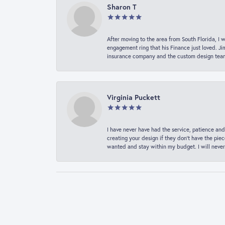
Sharon T
After moving to the area from South Florida, I 
engagement ring that his Finance just loved. Ji
insurance company and the custom design team t
Virginia Puckett
I have never have had the service, patience and
creating your design if they don’t have the pie
wanted and stay within my budget. I will never