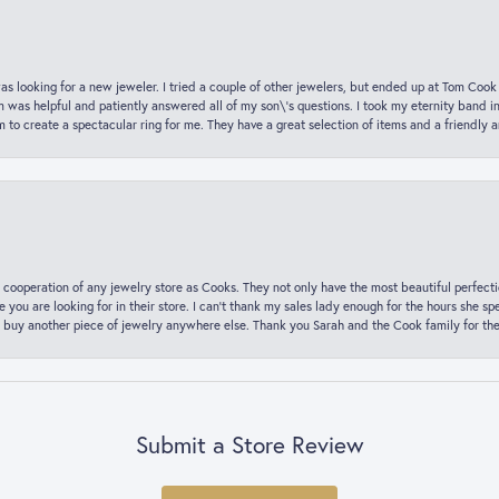
was looking for a new jeweler. I tried a couple of other jewelers, but ended up at Tom Cook
m was helpful and patiently answered all of my son\'s questions. I took my eternity band i
o create a spectacular ring for me. They have a great selection of items and a friendly 
 cooperation of any jewelry store as Cooks. They not only have the most beautiful perfectio
ce you are looking for in their store. I can’t thank my sales lady enough for the hours she
 buy another piece of jewelry anywhere else. Thank you Sarah and the Cook family for thei
Submit a Store Review