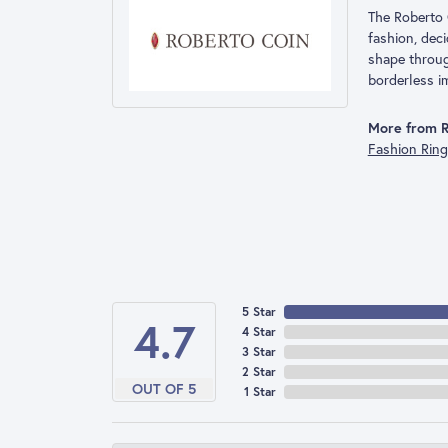
The Roberto 
fashion, deci
shape throug
borderless im
More from R
Fashion Rin
5 Star
4.7
4 Star
3 Star
2 Star
OUT OF 5
1 Star