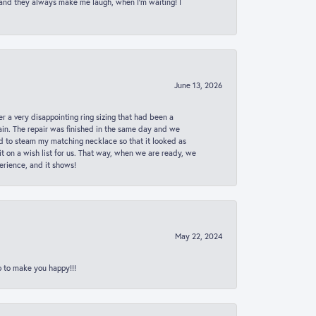
 and they always make me laugh, when I’m waiting! I
June 13, 2026
er a very disappointing ring sizing that had been a
in. The repair was finished in the same day and we
ed to steam my matching necklace so that it looked as
t on a wish list for us. That way, when we are ready, we
erience, and it shows!
May 22, 2024
p to make you happy!!!