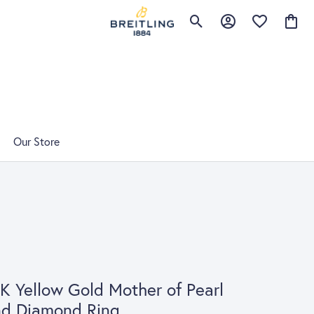
Toggle Search Menu
Toggle My Account 
Toggle My Wis
Toggle
Our Store
K Yellow Gold Mother of Pearl
nd Diamond Ring