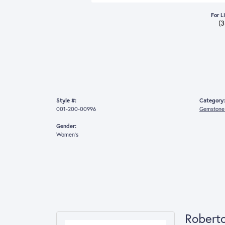
For L
(
Style #:
Category:
001-200-00996
Gemstone 
Gender:
Women's
Robert