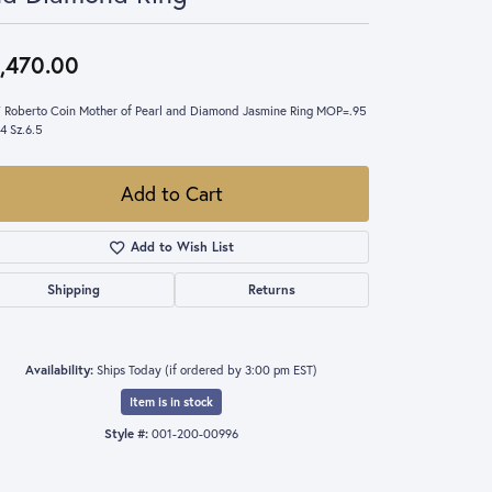
,470.00
 Roberto Coin Mother of Pearl and Diamond Jasmine Ring MOP=.95
4 Sz.6.5
Add to Cart
Add to Wish List
Shipping
Returns
Availability:
Ships Today (if ordered by 3:00 pm EST)
Item is in stock
Style #:
001-200-00996
Click to expand