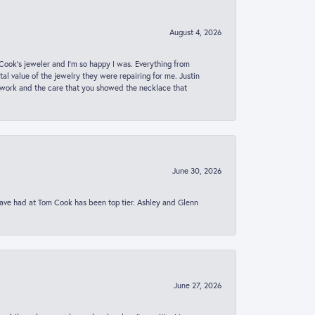
August 4, 2026
ook’s jeweler and I’m so happy I was. Everything from
al value of the jewelry they were repairing for me. Justin
 work and the care that you showed the necklace that
June 30, 2026
 have had at Tom Cook has been top tier. Ashley and Glenn
June 27, 2026