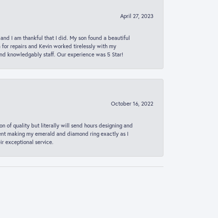
April 27, 2023
 and I am thankful that I did. My son found a beautiful
n for repairs and Kevin worked tirelessly with my
and knowledgably staff. Our experience was 5 Star!
October 16, 2022
n of quality but literally will send hours designing and
 spent making my emerald and diamond ring exactly as I
r exceptional service.