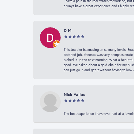
I have a pain in the rear watch to work on, bu
always have a great experience and I highly r
D M
This Jeweler is amazing on so many levels! Beaut
botched job. Vanessa was very compassionate a
picked it up the next morning. What a beautifu
good. We asked about a gold chain for my husba
can just go in and get it without having to loo
Nick Vailas
The best experience I have ever had at a jewelr