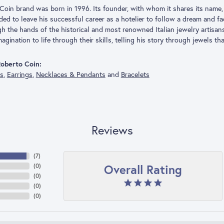
Coin brand was born in 1996. Its founder, with whom it shares its name, 
ded to leave his successful career as a hotelier to follow a dream and f
h the hands of the historical and most renowned Italian jewelry artisa
agination to life through their skills, telling his story through jewels th
oberto Coin:
gs
,
Earrings
,
Necklaces & Pendants
and
Bracelets
Reviews
(
7
)
Overall Rating
(
0
)
(
0
)
(
0
)
(
0
)