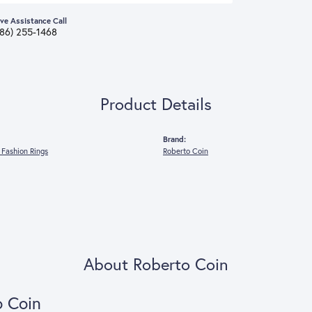
ive Assistance Call
386) 255-1468
Product Details
Brand:
Fashion Rings
Roberto Coin
About Roberto Coin
o Coin