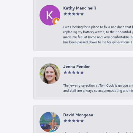
Kathy Mancinelli
I was looking for a place to fix a necklace t
replacing my battery watch, to their beautiful 
made me feel at home and very comfortable lea
has been passed down to me for generations. I
Jenna Pender
The jewelry selection at Tom Cook is unique and
and staff are always so accommodating and nice
David Mongeau