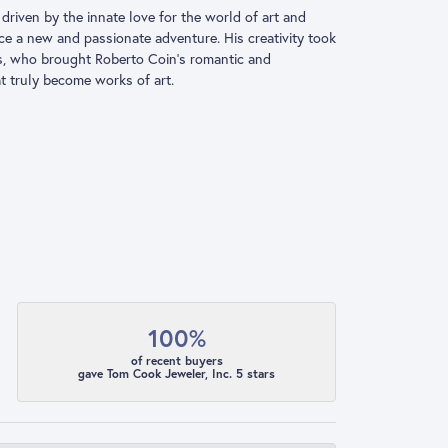
driven by the innate love for the world of art and
ace a new and passionate adventure. His creativity took
ns, who brought Roberto Coin’s romantic and
at truly become works of art.
100%
of recent buyers
gave Tom Cook Jeweler, Inc. 5 stars