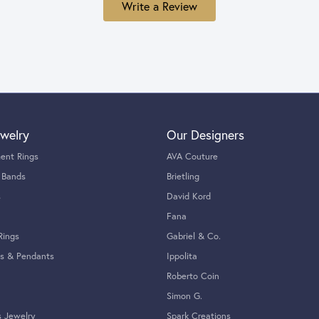
Write a Review
welry
Our Designers
ent Rings
AVA Couture
 Bands
Brietling
s
David Kord
Fana
Rings
Gabriel & Co.
s & Pendants
Ippolita
Roberto Coin
Simon G.
s Jewelry
Spark Creations