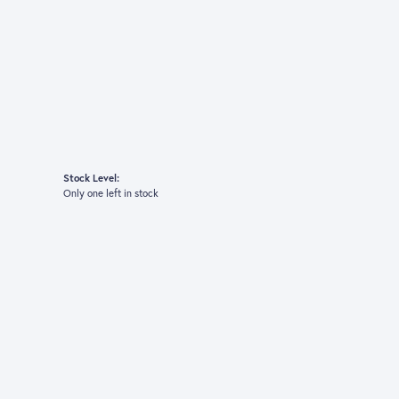
Stock Level:
Only one left in stock