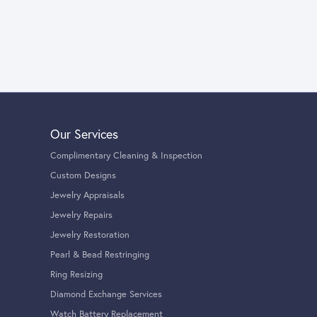
Our Services
Complimentary Cleaning & Inspection
Custom Designs
Jewelry Appraisals
Jewelry Repairs
Jewelry Restoration
Pearl & Bead Restringing
Ring Resizing
Diamond Exchange Services
Watch Battery Replacement