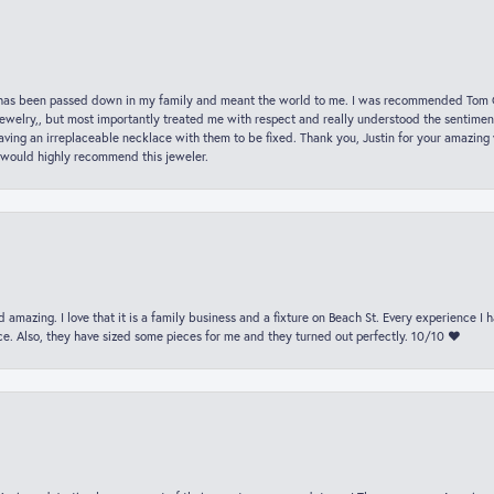
hat has been passed down in my family and meant the world to me. I was recommended Tom C
jewelry,, but most importantly treated me with respect and really understood the sentiment
ving an irreplaceable necklace with them to be fixed. Thank you, Justin for your amazing
 would highly recommend this jeweler.
 amazing. I love that it is a family business and a fixture on Beach St. Every experience I
. Also, they have sized some pieces for me and they turned out perfectly. 10/10 ❤️