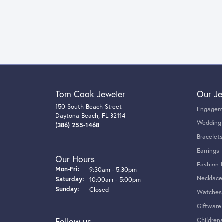
Tom Cook Jeweler
Our Je
150 South Beach Street
Engagem
Daytona Beach, FL 32114
Wedding
(386) 255-1468
Bracelet
Earrings
Our Hours
Fashion 
Monday - Friday:
Mon-Fri:
9:30am - 5:30pm
Necklace
Saturday:
10:00am - 5:00pm
Sunday:
Closed
Watches
Giftware
Follow us
Children