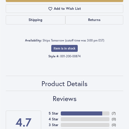
Add to Wish List
Shipping
Returns
Availability:
Ships Tomorrow (cutoff time was 3:00 pm EST)
Item is in stock
Style #:
001-200-00874
Product Details
Reviews
5 Star
(
7
)
4.7
4 Star
(
0
)
3 Star
(
0
)