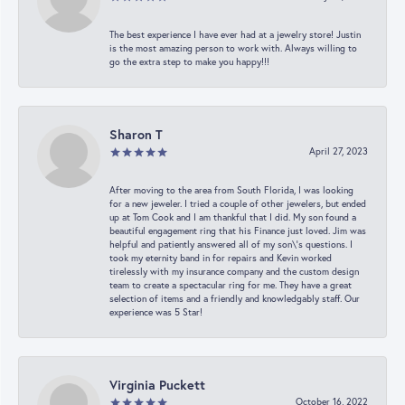
The best experience I have ever had at a jewelry store! Justin
is the most amazing person to work with. Always willing to
go the extra step to make you happy!!!
Sharon T
April 27, 2023
After moving to the area from South Florida, I was looking
for a new jeweler. I tried a couple of other jewelers, but ended
up at Tom Cook and I am thankful that I did. My son found a
beautiful engagement ring that his Finance just loved. Jim was
helpful and patiently answered all of my son\'s questions. I
took my eternity band in for repairs and Kevin worked
tirelessly with my insurance company and the custom design
team to create a spectacular ring for me. They have a great
selection of items and a friendly and knowledgably staff. Our
experience was 5 Star!
Virginia Puckett
October 16, 2022