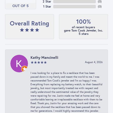
2 Star
(
0
)
OUT OF 5
1 Star
(
0
)
100%
Overall Rating
of recent buyers
gave Tom Cook Jeweler, Inc.
5 stars
Kathy Mancinelli
August 4, 2026
I was looking for a place to fix a necklace that has been
passed down in my family and meant the world to me. I was
recommended Tom Cook’s jeweler and I’m so happy I was.
Everything from replacing my battery watch, to their beautiful
jewelry,, but most importantly treated me with respect and
really understood the sentimental value of the jewelry they
were repairing for me. Justin made me feel at home and very
comfortable leaving an irreplaceable necklace with them to be
fixed. Thank you, Justin for your amazing work and the care
that you showed the necklace that has been passed down to
me for generations. I would highly recommend this jeweler.