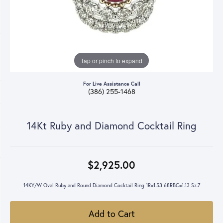
Tap or pinch to expand
For Live Assistance Call
(386) 255-1468
14Kt Ruby and Diamond Cocktail Ring
$2,925.00
14KY/W Oval Ruby and Round Diamond Cocktail Ring 1R=1.53 68RBC=1.13 Sz.7
Add to Cart