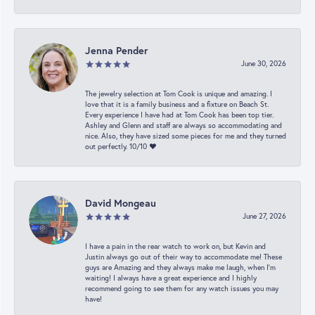
Jenna Pender
June 30, 2026
The jewelry selection at Tom Cook is unique and amazing. I
love that it is a family business and a fixture on Beach St.
Every experience I have had at Tom Cook has been top tier.
Ashley and Glenn and staff are always so accommodating and
nice. Also, they have sized some pieces for me and they turned
out perfectly. 10/10 ❤️
David Mongeau
June 27, 2026
I have a pain in the rear watch to work on, but Kevin and
Justin always go out of their way to accommodate me! These
guys are Amazing and they always make me laugh, when I’m
waiting! I always have a great experience and I highly
recommend going to see them for any watch issues you may
have!