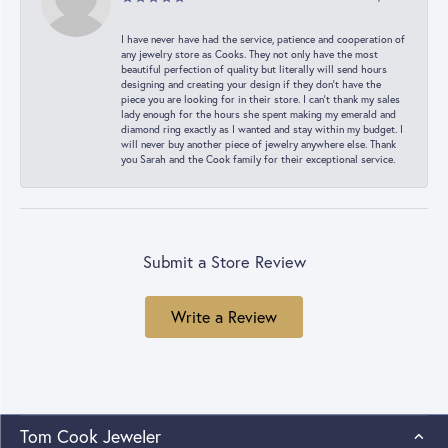
I have never have had the service, patience and cooperation of
any jewelry store as Cooks. They not only have the most
beautiful perfection of quality but literally will send hours
designing and creating your design if they don’t have the
piece you are looking for in their store. I can’t thank my sales
lady enough for the hours she spent making my emerald and
diamond ring exactly as I wanted and stay within my budget. I
will never buy another piece of jewelry anywhere else. Thank
you Sarah and the Cook family for their exceptional service.
Submit a Store Review
Write a Review
Tom Cook Jeweler