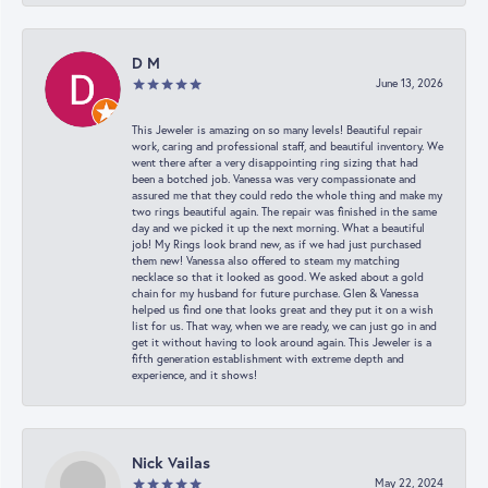
D M
June 13, 2026
This Jeweler is amazing on so many levels! Beautiful repair
work, caring and professional staff, and beautiful inventory. We
went there after a very disappointing ring sizing that had
been a botched job. Vanessa was very compassionate and
assured me that they could redo the whole thing and make my
two rings beautiful again. The repair was finished in the same
day and we picked it up the next morning. What a beautiful
job! My Rings look brand new, as if we had just purchased
them new! Vanessa also offered to steam my matching
necklace so that it looked as good. We asked about a gold
chain for my husband for future purchase. Glen & Vanessa
helped us find one that looks great and they put it on a wish
list for us. That way, when we are ready, we can just go in and
get it without having to look around again. This Jeweler is a
fifth generation establishment with extreme depth and
experience, and it shows!
Nick Vailas
May 22, 2024