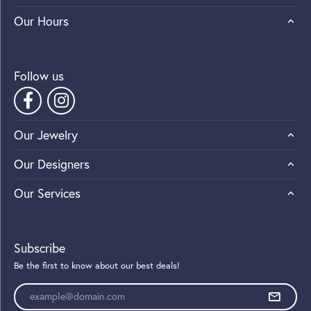
Our Hours
Follow us
Our Jewelry
Our Designers
Our Services
Subscribe
Be the first to know about our best deals!
Enter your email address