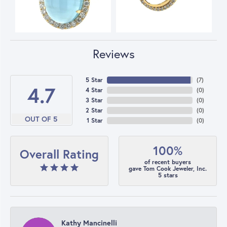
Reviews
5 Star
(
7
)
4.7
4 Star
(
0
)
3 Star
(
0
)
2 Star
(
0
)
OUT OF 5
1 Star
(
0
)
100%
Overall Rating
of recent buyers
gave Tom Cook Jeweler, Inc.
5 stars
Kathy Mancinelli