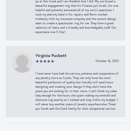
up at Tom Cook and I am thankful that I did. My son found a
beautiful engagement ring that his Finance just loved. Jim was
helpful and patiently answered all of my son\'s questions. I
took my eternity band in for repairs and Kevin worked
tirelessly with my insurance company and the custom design
team to create a spectacular ring for me. They have a great
selection of items and a friendly and knowledgably staff. Our
experience was 5 Star!
Virginia Puckett
October 16, 2022
I have never have had the service, patience and cooperation of
any jewelry store as Cooks. They not only have the most
beautiful perfection of quality but literally will send hours
designing and creating your design if they don’t have the
piece you are looking for in their store. I can’t thank my sales
lady enough for the hours she spent making my emerald and
diamond ring exactly as I wanted and stay within my budget. I
will never buy another piece of jewelry anywhere else. Thank
you Sarah and the Cook family for their exceptional service.