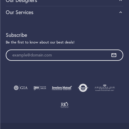
Our Designers
Our Services
Subscribe
Be the first to know about our best deals!
Enter your email address