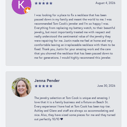
August 4, 2026
I was looking for a place to fix a necklace that has been
passed down in my family and meant the world to me. I was
recommended Tom Cook’s jeweler and I’m so happy I was.
Everything from replacing my battery watch, to their beautiful
jewelry,, but most importantly treated me with respect and
really understood the sentimental value of the jewelry they
were repairing for me. Justin made me feel at home and very
comfortable leaving an irreplaceable necklace with them to be
fixed. Thank you, Justin for your amazing work and the care
that you showed the necklace that has been passed down to
me for generations. I would highly recommend this jeweler.
Jenna Pender
June 30, 2026
The jewelry selection at Tom Cook is unique and amazing. I
love that it is a family business and a fixture on Beach St.
Every experience I have had at Tom Cook has been top tier.
Ashley and Glenn and staff are always so accommodating and
nice. Also, they have sized some pieces for me and they turned
out perfectly. 10/10 ❤️