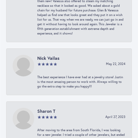
them new! Vanessa also offered to steam my matching
necklace so that it looked as good. We asked about a gold
chain for my husband for future purchase. Glen & Vanessa
helped us find one that looks great and they put it on a wish
list for us. That way, when we are ready, we can just go in and
get it without having to look around again. This Jeweler is a
fifth generation establishment with extreme depth and
experience, and it shows!
Nick Vailas
May 22, 2024
The best experience I have ever had at a jewelry store! Justin
is the most amazing person to work with. Always willing to
go the extra step to make you happy!!!
Sharon T
April 27, 2023
After moving to the area from South Florida, I was looking
for a new jeweler. I tried a couple of other jewelers, but ended