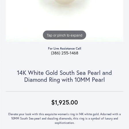
Tap or pinch to expand
For Live Assistance Call
(386) 255-1468
14K White Gold South Sea Pearl and
Diamond Ring with 10MM Pearl
$1,925.00
Elevate your look with this exquisite women's ring in 14K white gold. Adorned with a
10MM South Sea pearl and dazzling diamonds, this ring is a symbol of luxury and
sophistication.