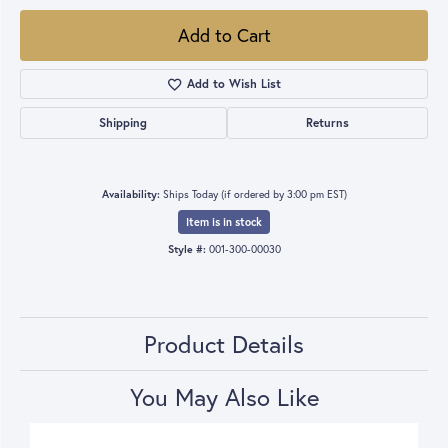
Add to Cart
Add to Wish List
Shipping
Returns
Availability:
Ships Today (if ordered by 3:00 pm EST)
Item is in stock
Style #:
001-300-00030
Product Details
You May Also Like