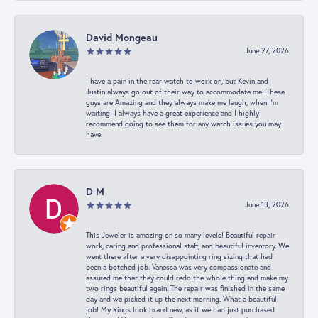
David Mongeau
June 27, 2026
I have a pain in the rear watch to work on, but Kevin and
Justin always go out of their way to accommodate me! These
guys are Amazing and they always make me laugh, when I’m
waiting! I always have a great experience and I highly
recommend going to see them for any watch issues you may
have!
D M
June 13, 2026
This Jeweler is amazing on so many levels! Beautiful repair
work, caring and professional staff, and beautiful inventory. We
went there after a very disappointing ring sizing that had
been a botched job. Vanessa was very compassionate and
assured me that they could redo the whole thing and make my
two rings beautiful again. The repair was finished in the same
day and we picked it up the next morning. What a beautiful
job! My Rings look brand new, as if we had just purchased