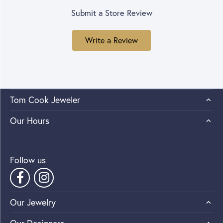
Submit a Store Review
Write a Review
Tom Cook Jeweler
Our Hours
Follow us
Our Jewelry