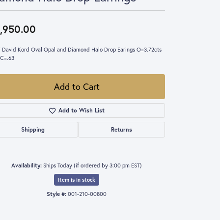
,950.00
 David Kord Oval Opal and Diamond Halo Drop Earings O=3.72cts
C=.63
Add to Cart
Add to Wish List
Shipping
Returns
Availability:
Ships Today (if ordered by 3:00 pm EST)
Item is in stock
Style #:
001-210-00800
Click to expand