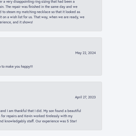
er a very disappointing ring sizing that had been a
in. The repair was finished in the same day and we
ed to steam my matching necklace so that it looked as
t on a wish list for us. That way, when we are ready, we
erience, and it shows!
May 22, 2024
p to make you happy!!!
April 27, 2023
 and I am thankful that I did. My son found a beautiful
n for repairs and Kevin worked tirelessly with my
and knowledgably staff. Our experience was 5 Star!