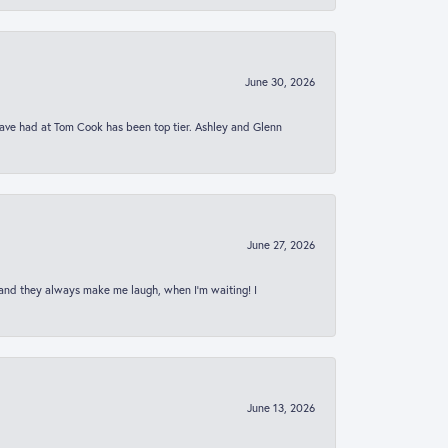
June 30, 2026
 have had at Tom Cook has been top tier. Ashley and Glenn
June 27, 2026
 and they always make me laugh, when I’m waiting! I
June 13, 2026