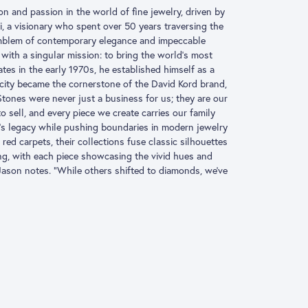
ion and passion in the world of fine jewelry, driven by
, a visionary who spent over 50 years traversing the
 emblem of contemporary elegance and impeccable
with a singular mission: to bring the world’s most
es in the early 1970s, he established himself as a
icity became the cornerstone of the David Kord brand,
Stones were never just a business for us; they are our
 sell, and every piece we create carries our family
’s legacy while pushing boundaries in modern jewelry
red carpets, their collections fuse classic silhouettes
ng, with each piece showcasing the vivid hues and
 Jason notes. “While others shifted to diamonds, we’ve