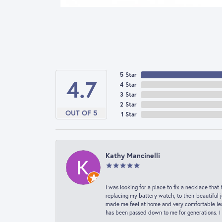
5 Star
4.7
4 Star
3 Star
2 Star
OUT OF 5
1 Star
Kathy Mancinelli
I was looking for a place to fix a necklace t
replacing my battery watch, to their beautiful 
made me feel at home and very comfortable lea
has been passed down to me for generations. I