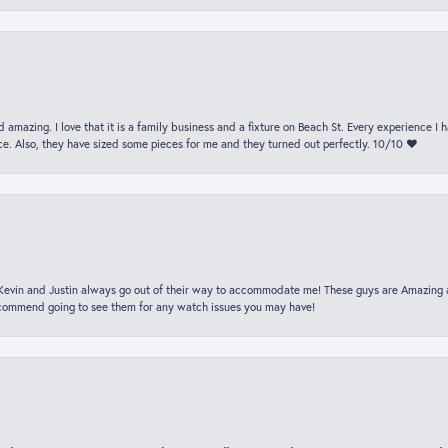
 amazing. I love that it is a family business and a fixture on Beach St. Every experience I
. Also, they have sized some pieces for me and they turned out perfectly. 10/10 ❤️
t Kevin and Justin always go out of their way to accommodate me! These guys are Amazing
ecommend going to see them for any watch issues you may have!