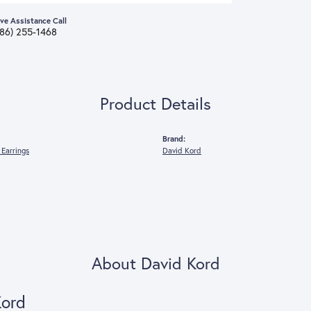
ive Assistance Call
386) 255-1468
Product Details
Brand:
Earrings
David Kord
About David Kord
Kord