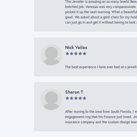
This Jeweler is amazing on so many levels! Beaut
botched job. Vanessa was very compassionate a
picked it up the next morning. What a beautifu
good. We asked about a gold chain for my husba
can just go in and get it without having to loo
Nick Vailas
The best experience I have ever had at a jewelr
Sharon T
After moving to the area from South Florida, I 
engagement ring that his Finance just loved. Ji
insurance company and the custom design team t