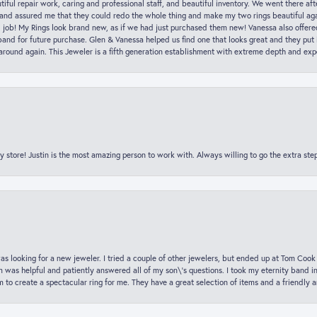
iful repair work, caring and professional staff, and beautiful inventory. We went there aft
nd assured me that they could redo the whole thing and make my two rings beautiful aga
l job! My Rings look brand new, as if we had just purchased them new! Vanessa also offer
nd for future purchase. Glen & Vanessa helped us find one that looks great and they put i
k around again. This Jeweler is a fifth generation establishment with extreme depth and exp
y store! Justin is the most amazing person to work with. Always willing to go the extra ste
was looking for a new jeweler. I tried a couple of other jewelers, but ended up at Tom Cook
m was helpful and patiently answered all of my son\'s questions. I took my eternity band i
o create a spectacular ring for me. They have a great selection of items and a friendly 