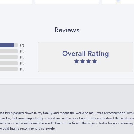
Reviews
(
7
)
Overall Rating
(
0
)
(
0
)
(
0
)
(
0
)
hat has been passed down in my family and meant the world to me. I was recommended Tom C
jewelry,, but most importantly treated me with respect and really understood the sentiment
ving an irreplaceable necklace with them to be fixed. Thank you, Justin for your amazing
 would highly recommend this jeweler.