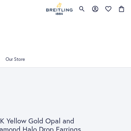
Toggle Search Menu
Toggle My Account 
Toggle My Wis
Toggle
Our Store
K Yellow Gold Opal and
amond Halo Drop Earrings