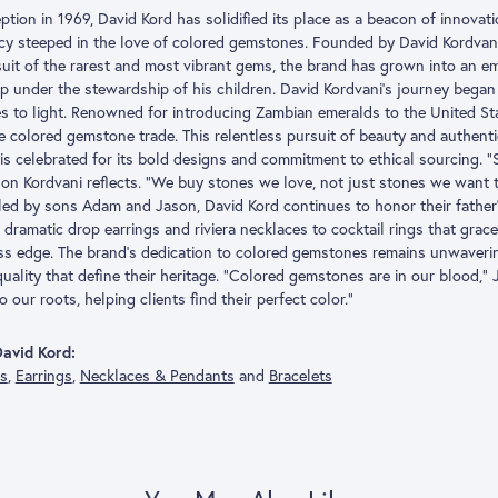
eption in 1969, David Kord has solidified its place as a beacon of innovat
acy steeped in the love of colored gemstones. Founded by David Kordvani
suit of the rarest and most vibrant gems, the brand has grown into an
p under the stewardship of his children. David Kordvani’s journey began 
s to light. Renowned for introducing Zambian emeralds to the United Stat
he colored gemstone trade. This relentless pursuit of beauty and authent
is celebrated for its bold designs and commitment to ethical sourcing. “
son Kordvani reflects. “We buy stones we love, not just stones we want to
ed by sons Adam and Jason, David Kord continues to honor their father
dramatic drop earrings and riviera necklaces to cocktail rings that grace 
ess edge. The brand’s dedication to colored gemstones remains unwaveri
quality that define their heritage. “Colored gemstones are in our blood,”
o our roots, helping clients find their perfect color.”
avid Kord:
gs
,
Earrings
,
Necklaces & Pendants
and
Bracelets