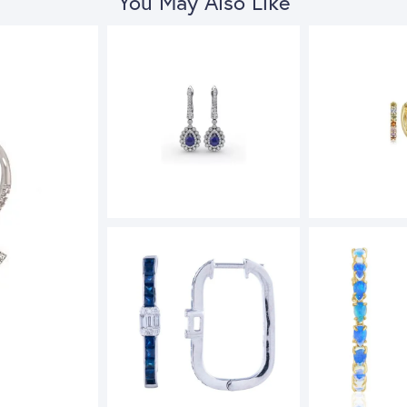
You May Also Like