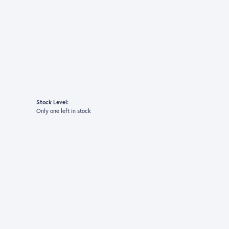
Stock Level:
Only one left in stock