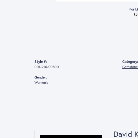
For L
(
Style #:
Category:
001-210-00800
Gemstone 
Gender:
Women's
David 