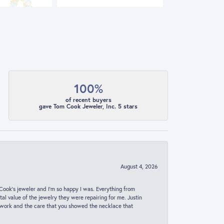
100%
of recent buyers
gave Tom Cook Jeweler, Inc. 5 stars
August 4, 2026
ook’s jeweler and I’m so happy I was. Everything from
al value of the jewelry they were repairing for me. Justin
 work and the care that you showed the necklace that