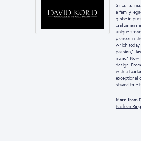
Since its inc
a family leg
globe in pur
craftsmanshi
unique stone
pioneer in t
which today 
passion,” Ja
name.” Now l
design. From 
with a fearl
exceptional 
stayed true t
More from D
Fashion Rin