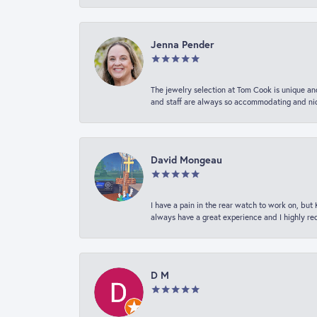
Jenna Pender
The jewelry selection at Tom Cook is unique and
and staff are always so accommodating and nice
David Mongeau
I have a pain in the rear watch to work on, bu
always have a great experience and I highly r
D M