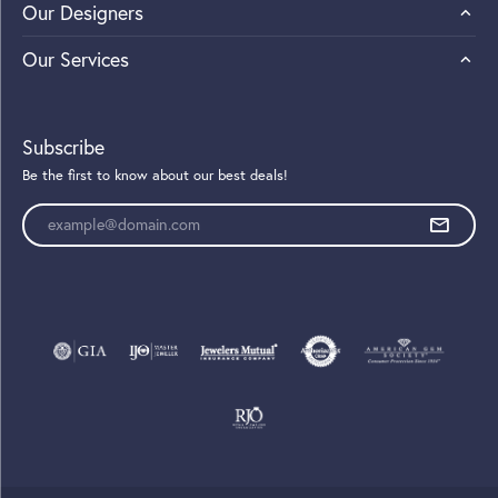
Our Designers
Our Services
Subscribe
Be the first to know about our best deals!
Enter your email address