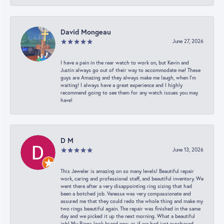
David Mongeau
June 27, 2026
I have a pain in the rear watch to work on, but Kevin and
Justin always go out of their way to accommodate me! These
guys are Amazing and they always make me laugh, when I’m
waiting! I always have a great experience and I highly
recommend going to see them for any watch issues you may
have!
D M
June 13, 2026
This Jeweler is amazing on so many levels! Beautiful repair
work, caring and professional staff, and beautiful inventory. We
went there after a very disappointing ring sizing that had
been a botched job. Vanessa was very compassionate and
assured me that they could redo the whole thing and make my
two rings beautiful again. The repair was finished in the same
day and we picked it up the next morning. What a beautiful
job! My Rings look brand new, as if we had just purchased