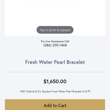
Tap or pinch to expand
For Live Assistance Call
(386) 255-1468
Fresh Water Pearl Bracelet
$1,650.00
14KY Gabriel & Co. Bujukan Fresh Water Pearl Bracelet Sz.5.75
Add to Cart