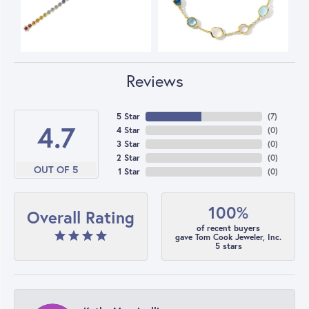
Reviews
5 Star
(
7
)
4.7
4 Star
(
0
)
3 Star
(
0
)
2 Star
(
0
)
OUT OF 5
1 Star
(
0
)
100%
Overall Rating
of recent buyers
gave Tom Cook Jeweler, Inc.
5 stars