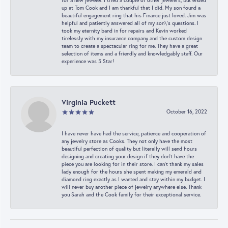
for a new jeweler. I tried a couple of other jewelers, but ended
up at Tom Cook and I am thankful that I did. My son found a
beautiful engagement ring that his Finance just loved. Jim was
helpful and patiently answered all of my son\'s questions. I
took my eternity band in for repairs and Kevin worked
tirelessly with my insurance company and the custom design
team to create a spectacular ring for me. They have a great
selection of items and a friendly and knowledgably staff. Our
experience was 5 Star!
Virginia Puckett
October 16, 2022
I have never have had the service, patience and cooperation of
any jewelry store as Cooks. They not only have the most
beautiful perfection of quality but literally will send hours
designing and creating your design if they don’t have the
piece you are looking for in their store. I can’t thank my sales
lady enough for the hours she spent making my emerald and
diamond ring exactly as I wanted and stay within my budget. I
will never buy another piece of jewelry anywhere else. Thank
you Sarah and the Cook family for their exceptional service.