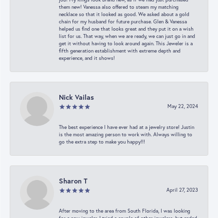
them new! Vanessa also offered to steam my matching
necklace so that it looked as good. We asked about a gold
chain for my husband for future purchase. Glen & Vanessa
helped us find one that looks great and they put it on a wish
list for us. That way, when we are ready, we can just go in and
get it without having to look around again. This Jeweler is a
fifth generation establishment with extreme depth and
experience, and it shows!
Nick Vailas
May 22, 2024
The best experience I have ever had at a jewelry store! Justin
is the most amazing person to work with. Always willing to
go the extra step to make you happy!!!
Sharon T
April 27, 2023
After moving to the area from South Florida, I was looking