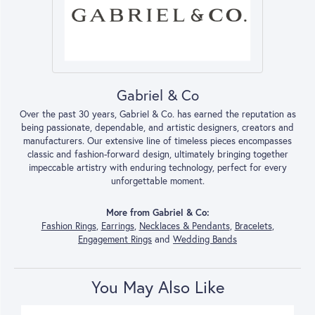
Gabriel & Co
Over the past 30 years, Gabriel & Co. has earned the reputation as
being passionate, dependable, and artistic designers, creators and
manufacturers. Our extensive line of timeless pieces encompasses
classic and fashion-forward design, ultimately bringing together
impeccable artistry with enduring technology, perfect for every
unforgettable moment.
More from Gabriel & Co:
Fashion Rings
,
Earrings
,
Necklaces & Pendants
,
Bracelets
,
Engagement Rings
and
Wedding Bands
You May Also Like