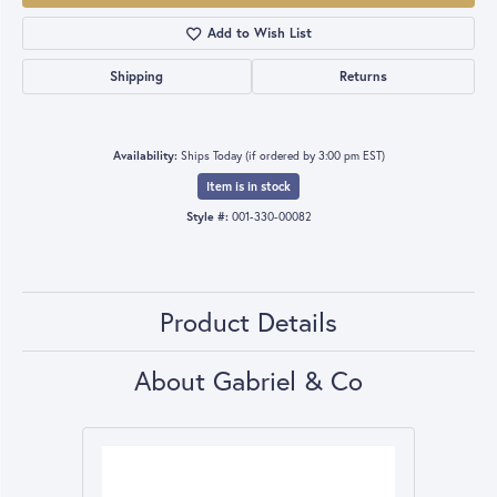
Add to Wish List
Shipping
Returns
Availability:
Ships Today (if ordered by 3:00 pm EST)
Item is in stock
Style #:
001-330-00082
Product Details
About Gabriel & Co