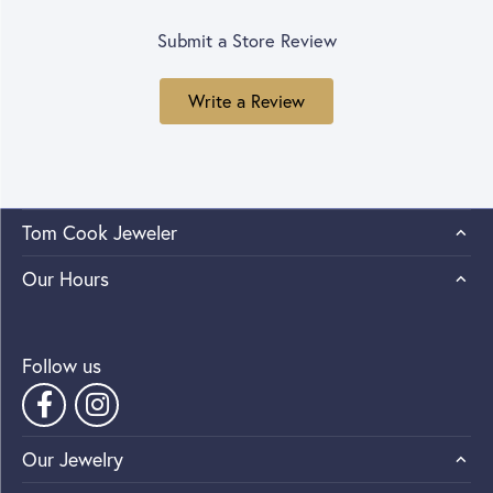
Submit a Store Review
Write a Review
Tom Cook Jeweler
Our Hours
Follow us
Our Jewelry