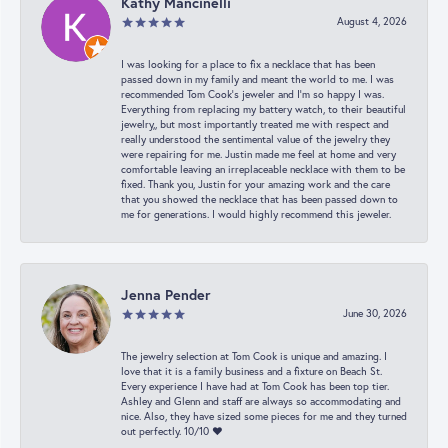
Kathy Mancinelli
August 4, 2026
I was looking for a place to fix a necklace that has been
passed down in my family and meant the world to me. I was
recommended Tom Cook’s jeweler and I’m so happy I was.
Everything from replacing my battery watch, to their beautiful
jewelry,, but most importantly treated me with respect and
really understood the sentimental value of the jewelry they
were repairing for me. Justin made me feel at home and very
comfortable leaving an irreplaceable necklace with them to be
fixed. Thank you, Justin for your amazing work and the care
that you showed the necklace that has been passed down to
me for generations. I would highly recommend this jeweler.
Jenna Pender
June 30, 2026
The jewelry selection at Tom Cook is unique and amazing. I
love that it is a family business and a fixture on Beach St.
Every experience I have had at Tom Cook has been top tier.
Ashley and Glenn and staff are always so accommodating and
nice. Also, they have sized some pieces for me and they turned
out perfectly. 10/10 ❤️