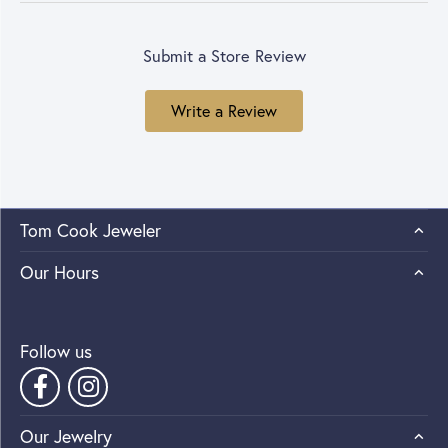
Submit a Store Review
Write a Review
Tom Cook Jeweler
Our Hours
Follow us
Our Jewelry