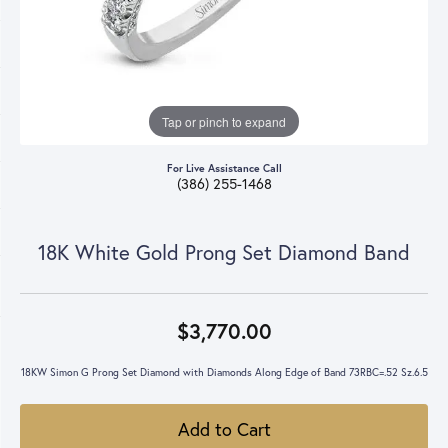
Tap or pinch to expand
For Live Assistance Call
(386) 255-1468
18K White Gold Prong Set Diamond Band
$3,770.00
18KW Simon G Prong Set Diamond with Diamonds Along Edge of Band 73RBC=.52 Sz.6.5
Add to Cart