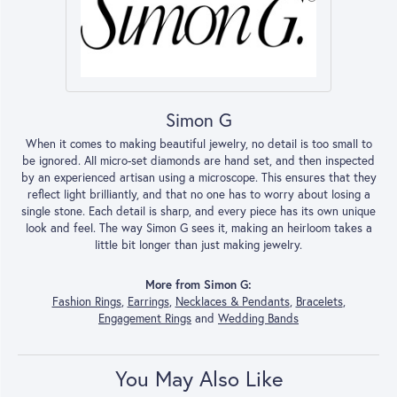
Simon G
When it comes to making beautiful jewelry, no detail is too small to
be ignored. All micro-set diamonds are hand set, and then inspected
by an experienced artisan using a microscope. This ensures that they
reflect light brilliantly, and that no one has to worry about losing a
single stone. Each detail is sharp, and every piece has its own unique
look and feel. The way Simon G sees it, making an heirloom takes a
little bit longer than just making jewelry.
More from Simon G:
Fashion Rings
,
Earrings
,
Necklaces & Pendants
,
Bracelets
,
Engagement Rings
and
Wedding Bands
You May Also Like