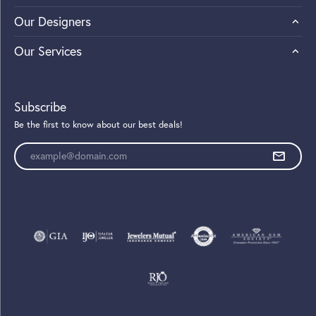
Our Designers
Our Services
Subscribe
Be the first to know about our best deals!
Enter your email address