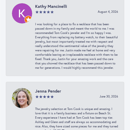
Kathy Mancinelli
August 4, 2026
I was looking for a place to fix a necklace that has been
passed down in my family and meant the world to me. I was
recommended Tom Cook’s jeweler and I’m so happy I was.
Everything from replacing my battery watch, to their beautiful
jewelry,, but most importantly treated me with respect and
really understood the sentimental value of the jewelry they
were repairing for me. Justin made me feel at home and very
comfortable leaving an irreplaceable necklace with them to be
fixed. Thank you, Justin for your amazing work and the care
that you showed the necklace that has been passed down to
me for generations. I would highly recommend this jeweler.
Jenna Pender
June 30, 2026
The jewelry selection at Tom Cook is unique and amazing. I
love that it is a family business and a fixture on Beach St.
Every experience I have had at Tom Cook has been top tier.
Ashley and Glenn and staff are always so accommodating and
nice. Also, they have sized some pieces for me and they turned