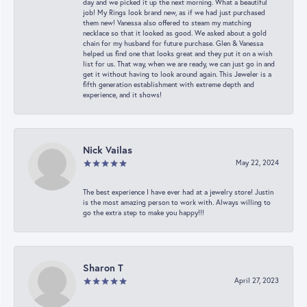
day and we picked it up the next morning. What a beautiful
job! My Rings look brand new, as if we had just purchased
them new! Vanessa also offered to steam my matching
necklace so that it looked as good. We asked about a gold
chain for my husband for future purchase. Glen & Vanessa
helped us find one that looks great and they put it on a wish
list for us. That way, when we are ready, we can just go in and
get it without having to look around again. This Jeweler is a
fifth generation establishment with extreme depth and
experience, and it shows!
Nick Vailas
May 22, 2024
The best experience I have ever had at a jewelry store! Justin
is the most amazing person to work with. Always willing to
go the extra step to make you happy!!!
Sharon T
April 27, 2023