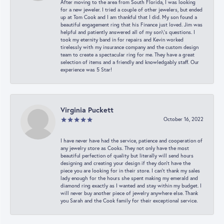
After moving to the area from South Florida, I was looking
for a new jeweler. I tried a couple of other jewelers, but ended
up at Tom Cook and I am thankful that I did. My son found a
beautiful engagement ring that his Finance just loved. Jim was
helpful and patiently answered all of my son\'s questions. I
took my eternity band in for repairs and Kevin worked
tirelessly with my insurance company and the custom design
team to create a spectacular ring for me. They have a great
selection of items and a friendly and knowledgably staff. Our
experience was 5 Star!
Virginia Puckett
October 16, 2022
I have never have had the service, patience and cooperation of
any jewelry store as Cooks. They not only have the most
beautiful perfection of quality but literally will send hours
designing and creating your design if they don’t have the
piece you are looking for in their store. I can’t thank my sales
lady enough for the hours she spent making my emerald and
diamond ring exactly as I wanted and stay within my budget. I
will never buy another piece of jewelry anywhere else. Thank
you Sarah and the Cook family for their exceptional service.