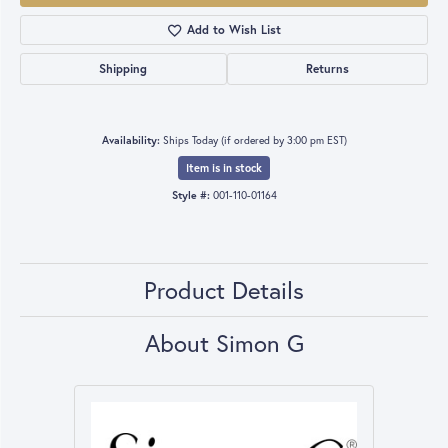
Add to Wish List
Shipping
Returns
Availability:
Ships Today (if ordered by 3:00 pm EST)
Item is in stock
Style #:
001-110-01164
Product Details
About Simon G