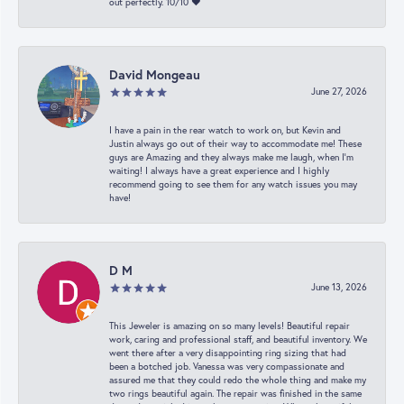
out perfectly. 10/10 ❤️
David Mongeau
June 27, 2026
I have a pain in the rear watch to work on, but Kevin and
Justin always go out of their way to accommodate me! These
guys are Amazing and they always make me laugh, when I’m
waiting! I always have a great experience and I highly
recommend going to see them for any watch issues you may
have!
D M
June 13, 2026
This Jeweler is amazing on so many levels! Beautiful repair
work, caring and professional staff, and beautiful inventory. We
went there after a very disappointing ring sizing that had
been a botched job. Vanessa was very compassionate and
assured me that they could redo the whole thing and make my
two rings beautiful again. The repair was finished in the same