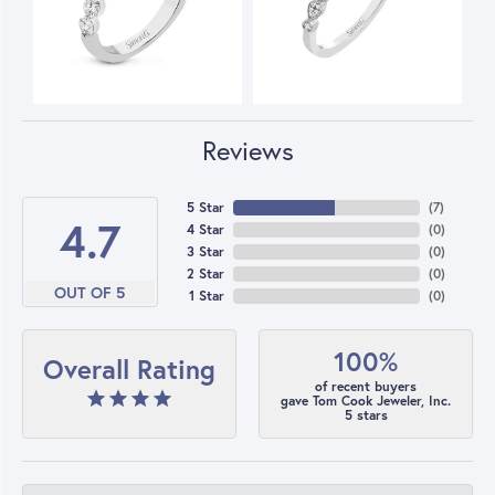
Reviews
5 Star
(
7
)
4.7
4 Star
(
0
)
3 Star
(
0
)
2 Star
(
0
)
OUT OF 5
1 Star
(
0
)
100%
Overall Rating
of recent buyers
gave Tom Cook Jeweler, Inc.
5 stars