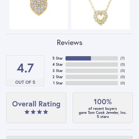
Reviews
5 Star
(
7
)
4.7
4 Star
(
0
)
3 Star
(
0
)
2 Star
(
0
)
OUT OF 5
1 Star
(
0
)
100%
Overall Rating
of recent buyers
gave Tom Cook Jeweler, Inc.
5 stars