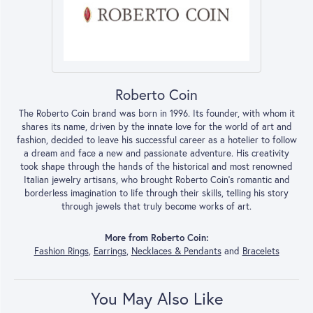
Roberto Coin
The Roberto Coin brand was born in 1996. Its founder, with whom it
shares its name, driven by the innate love for the world of art and
fashion, decided to leave his successful career as a hotelier to follow
a dream and face a new and passionate adventure. His creativity
took shape through the hands of the historical and most renowned
Italian jewelry artisans, who brought Roberto Coin’s romantic and
borderless imagination to life through their skills, telling his story
through jewels that truly become works of art.
More from Roberto Coin:
Fashion Rings
,
Earrings
,
Necklaces & Pendants
and
Bracelets
You May Also Like