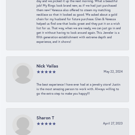
day and we picked it up the next morning. What a beautiful
job! My Rings look brand new, as if we had just purchased
them new! Vanessa also offered to steam my matching
necklace so that it looked as good. We asked about a gold
chain for my husband for future purchase. Glen & Vanessa
helped us find one that looks great and they put it on a wish
list for us. That way, when we are ready, we can just go in and
get it without having to look around again. This Jeweler is a
fifth generation establishment with extreme depth and
experience, and it shows!
Nick Vailas
May 22, 2024
The best experience I have ever had at a jewelry store! Justin
is the most amazing person to work with. Always willing to
go the extra step to make you happy!!!
Sharon T
April 27, 2023