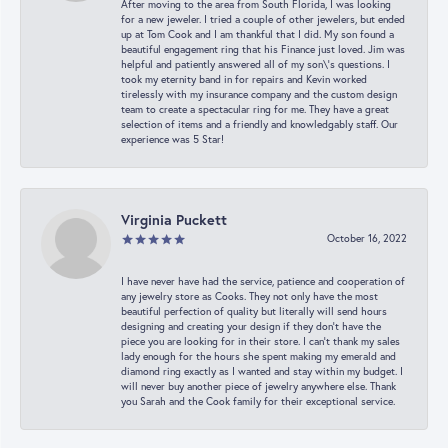
After moving to the area from South Florida, I was looking
for a new jeweler. I tried a couple of other jewelers, but ended
up at Tom Cook and I am thankful that I did. My son found a
beautiful engagement ring that his Finance just loved. Jim was
helpful and patiently answered all of my son\'s questions. I
took my eternity band in for repairs and Kevin worked
tirelessly with my insurance company and the custom design
team to create a spectacular ring for me. They have a great
selection of items and a friendly and knowledgably staff. Our
experience was 5 Star!
Virginia Puckett
October 16, 2022
I have never have had the service, patience and cooperation of
any jewelry store as Cooks. They not only have the most
beautiful perfection of quality but literally will send hours
designing and creating your design if they don’t have the
piece you are looking for in their store. I can’t thank my sales
lady enough for the hours she spent making my emerald and
diamond ring exactly as I wanted and stay within my budget. I
will never buy another piece of jewelry anywhere else. Thank
you Sarah and the Cook family for their exceptional service.