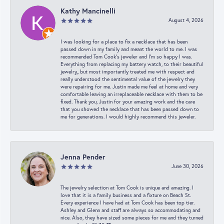
Kathy Mancinelli
August 4, 2026
I was looking for a place to fix a necklace that has been
passed down in my family and meant the world to me. I was
recommended Tom Cook’s jeweler and I’m so happy I was.
Everything from replacing my battery watch, to their beautiful
jewelry,, but most importantly treated me with respect and
really understood the sentimental value of the jewelry they
were repairing for me. Justin made me feel at home and very
comfortable leaving an irreplaceable necklace with them to be
fixed. Thank you, Justin for your amazing work and the care
that you showed the necklace that has been passed down to
me for generations. I would highly recommend this jeweler.
Jenna Pender
June 30, 2026
The jewelry selection at Tom Cook is unique and amazing. I
love that it is a family business and a fixture on Beach St.
Every experience I have had at Tom Cook has been top tier.
Ashley and Glenn and staff are always so accommodating and
nice. Also, they have sized some pieces for me and they turned