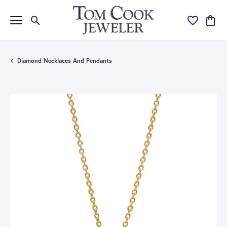
Toggle Search Menu
Toggle My Wi
Toggle
Diamond Necklaces And Pendants