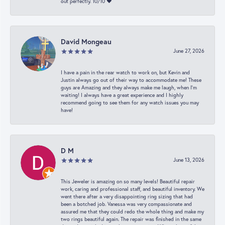
out perfectly. 10/10 ❤️
David Mongeau
June 27, 2026
I have a pain in the rear watch to work on, but Kevin and
Justin always go out of their way to accommodate me! These
guys are Amazing and they always make me laugh, when I’m
waiting! I always have a great experience and I highly
recommend going to see them for any watch issues you may
have!
D M
June 13, 2026
This Jeweler is amazing on so many levels! Beautiful repair
work, caring and professional staff, and beautiful inventory. We
went there after a very disappointing ring sizing that had
been a botched job. Vanessa was very compassionate and
assured me that they could redo the whole thing and make my
two rings beautiful again. The repair was finished in the same