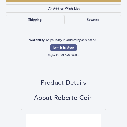
Add to Wish List
Shipping
Returns
Availability:
Ships Today (if ordered by 3:00 pm EST)
Item is in stock
Style #:
001-160-02485
Product Details
About Roberto Coin