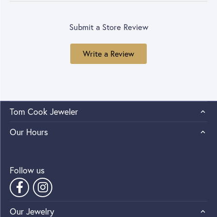
Submit a Store Review
Write a Review
Tom Cook Jeweler
Our Hours
Follow us
Our Jewelry