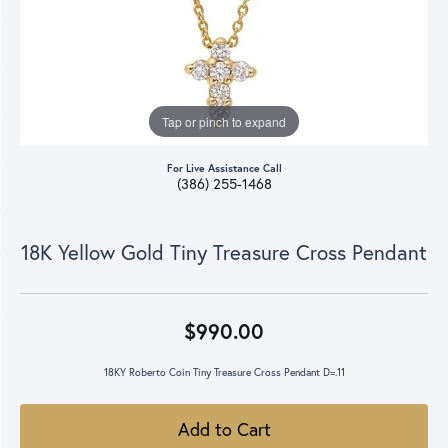
Tap or pinch to expand
For Live Assistance Call
(386) 255-1468
18K Yellow Gold Tiny Treasure Cross Pendant
$990.00
18KY Roberto Coin Tiny Treasure Cross Pendant D=.11
Add to Cart