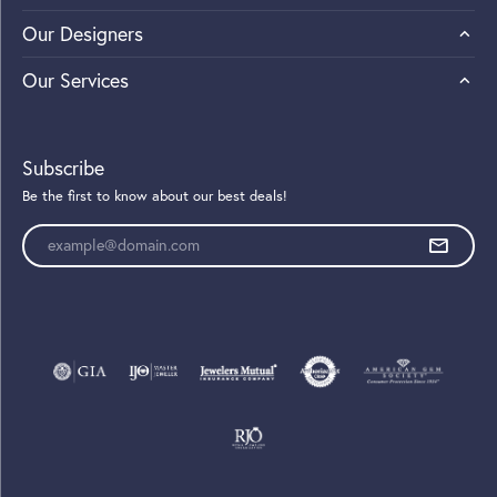
Our Designers
Our Services
Subscribe
Be the first to know about our best deals!
Enter your email address