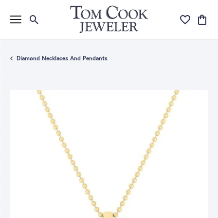
Toggle Search Menu
Toggle My Wi
Toggle
Diamond Necklaces And Pendants