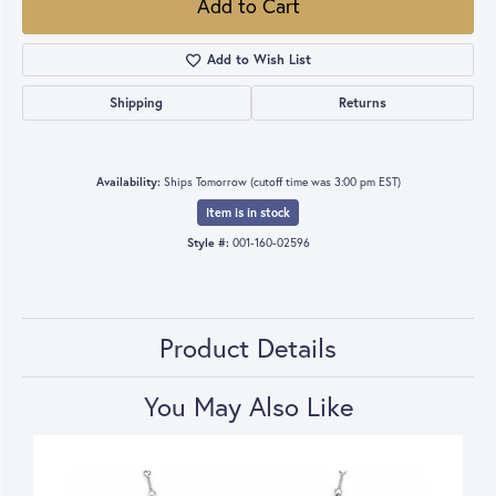
Add to Cart
Add to Wish List
Shipping
Returns
Availability:
Ships Tomorrow (cutoff time was 3:00 pm EST)
Item is in stock
Style #:
001-160-02596
Product Details
You May Also Like