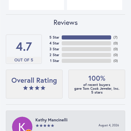
Reviews
5 Star
(
7
)
4.7
4 Star
(
0
)
3 Star
(
0
)
2 Star
(
0
)
OUT OF 5
1 Star
(
0
)
100%
Overall Rating
of recent buyers
gave Tom Cook Jeweler, Inc.
5 stars
Kathy Mancinelli
August 4, 2026