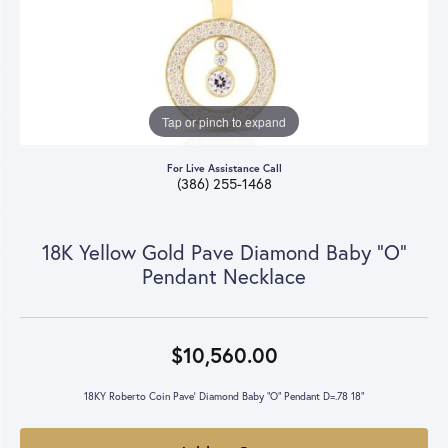
Tap or pinch to expand
For Live Assistance Call
(386) 255-1468
18K Yellow Gold Pave Diamond Baby "O"
Pendant Necklace
$10,560.00
18KY Roberto Coin Pave' Diamond Baby "O" Pendant D=.78 18"