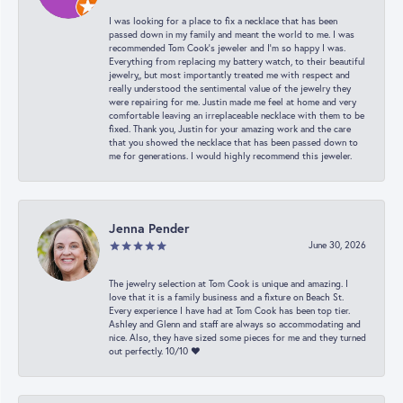
I was looking for a place to fix a necklace that has been
passed down in my family and meant the world to me. I was
recommended Tom Cook’s jeweler and I’m so happy I was.
Everything from replacing my battery watch, to their beautiful
jewelry,, but most importantly treated me with respect and
really understood the sentimental value of the jewelry they
were repairing for me. Justin made me feel at home and very
comfortable leaving an irreplaceable necklace with them to be
fixed. Thank you, Justin for your amazing work and the care
that you showed the necklace that has been passed down to
me for generations. I would highly recommend this jeweler.
Jenna Pender
June 30, 2026
The jewelry selection at Tom Cook is unique and amazing. I
love that it is a family business and a fixture on Beach St.
Every experience I have had at Tom Cook has been top tier.
Ashley and Glenn and staff are always so accommodating and
nice. Also, they have sized some pieces for me and they turned
out perfectly. 10/10 ❤️