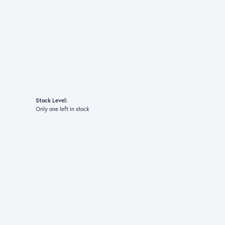
Stock Level:
Only one left in stock