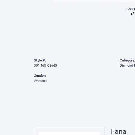
For L
(
Style #:
Category:
001-160-02640
Diamond 
Gender:
Women's
Fana