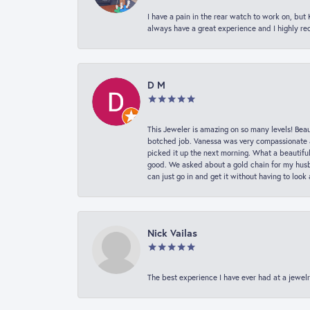
I have a pain in the rear watch to work on, bu
always have a great experience and I highly r
D M
This Jeweler is amazing on so many levels! Beaut
botched job. Vanessa was very compassionate a
picked it up the next morning. What a beautifu
good. We asked about a gold chain for my husba
can just go in and get it without having to loo
Nick Vailas
The best experience I have ever had at a jewelr