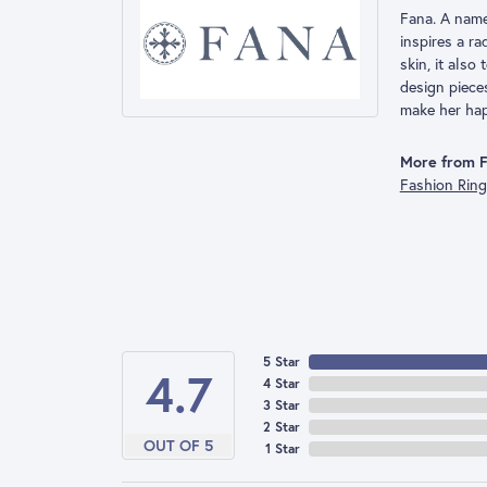
Fana. A name 
inspires a r
skin, it also
design piece
make her hap
More from F
Fashion Rin
5 Star
4.7
4 Star
3 Star
2 Star
OUT OF 5
1 Star