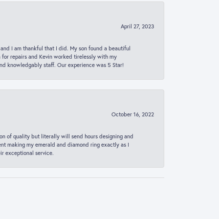
April 27, 2023
 and I am thankful that I did. My son found a beautiful
n for repairs and Kevin worked tirelessly with my
and knowledgably staff. Our experience was 5 Star!
October 16, 2022
n of quality but literally will send hours designing and
 spent making my emerald and diamond ring exactly as I
r exceptional service.