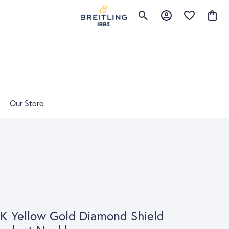
Toggle Search Menu
Toggle My Account 
Toggle My Wis
Toggle
Our Store
K Yellow Gold Diamond Shield