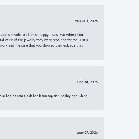
August 4, 2026
ook’s jeweler and I’m so happy I was. Everything from
al value of the jewelry they were repairing for me. Justin
 work and the care that you showed the necklace that
June 30, 2026
 have had at Tom Cook has been top tier. Ashley and Glenn
June 27, 2026