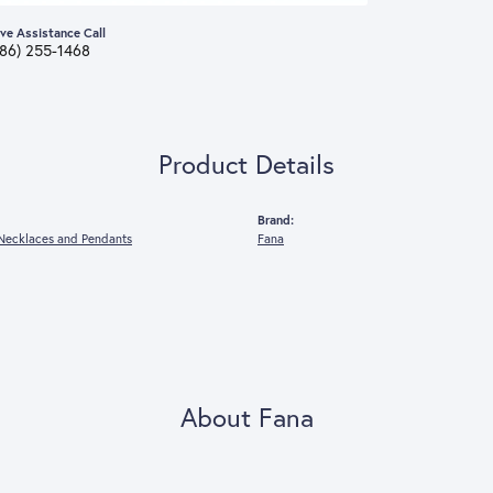
ive Assistance Call
386) 255-1468
Product Details
Brand:
Necklaces and Pendants
Fana
About Fana