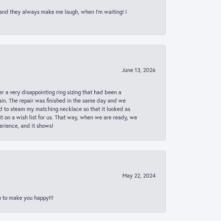
 and they always make me laugh, when I’m waiting! I
June 13, 2026
er a very disappointing ring sizing that had been a
in. The repair was finished in the same day and we
ed to steam my matching necklace so that it looked as
t on a wish list for us. That way, when we are ready, we
erience, and it shows!
May 22, 2024
p to make you happy!!!