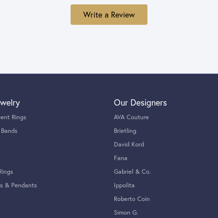
Write a Review
welry
Our Designers
ent Rings
AVA Couture
 Bands
Brietling
s
David Kord
Fana
Rings
Gabriel & Co.
s & Pendants
Ippolita
Roberto Coin
Simon G.