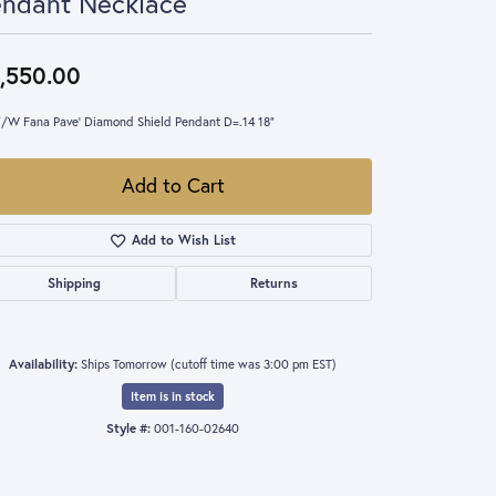
endant Necklace
,550.00
/W Fana Pave' Diamond Shield Pendant D=.14 18"
Add to Cart
Add to Wish List
Shipping
Returns
Availability:
Ships Tomorrow (cutoff time was 3:00 pm EST)
Item is in stock
Style #:
001-160-02640
Click to zoom