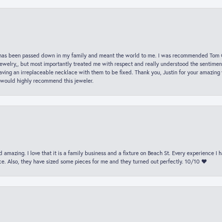
hat has been passed down in my family and meant the world to me. I was recommended Tom C
jewelry,, but most importantly treated me with respect and really understood the sentiment
ving an irreplaceable necklace with them to be fixed. Thank you, Justin for your amazing
 would highly recommend this jeweler.
 amazing. I love that it is a family business and a fixture on Beach St. Every experience I
. Also, they have sized some pieces for me and they turned out perfectly. 10/10 ❤️