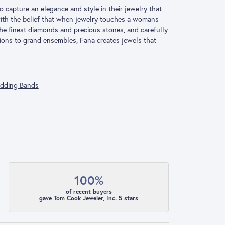
o capture an elegance and style in their jewelry that
 with the belief that when jewelry touches a womans
 the finest diamonds and precious stones, and carefully
ions to grand ensembles, Fana creates jewels that
dding Bands
100%
of recent buyers
gave Tom Cook Jeweler, Inc. 5 stars