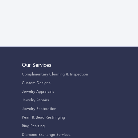
Our Services
Complimentary Cleaning & Inspection
Custom Designs
Jewelry Appraisals
Jewelry Repairs
Jewelry Restoration
Pearl & Bead Restringing
Ring Resizing
Diamond Exchange Services