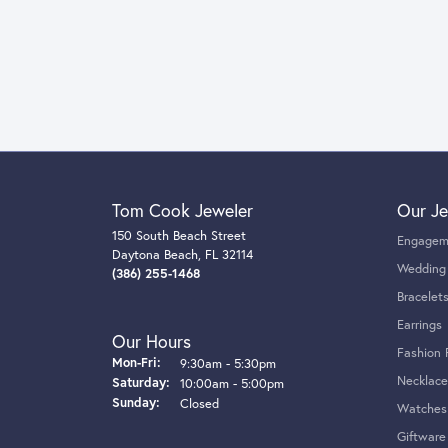
Tom Cook Jeweler
Our Je
150 South Beach Street
Engagem
Daytona Beach, FL 32114
Wedding
(386) 255-1468
Bracelet
Earrings
Our Hours
Fashion 
Monday - Friday:
Mon-Fri:
9:30am - 5:30pm
Necklace
Saturday:
10:00am - 5:00pm
Sunday:
Closed
Watches
Giftware