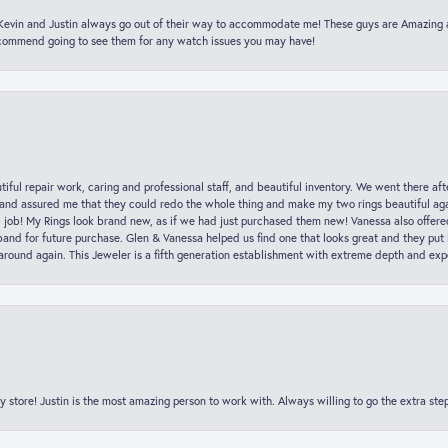
t Kevin and Justin always go out of their way to accommodate me! These guys are Amazing
ecommend going to see them for any watch issues you may have!
iful repair work, caring and professional staff, and beautiful inventory. We went there aft
nd assured me that they could redo the whole thing and make my two rings beautiful aga
l job! My Rings look brand new, as if we had just purchased them new! Vanessa also offer
nd for future purchase. Glen & Vanessa helped us find one that looks great and they put i
k around again. This Jeweler is a fifth generation establishment with extreme depth and exp
y store! Justin is the most amazing person to work with. Always willing to go the extra ste