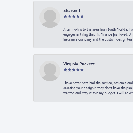
Sharon T
After moving to the area from South Florida, I 
engagement ring that his Finance just loved. Ji
insurance company and the custom design team t
Virginia Puckett
I have never have had the service, patience and
creating your design if they don’t have the pie
wanted and stay within my budget. I will never