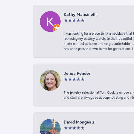
Kathy Mancinelli
I was looking for a place to fix a necklace t
replacing my battery watch, to their beautiful 
made me feel at home and very comfortable lea
has been passed down to me for generations. I
Jenna Pender
The jewelry selection at Tom Cook is unique and
and staff are always so accommodating and nice
David Mongeau