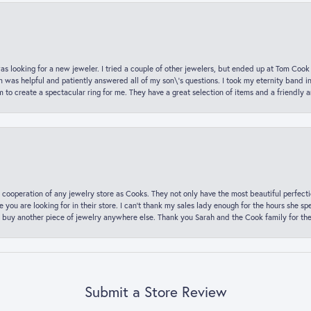
was looking for a new jeweler. I tried a couple of other jewelers, but ended up at Tom Cook
m was helpful and patiently answered all of my son\'s questions. I took my eternity band i
o create a spectacular ring for me. They have a great selection of items and a friendly 
 cooperation of any jewelry store as Cooks. They not only have the most beautiful perfectio
ce you are looking for in their store. I can’t thank my sales lady enough for the hours she
 buy another piece of jewelry anywhere else. Thank you Sarah and the Cook family for thei
Submit a Store Review