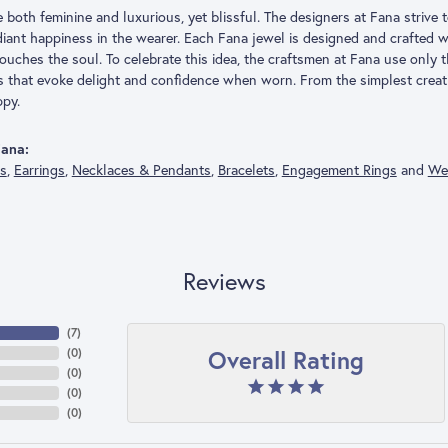
both feminine and luxurious, yet blissful. The designers at Fana strive t
adiant happiness in the wearer. Each Fana jewel is designed and crafted
 touches the soul. To celebrate this idea, the craftsmen at Fana use only
s that evoke delight and confidence when worn. From the simplest creat
py.
ana:
gs
,
Earrings
,
Necklaces & Pendants
,
Bracelets
,
Engagement Rings
and
We
Reviews
(
7
)
Overall Rating
(
0
)
(
0
)
(
0
)
(
0
)