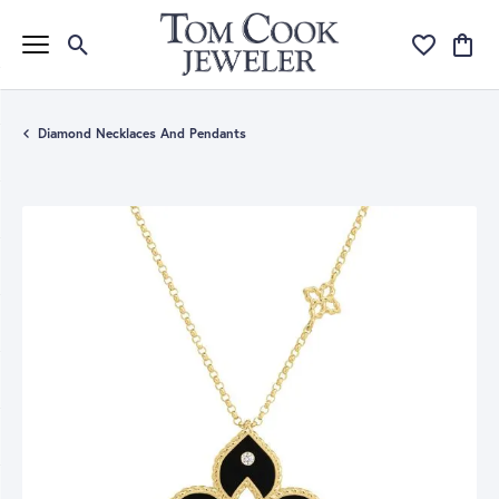
Toggle Search Menu
Toggle My Wi
Toggle
Diamond Necklaces And Pendants