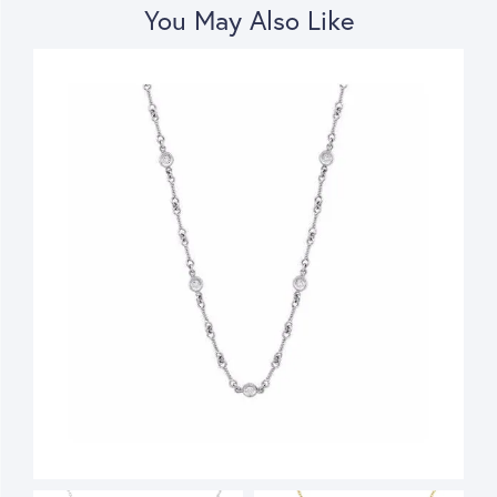
You May Also Like