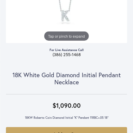
Tap or pinch to expand
For Live Assistance Call
(386) 255-1468
18K White Gold Diamond Initial Pendant
Necklace
$1,090.00
18KW Roberto Coin Diamond Initial "K" Pendant 11RBC=.05 18"