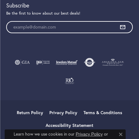
Subscribe
Be the first to know about our best deals!
Enter your email address
Return Policy
Privacy Policy
Terms & Conditions
Accessibility Statement
Learn how we use cookies in our
Privacy Policy
or
Close co