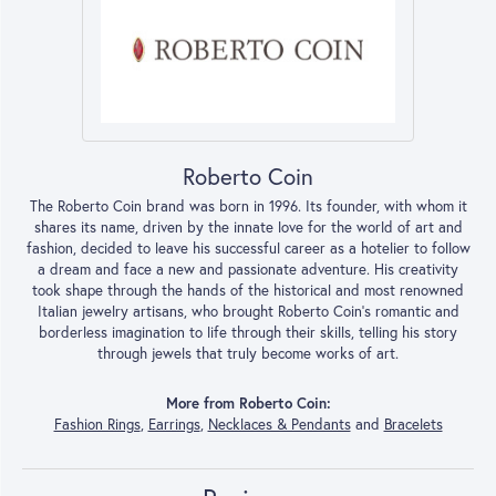
Roberto Coin
The Roberto Coin brand was born in 1996. Its founder, with whom it
shares its name, driven by the innate love for the world of art and
fashion, decided to leave his successful career as a hotelier to follow
a dream and face a new and passionate adventure. His creativity
took shape through the hands of the historical and most renowned
Italian jewelry artisans, who brought Roberto Coin’s romantic and
borderless imagination to life through their skills, telling his story
through jewels that truly become works of art.
More from Roberto Coin:
Fashion Rings
,
Earrings
,
Necklaces & Pendants
and
Bracelets