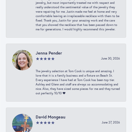
jewelry,, but most importantly treated me with respect and
really understood the sentimental value of the jewelry they
were repairing for me. Justin made me feel at home and very
comfortable leaving an irreplaceable necklace with them to be
fixed. Thank you, Justin for your amazing work and the care
that you showed the necklace that has been passed down to
me for generations. I would highly recommend this jeweler.
Jenna Pender
June 30, 2026
The jewelry selection at Tom Cook is unique and amazing. I
love that it is a family business and a fixture on Beach St.
Every experience I have had at Tom Cook has been top tier.
Ashley and Glenn and staff are always so accommodating and
nice. Also, they have sized some pieces for me and they turned
out perfectly. 10/10 ❤️
David Mongeau
June 27, 2026