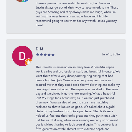
I have a pain in the rear watch to work on, but Kevin and
Justin always go out of their way to accommodate me! These
guys are Amazing and they always make me laugh, when I’m
waiting! I always have a great experience and I highly
recommend going to see them for any watch issues you may
have!
D M
June 13, 2026
This Jeweler is amazing on so many levels! Beautiful repair
work, caring and professional staff, and beautiful inventory. We
went there after a very disappointing ring sizing that had
been a botched job. Vanessa was very compassionate and
assured me that they could redo the whole thing and make my
two rings beautiful again. The repair was finished in the same
day and we picked it up the next morning. What a beautiful
job! My Rings look brand new, as if we had just purchased
them new! Vanessa also offered to steam my matching
necklace so that it looked as good. We asked about a gold
chain for my husband for future purchase. Glen & Vanessa
helped us find one that looks great and they put it on a wish
list for us. That way, when we are ready, we can just go in and
get it without having to look around again. This Jeweler is a
fifth generation establishment with extreme depth and