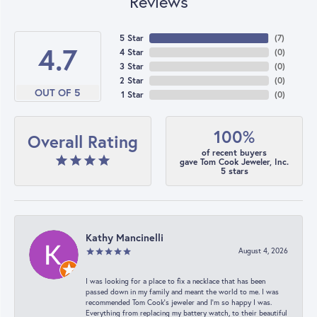
Reviews
5 Star
(
7
)
4.7
4 Star
(
0
)
3 Star
(
0
)
2 Star
(
0
)
OUT OF 5
1 Star
(
0
)
100%
Overall Rating
of recent buyers
gave Tom Cook Jeweler, Inc.
5 stars
Kathy Mancinelli
August 4, 2026
I was looking for a place to fix a necklace that has been
passed down in my family and meant the world to me. I was
recommended Tom Cook’s jeweler and I’m so happy I was.
Everything from replacing my battery watch, to their beautiful