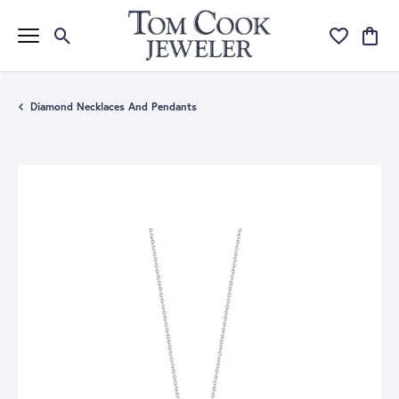
Toggle Search Menu
Toggle My Wi
Toggle
Diamond Necklaces And Pendants