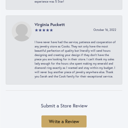
experience was 5 Star!
Virginia Puckett
October 16, 2022
I have never have had the service, patience and cooperation of
any jewelry store as Cooks. They not only have the most
beautiful perfection of quality but literally will send hours
designing and creating your design if they don’t have the
piece you are looking for in their store. I can’t thank my sales
lady enough for the hours she spent making my emerald and
diamond ring exactly as I wanted and stay within my budget. I
will never buy another piece of jewelry anywhere else. Thank
you Sarah and the Cook family for their exceptional service.
Submit a Store Review
Write a Review