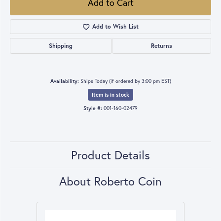
Add to Cart
Add to Wish List
Shipping
Returns
Availability:
Ships Today (if ordered by 3:00 pm EST)
Item is in stock
Style #:
001-160-02479
Product Details
About Roberto Coin