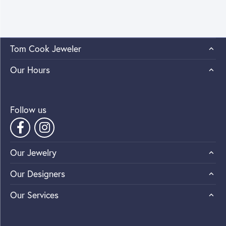
Tom Cook Jeweler
Our Hours
Follow us
Our Jewelry
Our Designers
Our Services