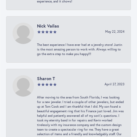
experience, and it shows!
Nick Vailas
May 22, 2024
The best experience I have ever had at a jewelry store! Justin
is the most amazing person to work with. Always willing to
go the extra step to make you happy!!!
Sharon T
April 27, 2023
After moving to the area from South Florida, I was looking
for a new jeweler. I tried a couple of other jewelers, but ended
up at Tom Cook and I am thankful that I did. My son found a
beautiful engagement ring that his Finance just loved. Jim was
helpful and patiently answered all of my son\'s questions. I
took my eternity band in for repairs and Kevin worked
tirelessly with my insurance company and the custom design
team to create a spectacular ring for me. They have a great
selection of items and a friendly and knowledgably staff. Our