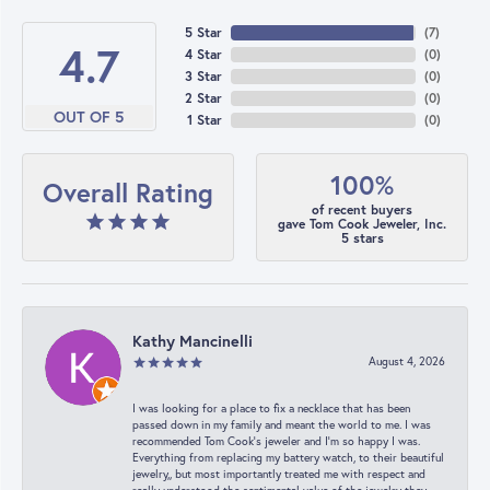
5 Star
(
7
)
4.7
4 Star
(
0
)
3 Star
(
0
)
2 Star
(
0
)
OUT OF 5
1 Star
(
0
)
100%
Overall Rating
of recent buyers
gave Tom Cook Jeweler, Inc.
5 stars
Kathy Mancinelli
August 4, 2026
I was looking for a place to fix a necklace that has been
passed down in my family and meant the world to me. I was
recommended Tom Cook’s jeweler and I’m so happy I was.
Everything from replacing my battery watch, to their beautiful
jewelry,, but most importantly treated me with respect and