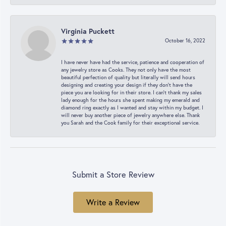
Virginia Puckett
October 16, 2022
I have never have had the service, patience and cooperation of
any jewelry store as Cooks. They not only have the most
beautiful perfection of quality but literally will send hours
designing and creating your design if they don’t have the
piece you are looking for in their store. I can’t thank my sales
lady enough for the hours she spent making my emerald and
diamond ring exactly as I wanted and stay within my budget. I
will never buy another piece of jewelry anywhere else. Thank
you Sarah and the Cook family for their exceptional service.
Submit a Store Review
Write a Review