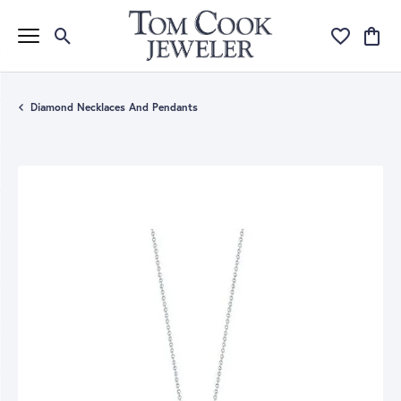
Toggle Search Menu
Toggle My Wi
Toggle
Diamond Necklaces And Pendants