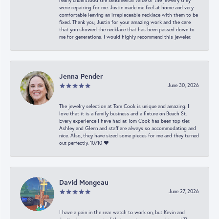
really understood the sentimental value of the jewelry they
were repairing for me. Justin made me feel at home and very
comfortable leaving an irreplaceable necklace with them to be
fixed. Thank you, Justin for your amazing work and the care
that you showed the necklace that has been passed down to
me for generations. I would highly recommend this jeweler.
Jenna Pender
June 30, 2026
The jewelry selection at Tom Cook is unique and amazing. I
love that it is a family business and a fixture on Beach St.
Every experience I have had at Tom Cook has been top tier.
Ashley and Glenn and staff are always so accommodating and
nice. Also, they have sized some pieces for me and they turned
out perfectly. 10/10 ❤️
David Mongeau
June 27, 2026
I have a pain in the rear watch to work on, but Kevin and