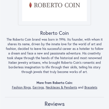
Roberto Coin
The Roberto Coin brand was born in 1996. Its founder, with whom it
shares its name, driven by the innate love for the world of art and
fashion, decided to leave his successful career as a hotelier to follow
a dream and face a new and passionate adventure. His creativity
took shape through the hands of the historical and most renowned
Italian jewelry artisans, who brought Roberto Coin’s romantic and
borderless imagination to life through their skills, telling his story
through jewels that truly become works of art.
More from Roberto Coin:
Fashion Rings
,
Earrings
,
Necklaces & Pendants
and
Bracelets
Reviews