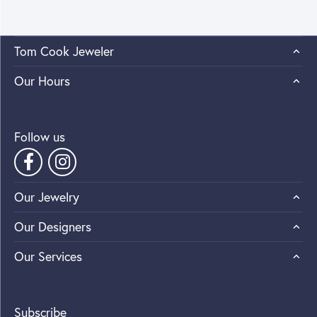
Tom Cook Jeweler
Our Hours
Follow us
Our Jewelry
Our Designers
Our Services
Subscribe