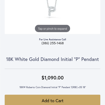
Tap or pinch to expand
For Live Assistance Call
(386) 255-1468
18K White Gold Diamond Initial "P" Pendant
$1,090.00
18KW Roberto Coin Diamond Initial "P" Pendant 12RBC=.05 18"
Add to Cart