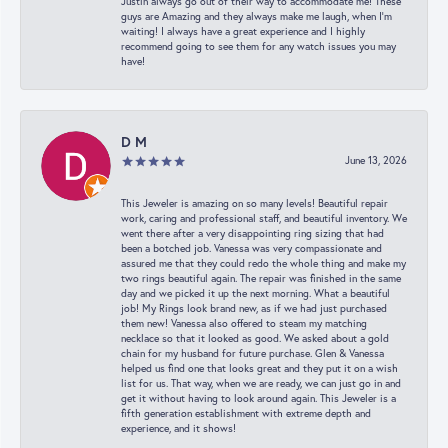
Justin always go out of their way to accommodate me! These
guys are Amazing and they always make me laugh, when I’m
waiting! I always have a great experience and I highly
recommend going to see them for any watch issues you may
have!
D M
June 13, 2026
This Jeweler is amazing on so many levels! Beautiful repair
work, caring and professional staff, and beautiful inventory. We
went there after a very disappointing ring sizing that had
been a botched job. Vanessa was very compassionate and
assured me that they could redo the whole thing and make my
two rings beautiful again. The repair was finished in the same
day and we picked it up the next morning. What a beautiful
job! My Rings look brand new, as if we had just purchased
them new! Vanessa also offered to steam my matching
necklace so that it looked as good. We asked about a gold
chain for my husband for future purchase. Glen & Vanessa
helped us find one that looks great and they put it on a wish
list for us. That way, when we are ready, we can just go in and
get it without having to look around again. This Jeweler is a
fifth generation establishment with extreme depth and
experience, and it shows!