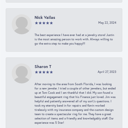
Nick Vailas
May 22, 2024
The best experience I have ever had at a jewelry store! Justin
is the most amazing person to work with. Always willing to
go the extra step to make you happy!!!
Sharon T
April 27, 2023
After moving to the area from South Florida, I was looking
for a new jeweler. I tried a couple of other jewelers, but ended
up at Tom Cook and I am thankful that I did. My son found a
beautiful engagement ring that his Finance just loved. Jim was
helpful and patiently answered all of my son\'s questions. I
took my eternity band in for repairs and Kevin worked
tirelessly with my insurance company and the custom design
team to create a spectacular ring for me. They have a great
selection of items and a friendly and knowledgably staff. Our
experience was 5 Star!