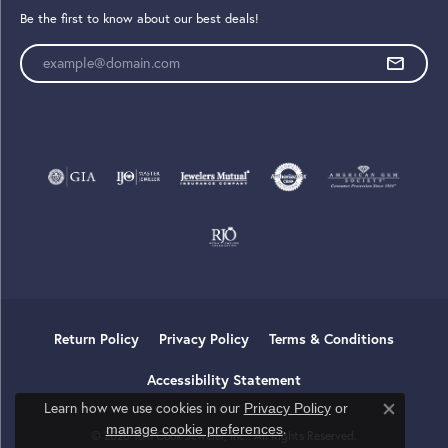
Be the first to know about our best deals!
Enter your email address
Return Policy
Privacy Policy
Terms & Conditions
Accessibility Statement
Learn how we use cookies in our
Privacy Policy
or
Close co
.
manage cookie preferences
© 2026 Tom Cook Jeweler, Inc.. All Rights Reserved.