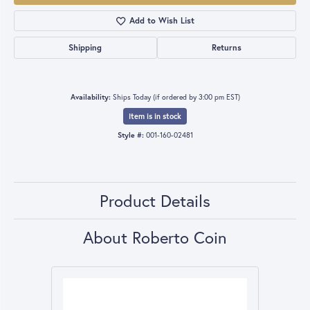
Add to Wish List
Shipping
Returns
Availability:
Ships Today (if ordered by 3:00 pm EST)
Item is in stock
Style #:
001-160-02481
Product Details
About Roberto Coin