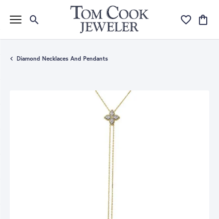
Toggle Search Menu
Toggle My Wi
Toggle
Diamond Necklaces And Pendants