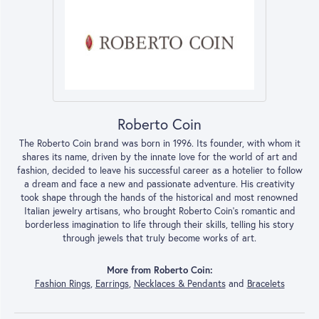
Roberto Coin
The Roberto Coin brand was born in 1996. Its founder, with whom it
shares its name, driven by the innate love for the world of art and
fashion, decided to leave his successful career as a hotelier to follow
a dream and face a new and passionate adventure. His creativity
took shape through the hands of the historical and most renowned
Italian jewelry artisans, who brought Roberto Coin’s romantic and
borderless imagination to life through their skills, telling his story
through jewels that truly become works of art.
More from Roberto Coin:
Fashion Rings
,
Earrings
,
Necklaces & Pendants
and
Bracelets