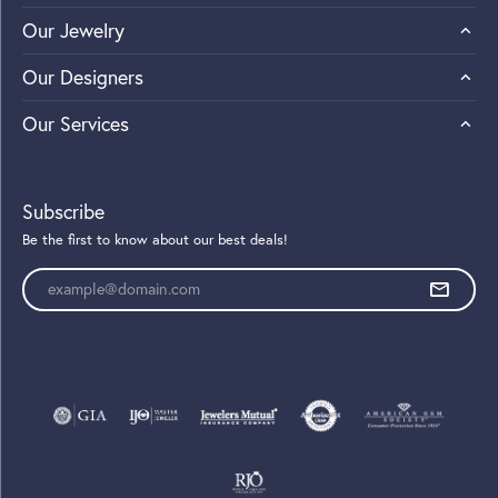
Our Jewelry
Our Designers
Our Services
Subscribe
Be the first to know about our best deals!
Enter your email address