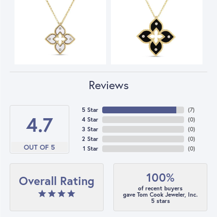
Reviews
5 Star
(
7
)
4.7
4 Star
(
0
)
3 Star
(
0
)
2 Star
(
0
)
OUT OF 5
1 Star
(
0
)
100%
Overall Rating
of recent buyers
gave Tom Cook Jeweler, Inc.
5 stars