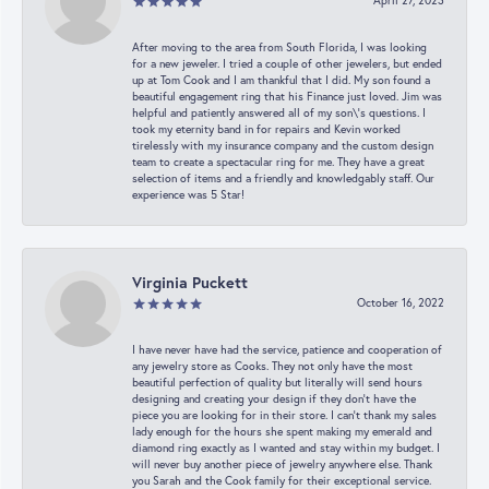
April 27, 2023
After moving to the area from South Florida, I was looking
for a new jeweler. I tried a couple of other jewelers, but ended
up at Tom Cook and I am thankful that I did. My son found a
beautiful engagement ring that his Finance just loved. Jim was
helpful and patiently answered all of my son\'s questions. I
took my eternity band in for repairs and Kevin worked
tirelessly with my insurance company and the custom design
team to create a spectacular ring for me. They have a great
selection of items and a friendly and knowledgably staff. Our
experience was 5 Star!
Virginia Puckett
October 16, 2022
I have never have had the service, patience and cooperation of
any jewelry store as Cooks. They not only have the most
beautiful perfection of quality but literally will send hours
designing and creating your design if they don’t have the
piece you are looking for in their store. I can’t thank my sales
lady enough for the hours she spent making my emerald and
diamond ring exactly as I wanted and stay within my budget. I
will never buy another piece of jewelry anywhere else. Thank
you Sarah and the Cook family for their exceptional service.