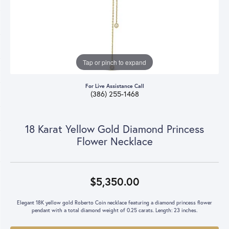
Tap or pinch to expand
For Live Assistance Call
(386) 255-1468
18 Karat Yellow Gold Diamond Princess
Flower Necklace
$5,350.00
Elegant 18K yellow gold Roberto Coin necklace featuring a diamond princess flower
pendant with a total diamond weight of 0.25 carats. Length: 23 inches.