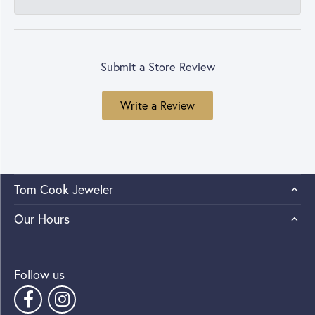
Submit a Store Review
Write a Review
Tom Cook Jeweler
Our Hours
Follow us