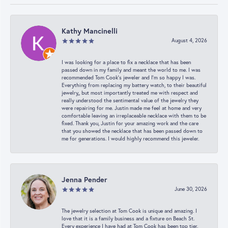
Kathy Mancinelli
August 4, 2026
I was looking for a place to fix a necklace that has been
passed down in my family and meant the world to me. I was
recommended Tom Cook’s jeweler and I’m so happy I was.
Everything from replacing my battery watch, to their beautiful
jewelry,, but most importantly treated me with respect and
really understood the sentimental value of the jewelry they
were repairing for me. Justin made me feel at home and very
comfortable leaving an irreplaceable necklace with them to be
fixed. Thank you, Justin for your amazing work and the care
that you showed the necklace that has been passed down to
me for generations. I would highly recommend this jeweler.
Jenna Pender
June 30, 2026
The jewelry selection at Tom Cook is unique and amazing. I
love that it is a family business and a fixture on Beach St.
Every experience I have had at Tom Cook has been top tier.