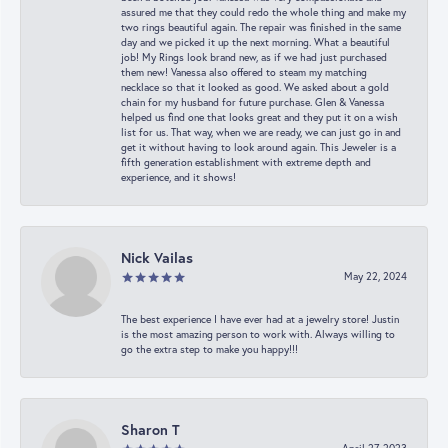
assured me that they could redo the whole thing and make my
two rings beautiful again. The repair was finished in the same
day and we picked it up the next morning. What a beautiful
job! My Rings look brand new, as if we had just purchased
them new! Vanessa also offered to steam my matching
necklace so that it looked as good. We asked about a gold
chain for my husband for future purchase. Glen & Vanessa
helped us find one that looks great and they put it on a wish
list for us. That way, when we are ready, we can just go in and
get it without having to look around again. This Jeweler is a
fifth generation establishment with extreme depth and
experience, and it shows!
Nick Vailas
May 22, 2024
The best experience I have ever had at a jewelry store! Justin
is the most amazing person to work with. Always willing to
go the extra step to make you happy!!!
Sharon T