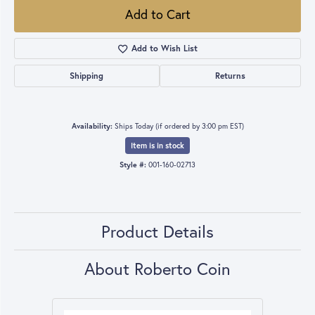
Add to Cart
Add to Wish List
Shipping
Returns
Availability:
Ships Today (if ordered by 3:00 pm EST)
Item is in stock
Style #:
001-160-02713
Product Details
About Roberto Coin