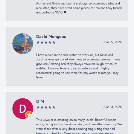
Ashley and Glenn and staff are always so accommodating and
nice. Also, they have sized some pieces for me and they turned
out perfectly. 10/10 ❤️
David Mongeau
June 27, 2026
I have a pain in the rear watch to work on, but Kevin and
Justin always go out of their way to accommodate me! These
guys are Amazing and they always make me laugh, when I’m
waiting! I always have a great experience and I highly
recommend going to see them for any watch issues you may
have!
D M
June 13, 2026
This Jeweler is amazing on so many levels! Beautiful repair
work, caring and professional staff, and beautiful inventory. We
went there after a very disappointing ring sizing that had
been a botched job. Vanessa was very compassionate and