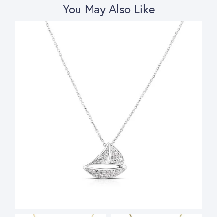
You May Also Like