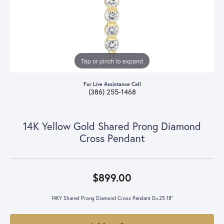
Tap or pinch to expand
For Live Assistance Call
(386) 255-1468
14K Yellow Gold Shared Prong Diamond
Cross Pendant
$899.00
14KY Shared Prong Diamond Cross Pendant D=.25 18"