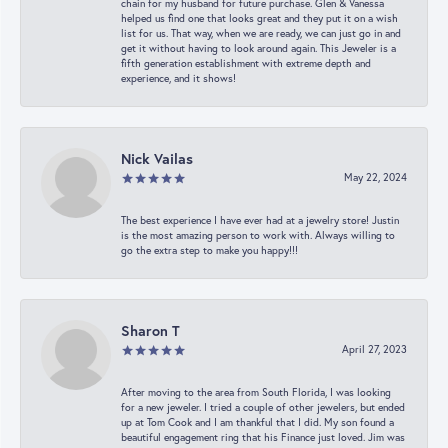
chain for my husband for future purchase. Glen & Vanessa
helped us find one that looks great and they put it on a wish
list for us. That way, when we are ready, we can just go in and
get it without having to look around again. This Jeweler is a
fifth generation establishment with extreme depth and
experience, and it shows!
Nick Vailas
May 22, 2024
The best experience I have ever had at a jewelry store! Justin
is the most amazing person to work with. Always willing to
go the extra step to make you happy!!!
Sharon T
April 27, 2023
After moving to the area from South Florida, I was looking
for a new jeweler. I tried a couple of other jewelers, but ended
up at Tom Cook and I am thankful that I did. My son found a
beautiful engagement ring that his Finance just loved. Jim was