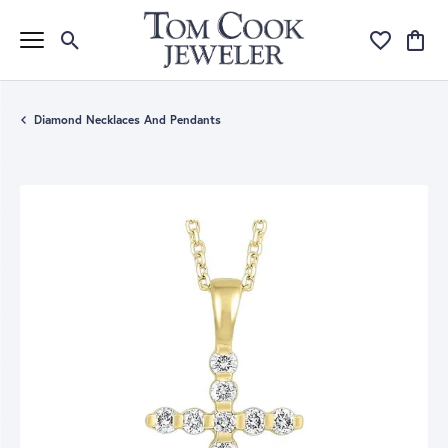
Toggle Search Menu
Toggle My Wi
Toggle
Diamond Necklaces And Pendants