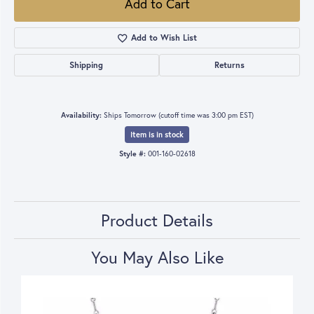
Add to Cart
Add to Wish List
Shipping
Returns
Availability:
Ships Tomorrow (cutoff time was 3:00 pm EST)
Item is in stock
Style #:
001-160-02618
Product Details
You May Also Like