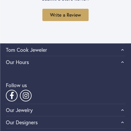
Write a Review
Tom Cook Jeweler
Our Hours
Follow us
Our Jewelry
Our Designers