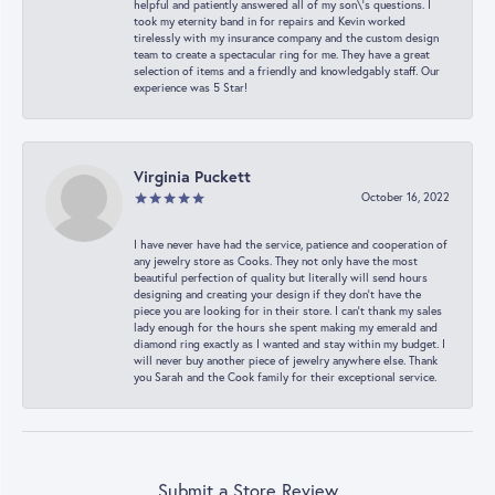
helpful and patiently answered all of my son\'s questions. I
took my eternity band in for repairs and Kevin worked
tirelessly with my insurance company and the custom design
team to create a spectacular ring for me. They have a great
selection of items and a friendly and knowledgably staff. Our
experience was 5 Star!
Virginia Puckett
October 16, 2022
I have never have had the service, patience and cooperation of
any jewelry store as Cooks. They not only have the most
beautiful perfection of quality but literally will send hours
designing and creating your design if they don’t have the
piece you are looking for in their store. I can’t thank my sales
lady enough for the hours she spent making my emerald and
diamond ring exactly as I wanted and stay within my budget. I
will never buy another piece of jewelry anywhere else. Thank
you Sarah and the Cook family for their exceptional service.
Submit a Store Review