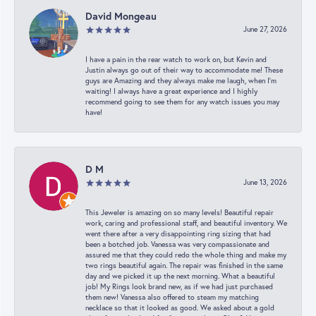
David Mongeau
June 27, 2026
I have a pain in the rear watch to work on, but Kevin and
Justin always go out of their way to accommodate me! These
guys are Amazing and they always make me laugh, when I’m
waiting! I always have a great experience and I highly
recommend going to see them for any watch issues you may
have!
D M
June 13, 2026
This Jeweler is amazing on so many levels! Beautiful repair
work, caring and professional staff, and beautiful inventory. We
went there after a very disappointing ring sizing that had
been a botched job. Vanessa was very compassionate and
assured me that they could redo the whole thing and make my
two rings beautiful again. The repair was finished in the same
day and we picked it up the next morning. What a beautiful
job! My Rings look brand new, as if we had just purchased
them new! Vanessa also offered to steam my matching
necklace so that it looked as good. We asked about a gold