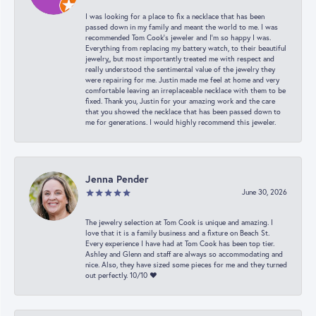
I was looking for a place to fix a necklace that has been
passed down in my family and meant the world to me. I was
recommended Tom Cook’s jeweler and I’m so happy I was.
Everything from replacing my battery watch, to their beautiful
jewelry,, but most importantly treated me with respect and
really understood the sentimental value of the jewelry they
were repairing for me. Justin made me feel at home and very
comfortable leaving an irreplaceable necklace with them to be
fixed. Thank you, Justin for your amazing work and the care
that you showed the necklace that has been passed down to
me for generations. I would highly recommend this jeweler.
Jenna Pender
June 30, 2026
The jewelry selection at Tom Cook is unique and amazing. I
love that it is a family business and a fixture on Beach St.
Every experience I have had at Tom Cook has been top tier.
Ashley and Glenn and staff are always so accommodating and
nice. Also, they have sized some pieces for me and they turned
out perfectly. 10/10 ❤️