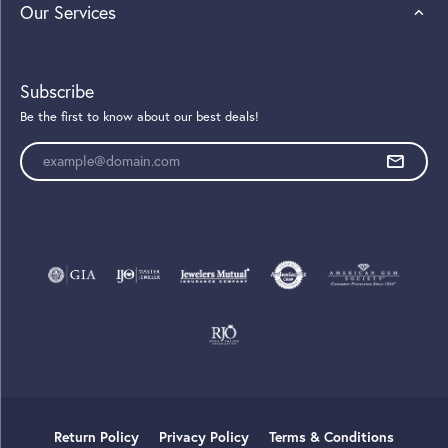
Our Services
Subscribe
Be the first to know about our best deals!
Enter your email address
Return Policy
Privacy Policy
Terms & Conditions