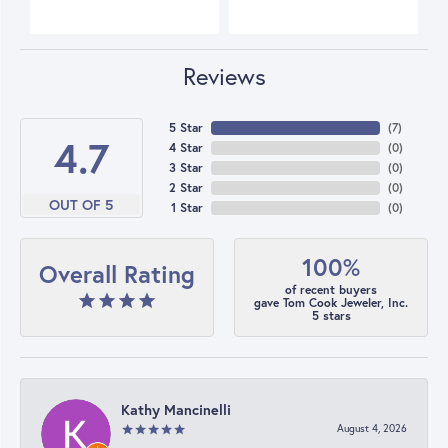
Reviews
5 Star
(
7
)
4.7
4 Star
(
0
)
3 Star
(
0
)
2 Star
(
0
)
OUT OF 5
1 Star
(
0
)
100%
Overall Rating
of recent buyers
gave Tom Cook Jeweler, Inc.
5 stars
Kathy Mancinelli
August 4, 2026