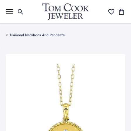
Toggle Search Menu
Toggle My Wi
Toggle
Diamond Necklaces And Pendants