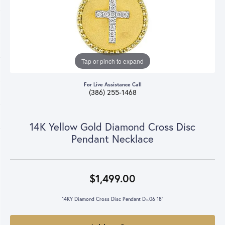
Tap or pinch to expand
For Live Assistance Call
(386) 255-1468
14K Yellow Gold Diamond Cross Disc
Pendant Necklace
$1,499.00
14KY Diamond Cross Disc Pendant D=.06 18"