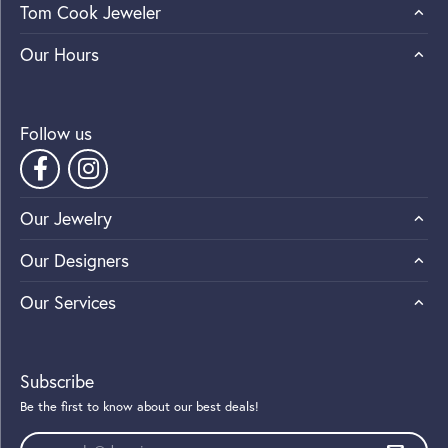
Tom Cook Jeweler
Our Hours
Follow us
Our Jewelry
Our Designers
Our Services
Subscribe
Be the first to know about our best deals!
Enter your email address