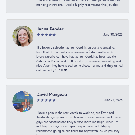
that you showed the necklace that has been passed down to
me for generations. I would highly recommend this jeweler.
Jenna Pender
June 30, 2026
The jewelry selection at Tom Cook is unique and amazing. I
love that it is a family business and a fixture on Beach St.
Every experience I have had at Tom Cook has been top tier.
Ashley and Glenn and staff are always so accommodating and
nice. Also, they have sized some pieces for me and they turned
out perfectly. 10/10 ❤️
David Mongeau
June 27, 2026
I have a pain in the rear watch to work on, but Kevin and
Justin always go out of their way to accommodate me! These
guys are Amazing and they always make me laugh, when I’m
waiting! I always have a great experience and I highly
recommend going to see them for any watch issues you may