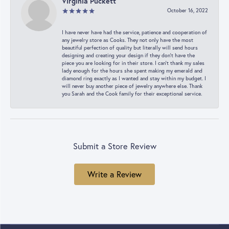
Virginia Puckett
October 16, 2022
I have never have had the service, patience and cooperation of
any jewelry store as Cooks. They not only have the most
beautiful perfection of quality but literally will send hours
designing and creating your design if they don’t have the
piece you are looking for in their store. I can’t thank my sales
lady enough for the hours she spent making my emerald and
diamond ring exactly as I wanted and stay within my budget. I
will never buy another piece of jewelry anywhere else. Thank
you Sarah and the Cook family for their exceptional service.
Submit a Store Review
Write a Review