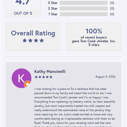
4.7
3 Star
(
0
)
2 Star
(
0
)
OUT OF 5
1 Star
(
0
)
100%
Overall Rating
of recent buyers
gave Tom Cook Jeweler, Inc.
5 stars
Kathy Mancinelli
August 4, 2026
I was looking for a place to fix a necklace that has been
passed down in my family and meant the world to me. I was
recommended Tom Cook’s jeweler and I’m so happy I was.
Everything from replacing my battery watch, to their beautiful
jewelry,, but most importantly treated me with respect and
really understood the sentimental value of the jewelry they
were repairing for me. Justin made me feel at home and very
comfortable leaving an irreplaceable necklace with them to be
fixed. Thank you, Justin for your amazing work and the care