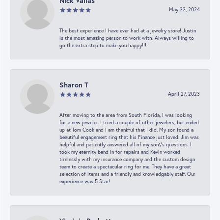
Nick Vailas
May 22, 2024
The best experience I have ever had at a jewelry store! Justin
is the most amazing person to work with. Always willing to
go the extra step to make you happy!!!
Sharon T
April 27, 2023
After moving to the area from South Florida, I was looking
for a new jeweler. I tried a couple of other jewelers, but ended
up at Tom Cook and I am thankful that I did. My son found a
beautiful engagement ring that his Finance just loved. Jim was
helpful and patiently answered all of my son\'s questions. I
took my eternity band in for repairs and Kevin worked
tirelessly with my insurance company and the custom design
team to create a spectacular ring for me. They have a great
selection of items and a friendly and knowledgably staff. Our
experience was 5 Star!