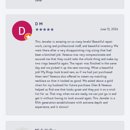
have!
D M
June 13, 2026
This Jeweler is amazing on so many levels! Beautiful repair
work, caring and professional staff, and beautiful inventory. We
went there after a very disappointing ring sizing that had
been a botched job. Vanessa was very compassionate and
assured me that they could redo the whole thing and make my
two rings beautiful again. The repair was finished in the same
day and we picked it up the next morning. What a beautiful
job! My Rings look brand new, as if we had just purchased
them new! Vanessa also offered to steam my matching
necklace so that it looked as good. We asked about a gold
chain for my husband for future purchase. Glen & Vanessa
helped us find one that looks great and they put it on a wish
list for us. That way, when we are ready, we can just go in and
get it without having to look around again. This Jeweler is a
fifth generation establishment with extreme depth and
experience, and it shows!