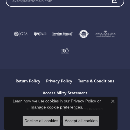
Return Policy
Privacy Policy
Terms & Conditions
Accessibility Statement
Learn how we use cookies in our
Privacy Policy
or
Close co
.
manage cookie preferences
© 2026 Tom Cook Jeweler, Inc.. All Rights Reserved.
Decline all cookies
Accept all cookies
POWERED BY:
PUNCHMARK