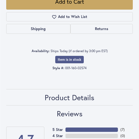
Add to Cart
Add to Wish List
Shipping
Returns
Availability:
Ships Today (if ordered by 3:00 pm EST)
Item is in stock
Style #:
001-160-02574
Product Details
Reviews
5 Star
(
7
)
4 Star
(
0
)