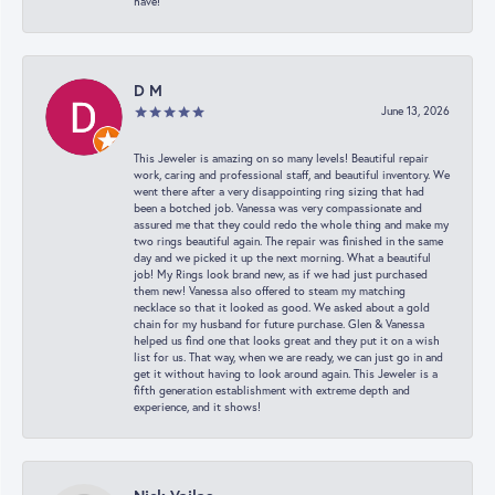
have!
D M
June 13, 2026
This Jeweler is amazing on so many levels! Beautiful repair
work, caring and professional staff, and beautiful inventory. We
went there after a very disappointing ring sizing that had
been a botched job. Vanessa was very compassionate and
assured me that they could redo the whole thing and make my
two rings beautiful again. The repair was finished in the same
day and we picked it up the next morning. What a beautiful
job! My Rings look brand new, as if we had just purchased
them new! Vanessa also offered to steam my matching
necklace so that it looked as good. We asked about a gold
chain for my husband for future purchase. Glen & Vanessa
helped us find one that looks great and they put it on a wish
list for us. That way, when we are ready, we can just go in and
get it without having to look around again. This Jeweler is a
fifth generation establishment with extreme depth and
experience, and it shows!