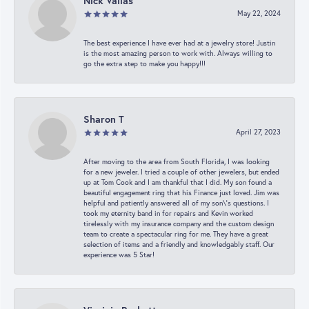
Nick Vailas
May 22, 2024
The best experience I have ever had at a jewelry store! Justin
is the most amazing person to work with. Always willing to
go the extra step to make you happy!!!
Sharon T
April 27, 2023
After moving to the area from South Florida, I was looking
for a new jeweler. I tried a couple of other jewelers, but ended
up at Tom Cook and I am thankful that I did. My son found a
beautiful engagement ring that his Finance just loved. Jim was
helpful and patiently answered all of my son\'s questions. I
took my eternity band in for repairs and Kevin worked
tirelessly with my insurance company and the custom design
team to create a spectacular ring for me. They have a great
selection of items and a friendly and knowledgably staff. Our
experience was 5 Star!