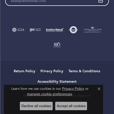
Return Policy
Privacy Policy
Terms & Conditions
Accessibility Statement
Learn how we use cookies in our
Privacy Policy
or
Close co
.
manage cookie preferences
© 2026 Tom Cook Jeweler, Inc.. All Rights Reserved.
Decline all cookies
Accept all cookies
POWERED BY:
PUNCHMARK