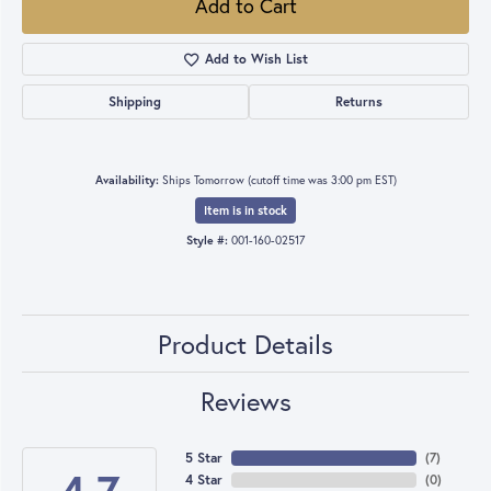
Add to Cart
Add to Wish List
Shipping
Returns
Availability:
Ships Tomorrow (cutoff time was 3:00 pm EST)
Item is in stock
Style #:
001-160-02517
Product Details
Reviews
5 Star
(
7
)
4 Star
(
0
)