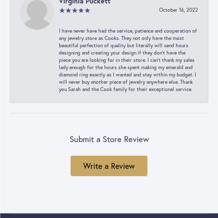
Virginia Puckett
October 16, 2022
I have never have had the service, patience and cooperation of
any jewelry store as Cooks. They not only have the most
beautiful perfection of quality but literally will send hours
designing and creating your design if they don’t have the
piece you are looking for in their store. I can’t thank my sales
lady enough for the hours she spent making my emerald and
diamond ring exactly as I wanted and stay within my budget. I
will never buy another piece of jewelry anywhere else. Thank
you Sarah and the Cook family for their exceptional service.
Submit a Store Review
Write a Review