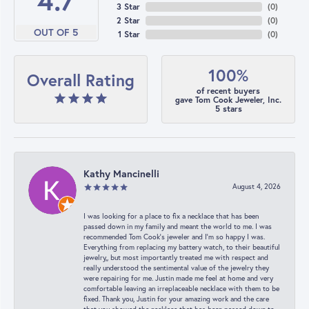
4.7
3 Star
(
0
)
2 Star
(
0
)
OUT OF 5
1 Star
(
0
)
100%
Overall Rating
of recent buyers
gave Tom Cook Jeweler, Inc.
5 stars
Kathy Mancinelli
August 4, 2026
I was looking for a place to fix a necklace that has been
passed down in my family and meant the world to me. I was
recommended Tom Cook’s jeweler and I’m so happy I was.
Everything from replacing my battery watch, to their beautiful
jewelry,, but most importantly treated me with respect and
really understood the sentimental value of the jewelry they
were repairing for me. Justin made me feel at home and very
comfortable leaving an irreplaceable necklace with them to be
fixed. Thank you, Justin for your amazing work and the care