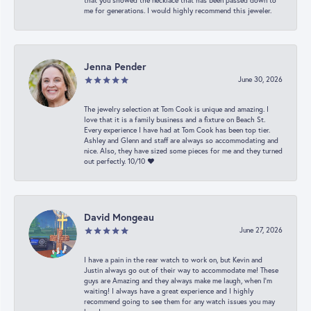
that you showed the necklace that has been passed down to
me for generations. I would highly recommend this jeweler.
Jenna Pender
June 30, 2026
The jewelry selection at Tom Cook is unique and amazing. I
love that it is a family business and a fixture on Beach St.
Every experience I have had at Tom Cook has been top tier.
Ashley and Glenn and staff are always so accommodating and
nice. Also, they have sized some pieces for me and they turned
out perfectly. 10/10 ❤️
David Mongeau
June 27, 2026
I have a pain in the rear watch to work on, but Kevin and
Justin always go out of their way to accommodate me! These
guys are Amazing and they always make me laugh, when I’m
waiting! I always have a great experience and I highly
recommend going to see them for any watch issues you may