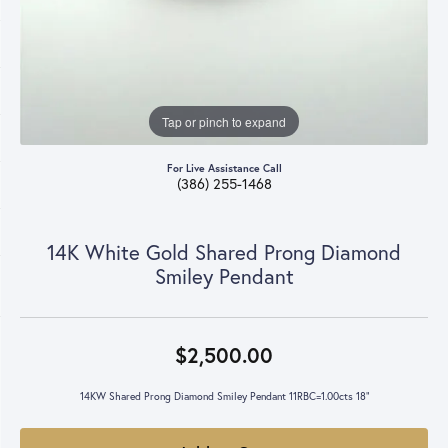
Tap or pinch to expand
For Live Assistance Call
(386) 255-1468
14K White Gold Shared Prong Diamond
Smiley Pendant
$2,500.00
14KW Shared Prong Diamond Smiley Pendant 11RBC=1.00cts 18"