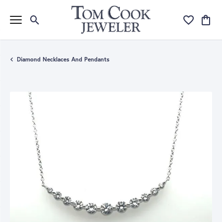
Toggle Search Menu
Toggle My Wi
Toggle
Diamond Necklaces And Pendants