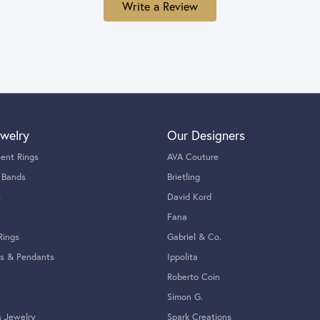
Write a Review
welry
Our Designers
ent Rings
AVA Couture
 Bands
Brietling
s
David Kord
Fana
Rings
Gabriel & Co.
s & Pendants
Ippolita
Roberto Coin
Simon G.
s Jewelry
Spark Creations