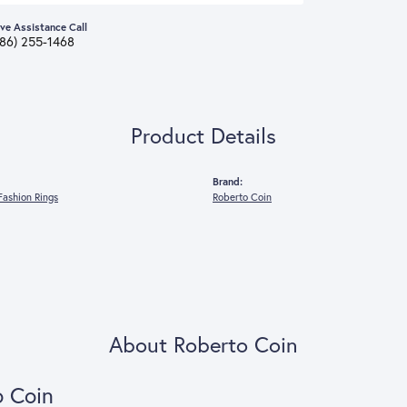
ive Assistance Call
386) 255-1468
Product Details
Brand:
ashion Rings
Roberto Coin
About Roberto Coin
o Coin