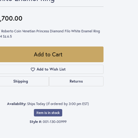
,700.00
 Roberto Coin Venetian Princess Diamond Filo White Enamel Ring
4 Sz.6.5
Add to Cart
Add to Wish List
Shipping
Returns
Availability:
Ships Today (if ordered by 3:00 pm EST)
Item is in stock
Style #:
001-130-00999
Click to expand