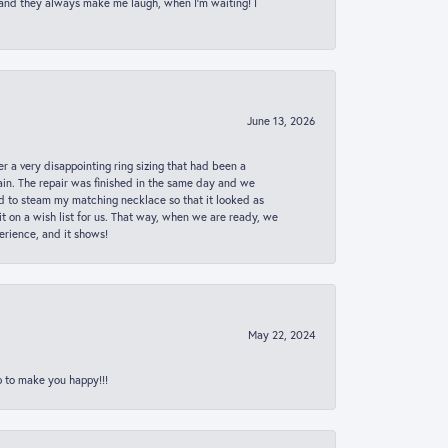
 and they always make me laugh, when I’m waiting! I
June 13, 2026
er a very disappointing ring sizing that had been a
in. The repair was finished in the same day and we
ed to steam my matching necklace so that it looked as
t on a wish list for us. That way, when we are ready, we
erience, and it shows!
May 22, 2024
p to make you happy!!!