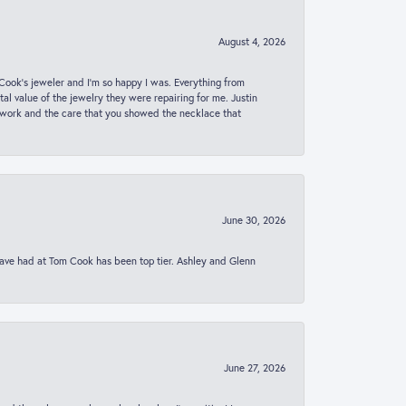
August 4, 2026
ook’s jeweler and I’m so happy I was. Everything from
al value of the jewelry they were repairing for me. Justin
 work and the care that you showed the necklace that
June 30, 2026
 have had at Tom Cook has been top tier. Ashley and Glenn
June 27, 2026