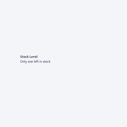
Stock Level:
Only one left in stock