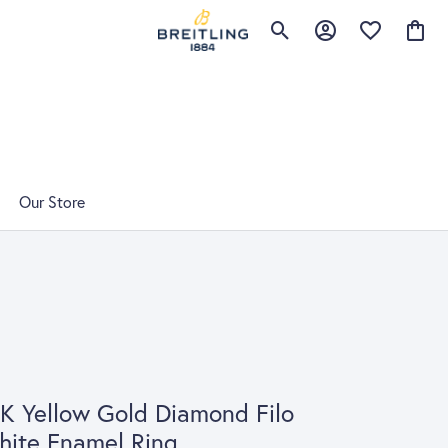
Toggle Search Menu
Toggle My Account 
Toggle My Wis
Toggle
Our Store
K Yellow Gold Diamond Filo
ite Enamel Ring