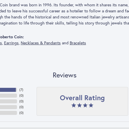
Coin brand was born in 1996. Its founder, with whom it shares its name, 
ded to leave his successful career as a hotelier to follow a dream and f
h the hands of the historical and most renowned Italian jewelry artisa
agination to life through their skills, telling his story through jewels th
oberto Coin:
gs
,
Earrings
,
Necklaces & Pendants
and
Bracelets
Reviews
(
7
)
Overall Rating
(
0
)
(
0
)
(
0
)
(
0
)