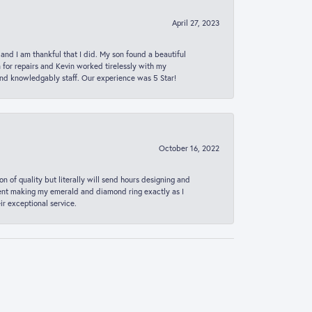
April 27, 2023
 and I am thankful that I did. My son found a beautiful
n for repairs and Kevin worked tirelessly with my
and knowledgably staff. Our experience was 5 Star!
October 16, 2022
n of quality but literally will send hours designing and
 spent making my emerald and diamond ring exactly as I
r exceptional service.