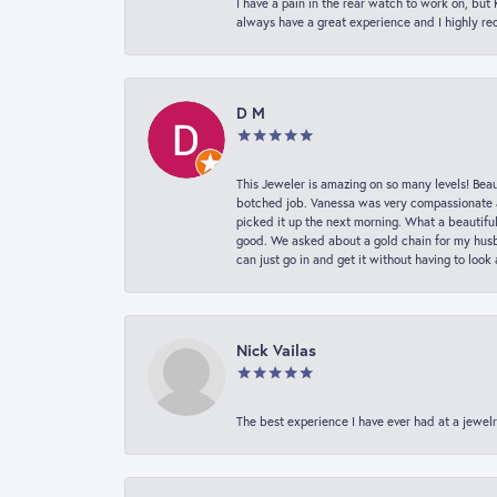
I have a pain in the rear watch to work on, bu
always have a great experience and I highly r
D M
This Jeweler is amazing on so many levels! Beaut
botched job. Vanessa was very compassionate a
picked it up the next morning. What a beautifu
good. We asked about a gold chain for my husba
can just go in and get it without having to loo
Nick Vailas
The best experience I have ever had at a jewelr