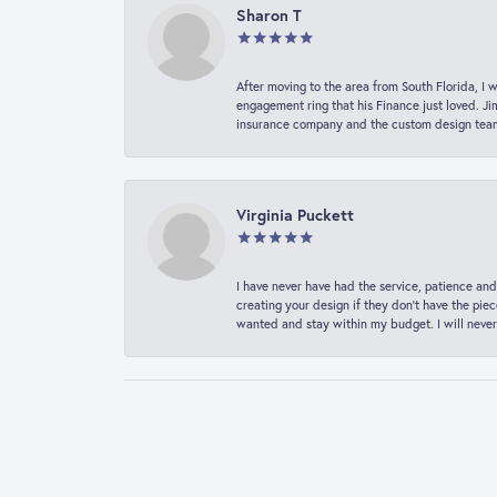
Sharon T
After moving to the area from South Florida, I 
engagement ring that his Finance just loved. Ji
insurance company and the custom design team t
Virginia Puckett
I have never have had the service, patience and
creating your design if they don’t have the pie
wanted and stay within my budget. I will never