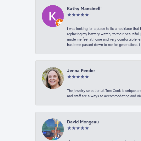
Kathy Mancinelli
I was looking for a place to fix a necklace t
replacing my battery watch, to their beautiful 
made me feel at home and very comfortable lea
has been passed down to me for generations. I
Jenna Pender
The jewelry selection at Tom Cook is unique and
and staff are always so accommodating and nice
David Mongeau