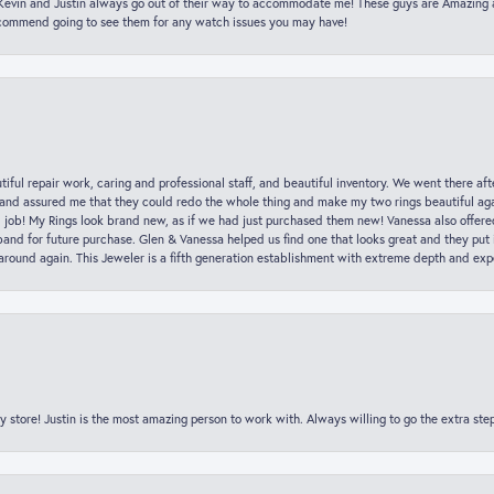
t Kevin and Justin always go out of their way to accommodate me! These guys are Amazing
ecommend going to see them for any watch issues you may have!
iful repair work, caring and professional staff, and beautiful inventory. We went there aft
nd assured me that they could redo the whole thing and make my two rings beautiful aga
l job! My Rings look brand new, as if we had just purchased them new! Vanessa also offer
nd for future purchase. Glen & Vanessa helped us find one that looks great and they put i
k around again. This Jeweler is a fifth generation establishment with extreme depth and exp
y store! Justin is the most amazing person to work with. Always willing to go the extra ste