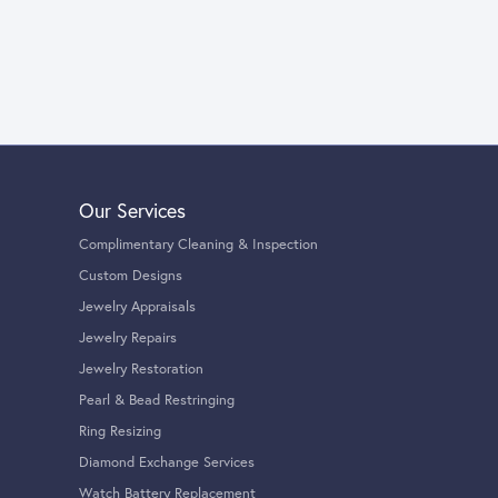
Our Services
Complimentary Cleaning & Inspection
Custom Designs
Jewelry Appraisals
Jewelry Repairs
Jewelry Restoration
Pearl & Bead Restringing
Ring Resizing
Diamond Exchange Services
Watch Battery Replacement