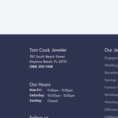
Tom Cook Jeweler
Our Je
150 South Beach Street
Engagem
Daytona Beach, FL 32114
Wedding
(386) 255-1468
Bracelet
Earrings
Our Hours
Fashion 
Monday - Friday:
Mon-Fri:
9:30am - 5:30pm
Necklace
Saturday:
10:00am - 5:00pm
Sunday:
Closed
Watches
Giftware
Follow us
Children