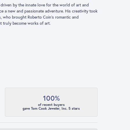
driven by the innate love for the world of art and
ace a new and passionate adventure. His creativity took
ns, who brought Roberto Coin’s romantic and
at truly become works of art.
100%
of recent buyers
gave Tom Cook Jeweler, Inc. 5 stars