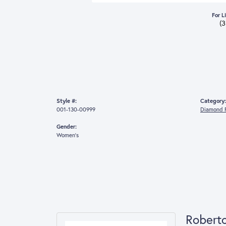
For L
(
Style #:
Category:
001-130-00999
Diamond F
Gender:
Women's
Robert