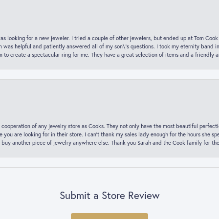
was looking for a new jeweler. I tried a couple of other jewelers, but ended up at Tom Cook
m was helpful and patiently answered all of my son\'s questions. I took my eternity band i
o create a spectacular ring for me. They have a great selection of items and a friendly 
 cooperation of any jewelry store as Cooks. They not only have the most beautiful perfectio
ce you are looking for in their store. I can’t thank my sales lady enough for the hours she
 buy another piece of jewelry anywhere else. Thank you Sarah and the Cook family for thei
Submit a Store Review