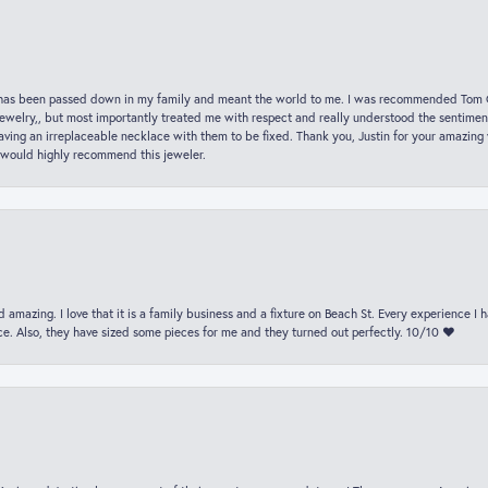
hat has been passed down in my family and meant the world to me. I was recommended Tom C
jewelry,, but most importantly treated me with respect and really understood the sentiment
ving an irreplaceable necklace with them to be fixed. Thank you, Justin for your amazing
 would highly recommend this jeweler.
 amazing. I love that it is a family business and a fixture on Beach St. Every experience I
. Also, they have sized some pieces for me and they turned out perfectly. 10/10 ❤️