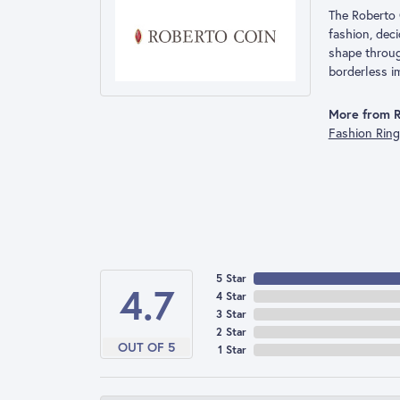
The Roberto 
fashion, deci
shape throug
borderless im
More from R
Fashion Rin
5 Star
4.7
4 Star
3 Star
2 Star
OUT OF 5
1 Star