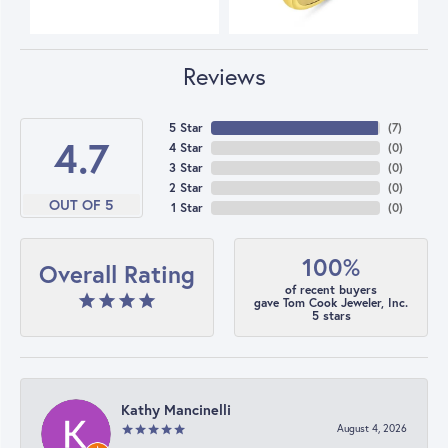
Reviews
5 Star
(
7
)
4.7
4 Star
(
0
)
3 Star
(
0
)
2 Star
(
0
)
OUT OF 5
1 Star
(
0
)
100%
Overall Rating
of recent buyers
gave Tom Cook Jeweler, Inc.
5 stars
Kathy Mancinelli
August 4, 2026