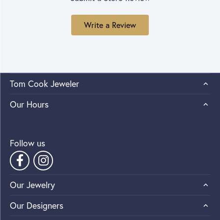
Write a Review
Tom Cook Jeweler
Our Hours
Follow us
Our Jewelry
Our Designers