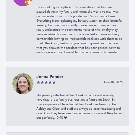
I was looking for a place to fix a necklace that has been
passed down in my family and meant the world to me. I was
recommended Tom Cook’s jeweler and I’m so happy I was.
Everything from replacing my battery watch, to their beautiful
jewelry,, but most importantly treated me with respect and
really understood the sentimental value of the jewelry they
were repairing for me. Justin made me feel at home and very
comfortable leaving an irreplaceable necklace with them to be
fixed. Thank you, Justin for your amazing work and the care
that you showed the necklace that has been passed down to
me for generations. I would highly recommend this jeweler.
Jenna Pender
June 30, 2026
The jewelry selection at Tom Cook is unique and amazing. I
love that it is a family business and a fixture on Beach St.
Every experience I have had at Tom Cook has been top tier.
Ashley and Glenn and staff are always so accommodating and
nice. Also, they have sized some pieces for me and they turned
out perfectly. 10/10 ❤️