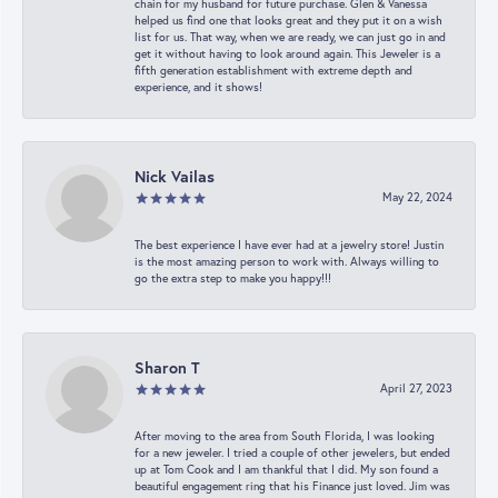
chain for my husband for future purchase. Glen & Vanessa
helped us find one that looks great and they put it on a wish
list for us. That way, when we are ready, we can just go in and
get it without having to look around again. This Jeweler is a
fifth generation establishment with extreme depth and
experience, and it shows!
Nick Vailas
May 22, 2024
The best experience I have ever had at a jewelry store! Justin
is the most amazing person to work with. Always willing to
go the extra step to make you happy!!!
Sharon T
April 27, 2023
After moving to the area from South Florida, I was looking
for a new jeweler. I tried a couple of other jewelers, but ended
up at Tom Cook and I am thankful that I did. My son found a
beautiful engagement ring that his Finance just loved. Jim was