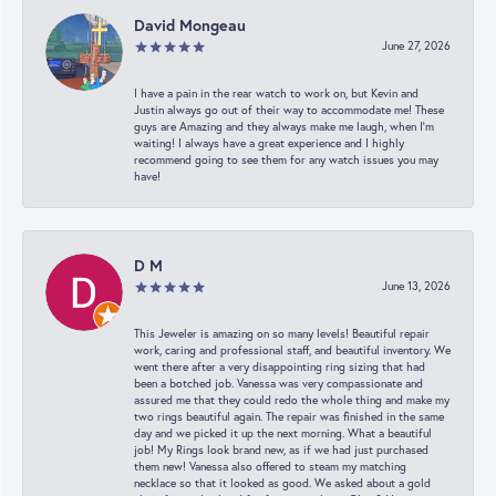
David Mongeau
June 27, 2026
I have a pain in the rear watch to work on, but Kevin and
Justin always go out of their way to accommodate me! These
guys are Amazing and they always make me laugh, when I’m
waiting! I always have a great experience and I highly
recommend going to see them for any watch issues you may
have!
D M
June 13, 2026
This Jeweler is amazing on so many levels! Beautiful repair
work, caring and professional staff, and beautiful inventory. We
went there after a very disappointing ring sizing that had
been a botched job. Vanessa was very compassionate and
assured me that they could redo the whole thing and make my
two rings beautiful again. The repair was finished in the same
day and we picked it up the next morning. What a beautiful
job! My Rings look brand new, as if we had just purchased
them new! Vanessa also offered to steam my matching
necklace so that it looked as good. We asked about a gold