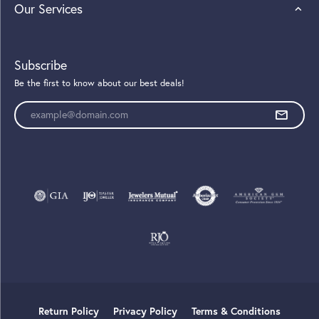
Our Services
Subscribe
Be the first to know about our best deals!
Enter your email address
Return Policy
Privacy Policy
Terms & Conditions