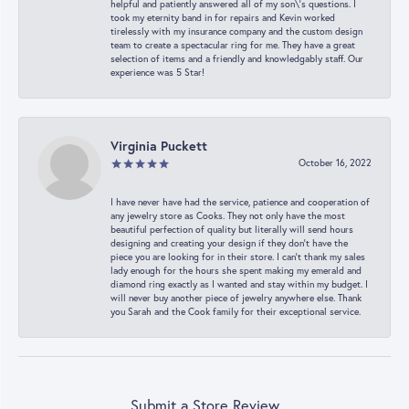
helpful and patiently answered all of my son\'s questions. I
took my eternity band in for repairs and Kevin worked
tirelessly with my insurance company and the custom design
team to create a spectacular ring for me. They have a great
selection of items and a friendly and knowledgably staff. Our
experience was 5 Star!
Virginia Puckett
October 16, 2022
I have never have had the service, patience and cooperation of
any jewelry store as Cooks. They not only have the most
beautiful perfection of quality but literally will send hours
designing and creating your design if they don’t have the
piece you are looking for in their store. I can’t thank my sales
lady enough for the hours she spent making my emerald and
diamond ring exactly as I wanted and stay within my budget. I
will never buy another piece of jewelry anywhere else. Thank
you Sarah and the Cook family for their exceptional service.
Submit a Store Review