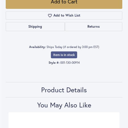
Add to Cart
Add to Wish List
Shipping
Returns
Availability:
Ships Today (if ordered by 3:00 pm EST)
Item is in stock
Style #:
001-130-00914
Product Details
You May Also Like