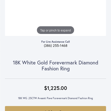
Tap or pinch to expand
For Live Assistance Call
(386) 255-1468
18K White Gold Forevermark Diamond
Fashion Ring
$1,225.00
18K WG .25CTW Avaanti Pave Forevermark Diamond Fashion Ring