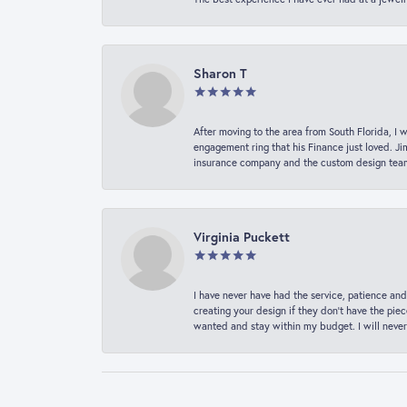
Sharon T
After moving to the area from South Florida, I 
engagement ring that his Finance just loved. Ji
insurance company and the custom design team t
Virginia Puckett
I have never have had the service, patience and
creating your design if they don’t have the pie
wanted and stay within my budget. I will never