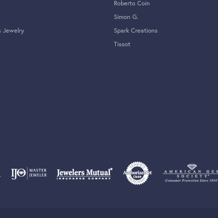
Roberto Coin
Simon G.
s Jewelry
Spark Creations
Tissot