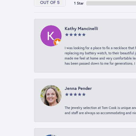
OUT OF 5
1 Star
Kathy Mancinelli
I was looking for a place to fix a necklace t
replacing my battery watch, to their beautiful 
made me feel at home and very comfortable lea
has been passed down to me for generations. I
Jenna Pender
The jewelry selection at Tom Cook is unique and
and staff are always so accommodating and nice