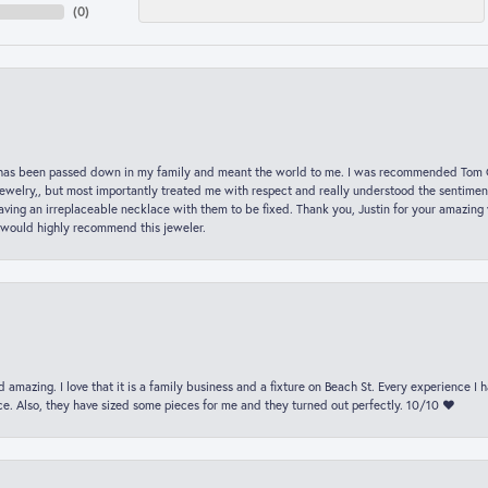
(
0
)
hat has been passed down in my family and meant the world to me. I was recommended Tom C
jewelry,, but most importantly treated me with respect and really understood the sentiment
ving an irreplaceable necklace with them to be fixed. Thank you, Justin for your amazing
 would highly recommend this jeweler.
 amazing. I love that it is a family business and a fixture on Beach St. Every experience I
. Also, they have sized some pieces for me and they turned out perfectly. 10/10 ❤️