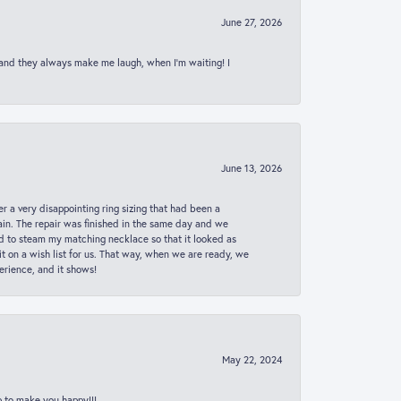
June 27, 2026
 and they always make me laugh, when I’m waiting! I
June 13, 2026
er a very disappointing ring sizing that had been a
in. The repair was finished in the same day and we
ed to steam my matching necklace so that it looked as
t on a wish list for us. That way, when we are ready, we
erience, and it shows!
May 22, 2024
p to make you happy!!!