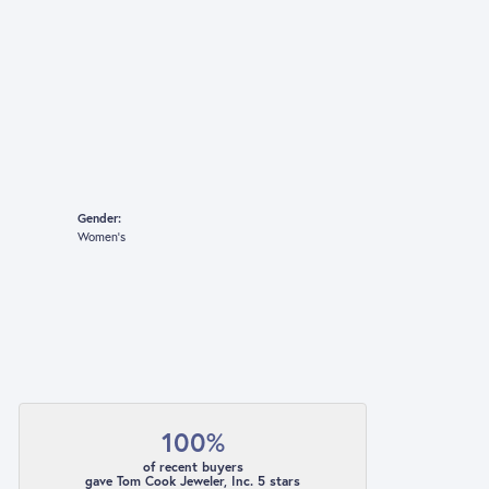
Gender:
Women's
100%
of recent buyers
gave Tom Cook Jeweler, Inc. 5 stars