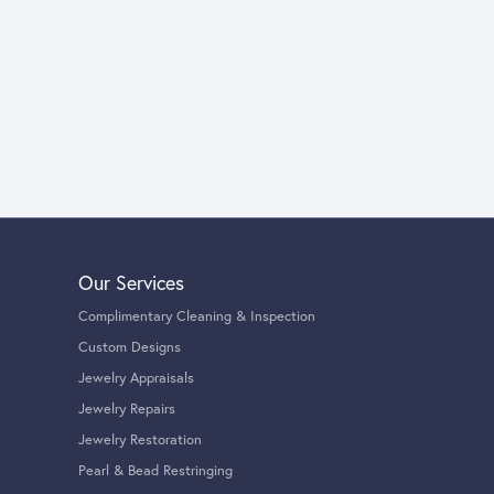
Our Services
Complimentary Cleaning & Inspection
Custom Designs
Jewelry Appraisals
Jewelry Repairs
Jewelry Restoration
Pearl & Bead Restringing