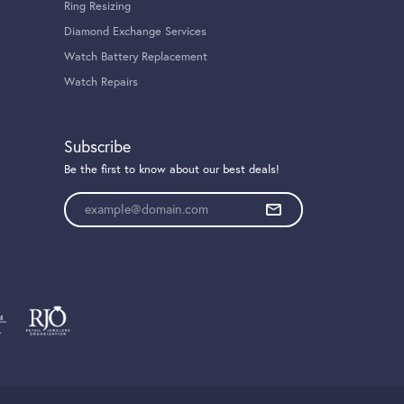
Ring Resizing
Diamond Exchange Services
Watch Battery Replacement
Watch Repairs
Subscribe
Be the first to know about our best deals!
Enter your email address