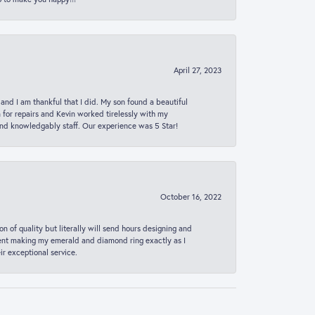
April 27, 2023
 and I am thankful that I did. My son found a beautiful
n for repairs and Kevin worked tirelessly with my
and knowledgably staff. Our experience was 5 Star!
October 16, 2022
n of quality but literally will send hours designing and
 spent making my emerald and diamond ring exactly as I
r exceptional service.