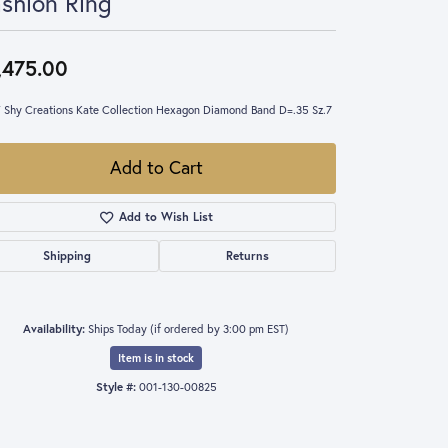
shion Ring
,475.00
 Shy Creations Kate Collection Hexagon Diamond Band D=.35 Sz.7
Add to Cart
Add to Wish List
Shipping
Returns
Availability:
Ships Today (if ordered by 3:00 pm EST)
Item is in stock
Style #:
001-130-00825
Click to zoom