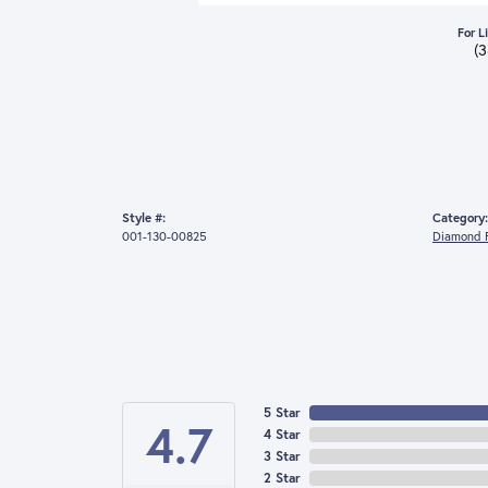
For L
(
Style #:
Category:
001-130-00825
Diamond F
5 Star
4.7
4 Star
3 Star
2 Star