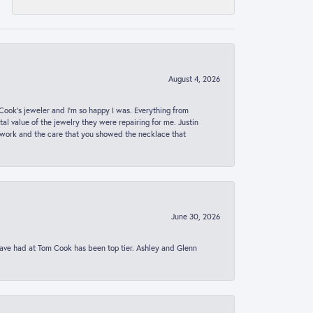
August 4, 2026
ook’s jeweler and I’m so happy I was. Everything from
al value of the jewelry they were repairing for me. Justin
 work and the care that you showed the necklace that
June 30, 2026
 have had at Tom Cook has been top tier. Ashley and Glenn