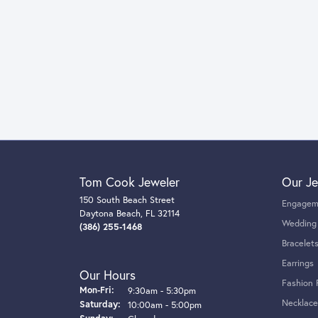
Tom Cook Jeweler
Our Je
150 South Beach Street
Engagem
Daytona Beach, FL 32114
Wedding
(386) 255-1468
Bracelet
Earrings
Our Hours
Fashion 
Monday - Friday:
Mon-Fri:
9:30am - 5:30pm
Necklace
Saturday:
10:00am - 5:00pm