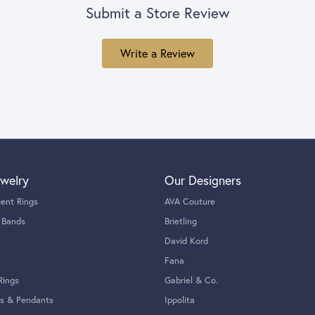
Submit a Store Review
Write a Review
welry
Our Designers
ent Rings
AVA Couture
 Bands
Brietling
s
David Kord
Fana
Rings
Gabriel & Co.
s & Pendants
Ippolita