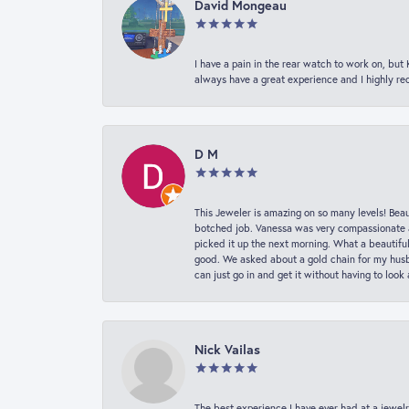
David Mongeau
I have a pain in the rear watch to work on, bu
always have a great experience and I highly r
D M
This Jeweler is amazing on so many levels! Beaut
botched job. Vanessa was very compassionate a
picked it up the next morning. What a beautifu
good. We asked about a gold chain for my husba
can just go in and get it without having to loo
Nick Vailas
The best experience I have ever had at a jewelr