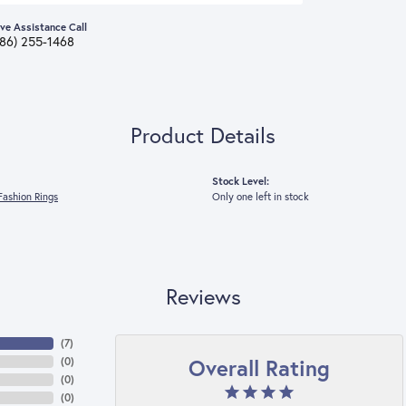
ive Assistance Call
386) 255-1468
Product Details
Stock Level:
ashion Rings
Only one left in stock
Reviews
(
7
)
Overall Rating
(
0
)
(
0
)
(
0
)