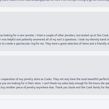
was looking for a new jeweler. I tried a couple of other jewelers, but ended up at Tom Cook
m was helpful and patiently answered all of my son\'s questions. I took my eternity band i
o create a spectacular ring for me. They have a great selection of items and a friendly 
 cooperation of any jewelry store as Cooks. They not only have the most beautiful perfectio
ce you are looking for in their store. I can’t thank my sales lady enough for the hours she
 buy another piece of jewelry anywhere else. Thank you Sarah and the Cook family for thei