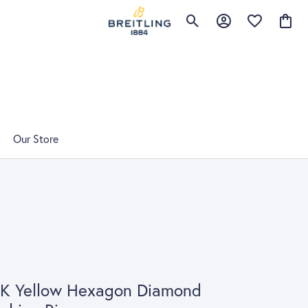
Toggle Search Menu
Toggle My Account 
Toggle My Wis
Toggle
Our Store
4K Yellow Hexagon Diamond