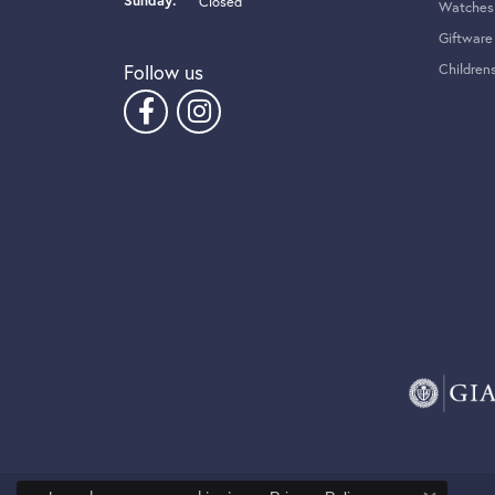
Sunday:
Closed
Watches
Giftware
Follow us
Children