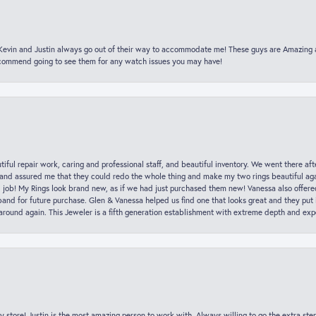
t Kevin and Justin always go out of their way to accommodate me! These guys are Amazing
ecommend going to see them for any watch issues you may have!
iful repair work, caring and professional staff, and beautiful inventory. We went there aft
nd assured me that they could redo the whole thing and make my two rings beautiful aga
l job! My Rings look brand new, as if we had just purchased them new! Vanessa also offer
nd for future purchase. Glen & Vanessa helped us find one that looks great and they put i
k around again. This Jeweler is a fifth generation establishment with extreme depth and exp
y store! Justin is the most amazing person to work with. Always willing to go the extra ste