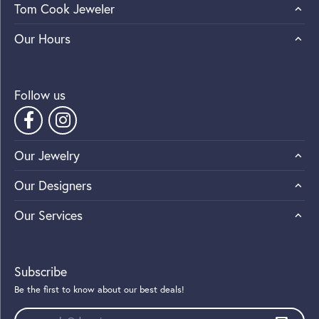
Tom Cook Jeweler
Our Hours
Follow us
Our Jewelry
Our Designers
Our Services
Subscribe
Be the first to know about our best deals!
Enter your email address