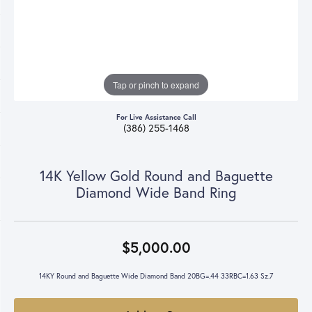
Tap or pinch to expand
For Live Assistance Call
(386) 255-1468
14K Yellow Gold Round and Baguette
Diamond Wide Band Ring
$5,000.00
14KY Round and Baguette Wide Diamond Band 20BG=.44 33RBC=1.63 Sz.7