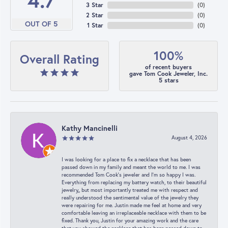
4.7
3 Star
(
0
)
2 Star
(
0
)
OUT OF 5
1 Star
(
0
)
100%
Overall Rating
of recent buyers
gave Tom Cook Jeweler, Inc.
5 stars
Kathy Mancinelli
August 4, 2026
I was looking for a place to fix a necklace that has been
passed down in my family and meant the world to me. I was
recommended Tom Cook’s jeweler and I’m so happy I was.
Everything from replacing my battery watch, to their beautiful
jewelry,, but most importantly treated me with respect and
really understood the sentimental value of the jewelry they
were repairing for me. Justin made me feel at home and very
comfortable leaving an irreplaceable necklace with them to be
fixed. Thank you, Justin for your amazing work and the care