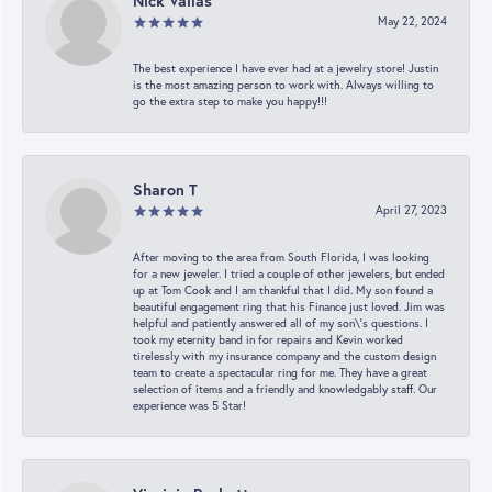
Nick Vailas
May 22, 2024
The best experience I have ever had at a jewelry store! Justin
is the most amazing person to work with. Always willing to
go the extra step to make you happy!!!
Sharon T
April 27, 2023
After moving to the area from South Florida, I was looking
for a new jeweler. I tried a couple of other jewelers, but ended
up at Tom Cook and I am thankful that I did. My son found a
beautiful engagement ring that his Finance just loved. Jim was
helpful and patiently answered all of my son\'s questions. I
took my eternity band in for repairs and Kevin worked
tirelessly with my insurance company and the custom design
team to create a spectacular ring for me. They have a great
selection of items and a friendly and knowledgably staff. Our
experience was 5 Star!