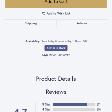
Add to Cart
Add to Wish List
Shipping
Returns
Availability:
Ships Today (if ordered by 3:00 pm EST)
Item is in stock
Style #:
001-130-00969
Product Details
Reviews
5 Star
(
7
)
4 Star
(
0
)