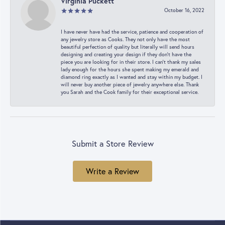
Virginia Puckett
October 16, 2022
I have never have had the service, patience and cooperation of
any jewelry store as Cooks. They not only have the most
beautiful perfection of quality but literally will send hours
designing and creating your design if they don’t have the
piece you are looking for in their store. I can’t thank my sales
lady enough for the hours she spent making my emerald and
diamond ring exactly as I wanted and stay within my budget. I
will never buy another piece of jewelry anywhere else. Thank
you Sarah and the Cook family for their exceptional service.
Submit a Store Review
Write a Review