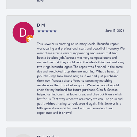
have!
D M
June 13, 2026
This Jeweler is amazing on so many levels! Beautiful repair
work, caring and professional staff, and beautiful inventory. We
went there after a very disappointing ring sizing that had
been a botched job. Vanessa was very compassionate and
assured me that they could redo the whole thing and make my
two rings beautiful again. The repair was finished in the same
day and we picked it up the next morning. What a beautiful
job! My Rings look brand new, as if we had just purchased
them new! Vanessa also offered to steam my matching
necklace so that it looked as good. We asked about a gold
chain for my husband for future purchase. Glen & Vanessa
helped us find one that looks great and they put it on a wish
list for us. That way, when we are ready, we can just go in and
get it without having to look around again. This Jeweler is a
fifth generation establishment with extreme depth and
experience, and it shows!