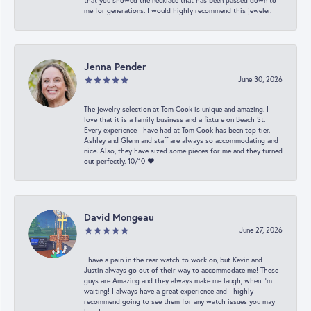
that you showed the necklace that has been passed down to
me for generations. I would highly recommend this jeweler.
Jenna Pender
June 30, 2026
The jewelry selection at Tom Cook is unique and amazing. I
love that it is a family business and a fixture on Beach St.
Every experience I have had at Tom Cook has been top tier.
Ashley and Glenn and staff are always so accommodating and
nice. Also, they have sized some pieces for me and they turned
out perfectly. 10/10 ❤️
David Mongeau
June 27, 2026
I have a pain in the rear watch to work on, but Kevin and
Justin always go out of their way to accommodate me! These
guys are Amazing and they always make me laugh, when I’m
waiting! I always have a great experience and I highly
recommend going to see them for any watch issues you may