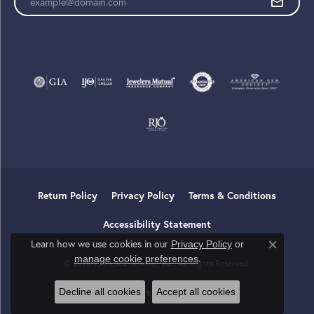
Return Policy
Privacy Policy
Terms & Conditions
Accessibility Statement
Learn how we use cookies in our
Privacy Policy
or
Close co
.
manage cookie preferences
© 2026 Tom Cook Jeweler, Inc.. All Rights Reserved.
Decline all cookies
Accept all cookies
POWERED BY:
PUNCHMARK