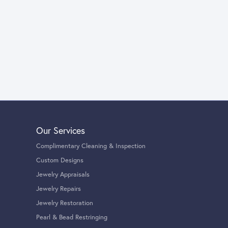
Our Services
Complimentary Cleaning & Inspection
Custom Designs
Jewelry Appraisals
Jewelry Repairs
Jewelry Restoration
Pearl & Bead Restringing