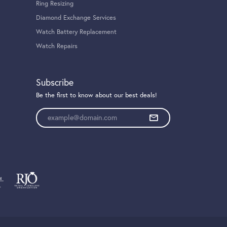
Ring Resizing
Diamond Exchange Services
Watch Battery Replacement
Watch Repairs
Subscribe
Be the first to know about our best deals!
Enter your email address