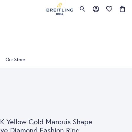
Toggle Search Menu
Toggle My Account 
Toggle My Wis
Toggle
Our Store
K Yellow Gold Marquis Shape
ve Diamond Fashion Ring