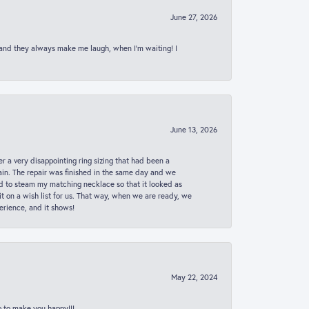
June 27, 2026
 and they always make me laugh, when I’m waiting! I
June 13, 2026
er a very disappointing ring sizing that had been a
in. The repair was finished in the same day and we
ed to steam my matching necklace so that it looked as
t on a wish list for us. That way, when we are ready, we
erience, and it shows!
May 22, 2024
p to make you happy!!!