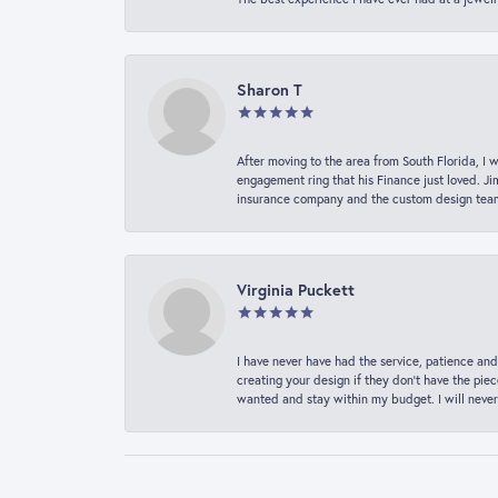
Sharon T
After moving to the area from South Florida, I 
engagement ring that his Finance just loved. Ji
insurance company and the custom design team t
Virginia Puckett
I have never have had the service, patience and
creating your design if they don’t have the pie
wanted and stay within my budget. I will never