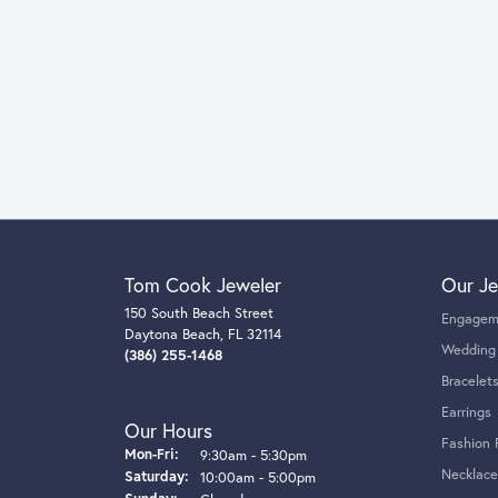
Tom Cook Jeweler
Our Je
150 South Beach Street
Engagem
Daytona Beach, FL 32114
Wedding
(386) 255-1468
Bracelet
Earrings
Our Hours
Fashion 
Monday - Friday:
Mon-Fri:
9:30am - 5:30pm
Necklace
Saturday:
10:00am - 5:00pm