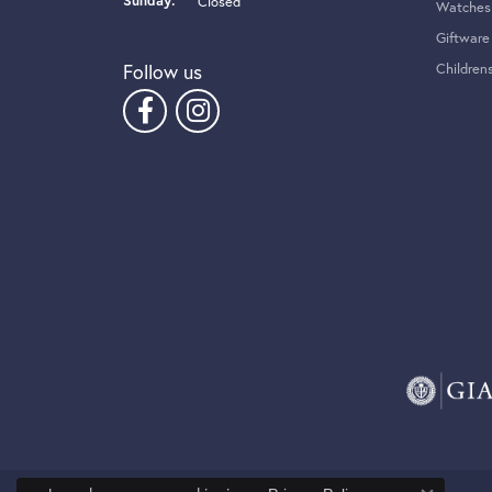
Sunday:
Closed
Watches
Giftware
Follow us
Children