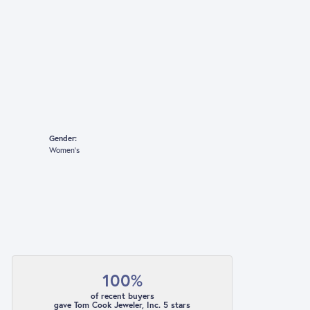
Gender:
Women's
100%
of recent buyers
gave Tom Cook Jeweler, Inc. 5 stars