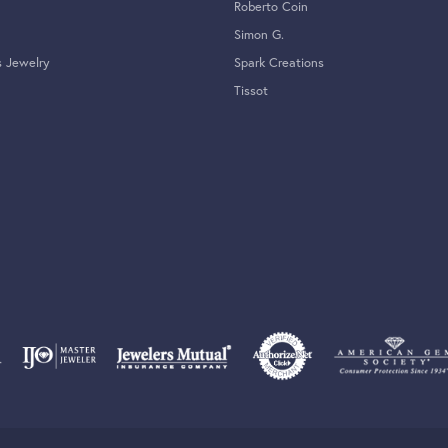
Roberto Coin
Simon G.
s Jewelry
Spark Creations
Tissot