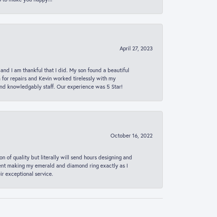
April 27, 2023
 and I am thankful that I did. My son found a beautiful
n for repairs and Kevin worked tirelessly with my
and knowledgably staff. Our experience was 5 Star!
October 16, 2022
n of quality but literally will send hours designing and
 spent making my emerald and diamond ring exactly as I
r exceptional service.