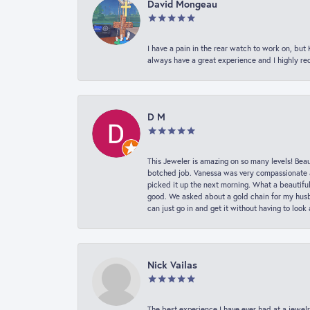
David Mongeau
I have a pain in the rear watch to work on, bu
always have a great experience and I highly r
D M
This Jeweler is amazing on so many levels! Beaut
botched job. Vanessa was very compassionate a
picked it up the next morning. What a beautifu
good. We asked about a gold chain for my husba
can just go in and get it without having to loo
Nick Vailas
The best experience I have ever had at a jewelr