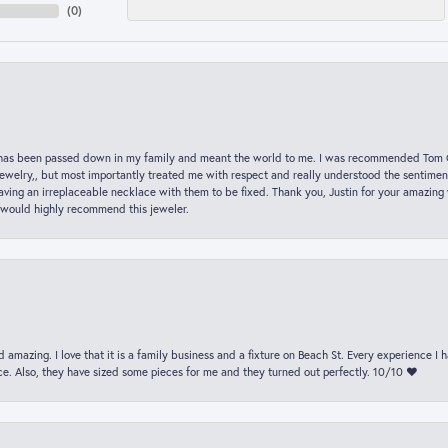
(
0
)
hat has been passed down in my family and meant the world to me. I was recommended Tom C
jewelry,, but most importantly treated me with respect and really understood the sentiment
ving an irreplaceable necklace with them to be fixed. Thank you, Justin for your amazing
 would highly recommend this jeweler.
 amazing. I love that it is a family business and a fixture on Beach St. Every experience I
. Also, they have sized some pieces for me and they turned out perfectly. 10/10 ❤️