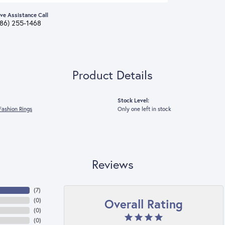
ive Assistance Call
386) 255-1468
Product Details
Stock Level:
ashion Rings
Only one left in stock
Reviews
(
7
)
Overall Rating
(
0
)
(
0
)
(
0
)