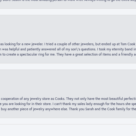
was looking for a new jeweler. I tried a couple of other jewelers, but ended up at Tom Cook
m was helpful and patiently answered all of my son\'s questions. I took my eternity band i
o create a spectacular ring for me. They have a great selection of items and a friendly 
 cooperation of any jewelry store as Cooks. They not only have the most beautiful perfectio
ce you are looking for in their store. I can’t thank my sales lady enough for the hours she
 buy another piece of jewelry anywhere else. Thank you Sarah and the Cook family for thei