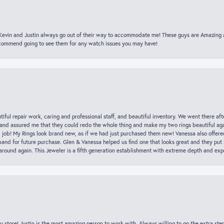
t Kevin and Justin always go out of their way to accommodate me! These guys are Amazing
ecommend going to see them for any watch issues you may have!
iful repair work, caring and professional staff, and beautiful inventory. We went there aft
nd assured me that they could redo the whole thing and make my two rings beautiful aga
l job! My Rings look brand new, as if we had just purchased them new! Vanessa also offer
nd for future purchase. Glen & Vanessa helped us find one that looks great and they put i
k around again. This Jeweler is a fifth generation establishment with extreme depth and exp
y store! Justin is the most amazing person to work with. Always willing to go the extra ste