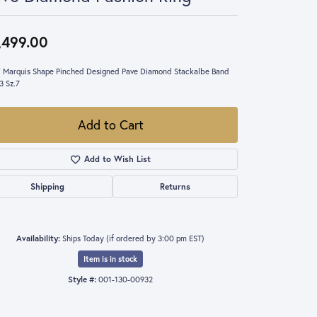
,499.00
 Marquis Shape Pinched Designed Pave Diamond Stackalbe Band
3 Sz.7
Add to Cart
Add to Wish List
Shipping
Returns
Availability:
Ships Today (if ordered by 3:00 pm EST)
Item is in stock
Style #:
001-130-00932
Click to zoom