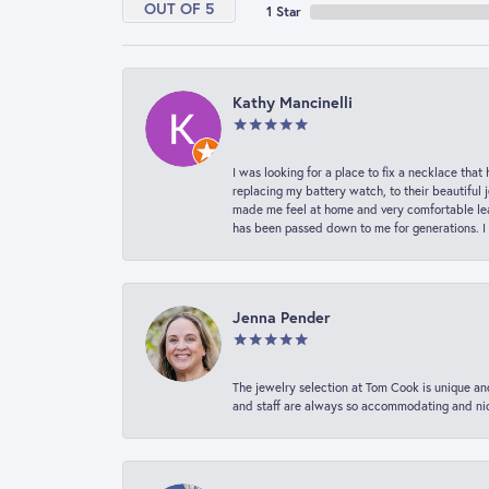
OUT OF 5
1 Star
Kathy Mancinelli
I was looking for a place to fix a necklace t
replacing my battery watch, to their beautiful 
made me feel at home and very comfortable lea
has been passed down to me for generations. I
Jenna Pender
The jewelry selection at Tom Cook is unique and
and staff are always so accommodating and nice