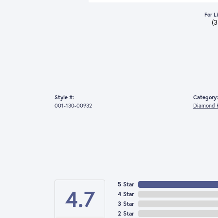
For L
(
Style #:
Category:
001-130-00932
Diamond F
5 Star
4.7
4 Star
3 Star
2 Star