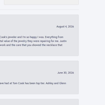
August 4, 2026
ook’s jeweler and I’m so happy I was. Everything from
al value of the jewelry they were repairing for me. Justin
 work and the care that you showed the necklace that
June 30, 2026
 have had at Tom Cook has been top tier. Ashley and Glenn