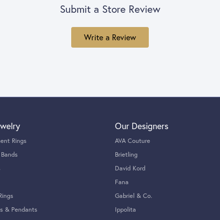
Submit a Store Review
Write a Review
welry
Our Designers
ent Rings
AVA Couture
 Bands
Brietling
s
David Kord
Fana
Rings
Gabriel & Co.
s & Pendants
Ippolita