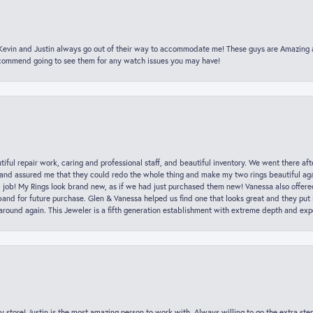
t Kevin and Justin always go out of their way to accommodate me! These guys are Amazing
ecommend going to see them for any watch issues you may have!
iful repair work, caring and professional staff, and beautiful inventory. We went there aft
nd assured me that they could redo the whole thing and make my two rings beautiful aga
l job! My Rings look brand new, as if we had just purchased them new! Vanessa also offer
nd for future purchase. Glen & Vanessa helped us find one that looks great and they put i
k around again. This Jeweler is a fifth generation establishment with extreme depth and exp
y store! Justin is the most amazing person to work with. Always willing to go the extra ste