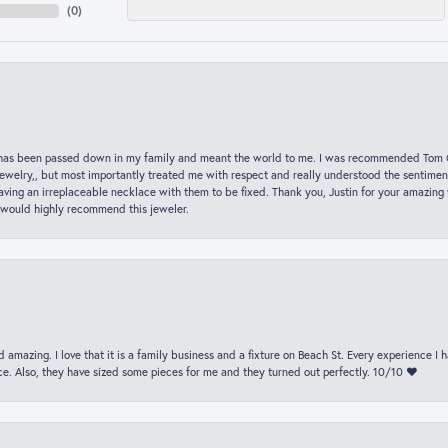
(
0
)
hat has been passed down in my family and meant the world to me. I was recommended Tom C
jewelry,, but most importantly treated me with respect and really understood the sentiment
ving an irreplaceable necklace with them to be fixed. Thank you, Justin for your amazing
 would highly recommend this jeweler.
 amazing. I love that it is a family business and a fixture on Beach St. Every experience I
. Also, they have sized some pieces for me and they turned out perfectly. 10/10 ❤️