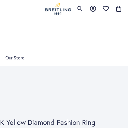
Toggle Search Menu
Toggle My Account 
Toggle My Wis
Toggle
Our Store
K Yellow Diamond Fashion Ring