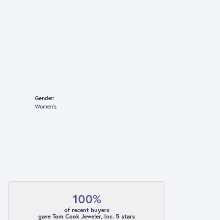
Gender:
Women's
100%
of recent buyers
gave Tom Cook Jeweler, Inc. 5 stars