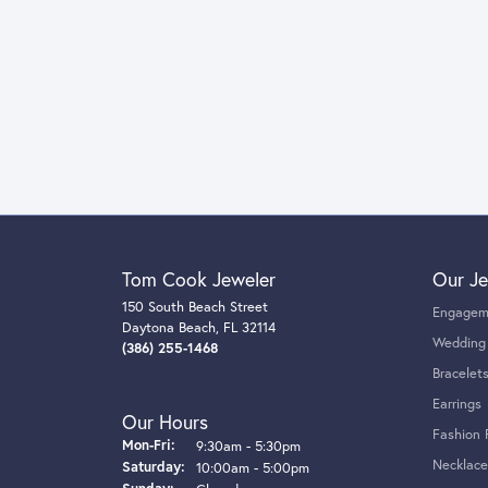
Tom Cook Jeweler
Our Je
150 South Beach Street
Engagem
Daytona Beach, FL 32114
Wedding
(386) 255-1468
Bracelet
Earrings
Our Hours
Fashion 
Monday - Friday:
Mon-Fri:
9:30am - 5:30pm
Necklace
Saturday:
10:00am - 5:00pm