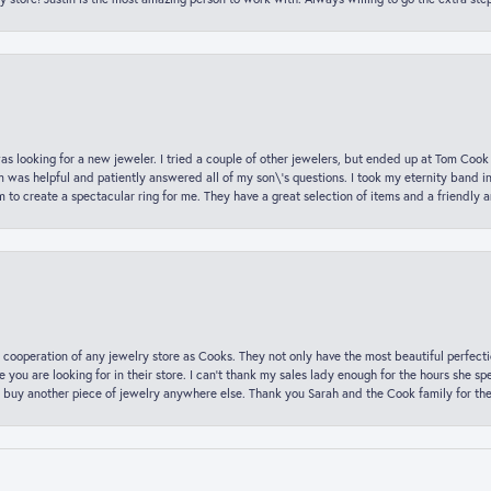
was looking for a new jeweler. I tried a couple of other jewelers, but ended up at Tom Cook
m was helpful and patiently answered all of my son\'s questions. I took my eternity band i
o create a spectacular ring for me. They have a great selection of items and a friendly 
 cooperation of any jewelry store as Cooks. They not only have the most beautiful perfectio
ce you are looking for in their store. I can’t thank my sales lady enough for the hours she
 buy another piece of jewelry anywhere else. Thank you Sarah and the Cook family for thei