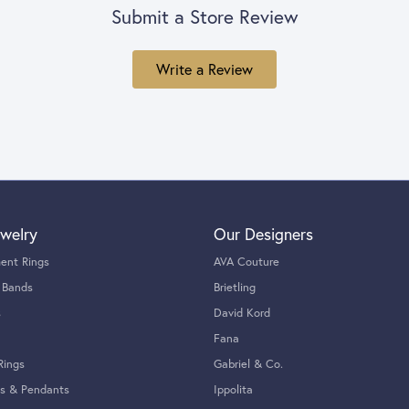
Submit a Store Review
Write a Review
welry
Our Designers
ent Rings
AVA Couture
 Bands
Brietling
s
David Kord
Fana
Rings
Gabriel & Co.
s & Pendants
Ippolita