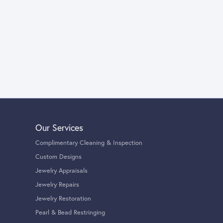
Our Services
Complimentary Cleaning & Inspection
Custom Designs
Jewelry Appraisals
Jewelry Repairs
Jewelry Restoration
Pearl & Bead Restringing