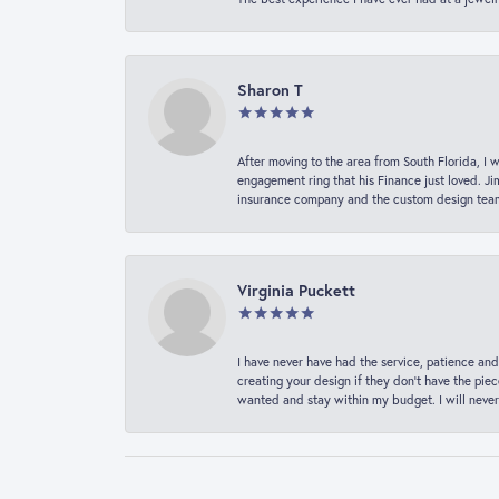
Sharon T
After moving to the area from South Florida, I 
engagement ring that his Finance just loved. Ji
insurance company and the custom design team t
Virginia Puckett
I have never have had the service, patience and
creating your design if they don’t have the pie
wanted and stay within my budget. I will never