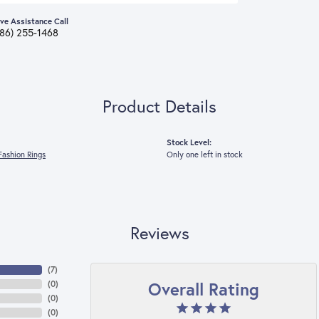
ive Assistance Call
386) 255-1468
Product Details
Stock Level:
ashion Rings
Only one left in stock
Reviews
(
7
)
Overall Rating
(
0
)
(
0
)
(
0
)