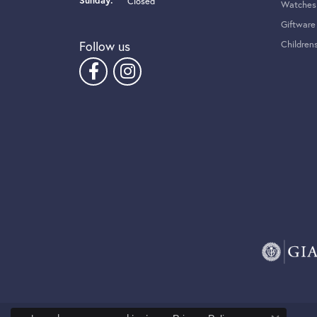
Sunday:
Closed
Watches
Giftware
Follow us
Children