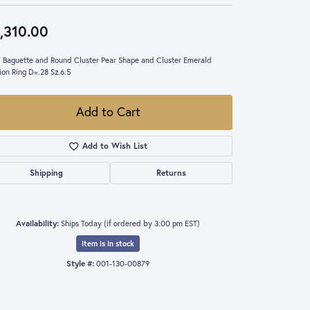
,310.00
 Baguette and Round Cluster Pear Shape and Cluster Emerald
ion Ring D=.28 Sz.6.5
Add to Cart
Add to Wish List
Shipping
Returns
Availability:
Ships Today (if ordered by 3:00 pm EST)
Item is in stock
Style #:
001-130-00879
Click to zoom