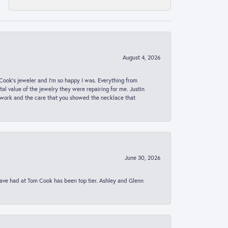
August 4, 2026
ook’s jeweler and I’m so happy I was. Everything from
al value of the jewelry they were repairing for me. Justin
 work and the care that you showed the necklace that
June 30, 2026
 have had at Tom Cook has been top tier. Ashley and Glenn