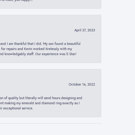
April 27, 2023
 and I am thankful that I did. My son found a beautiful
n for repairs and Kevin worked tirelessly with my
and knowledgably staff. Our experience was 5 Star!
October 16, 2022
n of quality but literally will send hours designing and
 spent making my emerald and diamond ring exactly as I
r exceptional service.