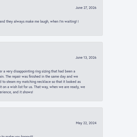
June 27, 2026
 and they always make me laugh, when I’m waiting! I
June 13, 2026
er a very disappointing ring sizing that had been a
in. The repair was finished in the same day and we
ed to steam my matching necklace so that it looked as
t on a wish list for us. That way, when we are ready, we
erience, and it shows!
May 22, 2024
p to make you happy!!!