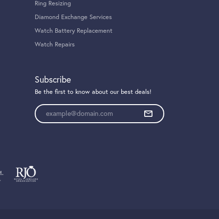
Ring Resizing
Diamond Exchange Services
Watch Battery Replacement
Watch Repairs
Subscribe
Be the first to know about our best deals!
Enter your email address