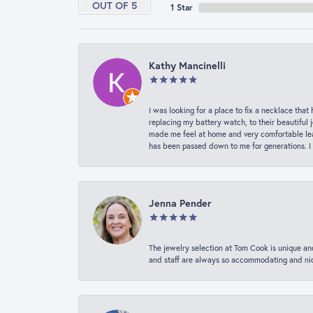
OUT OF 5
1 Star
Kathy Mancinelli
I was looking for a place to fix a necklace t
replacing my battery watch, to their beautiful 
made me feel at home and very comfortable lea
has been passed down to me for generations. I
Jenna Pender
The jewelry selection at Tom Cook is unique and
and staff are always so accommodating and nice