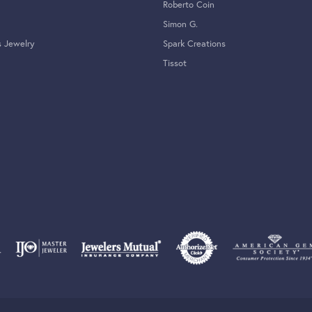
Roberto Coin
Simon G.
s Jewelry
Spark Creations
Tissot