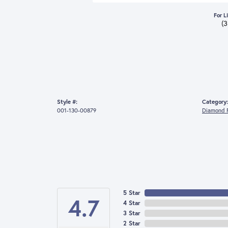
For L
(
Style #:
Category:
001-130-00879
Diamond F
5 Star
4.7
4 Star
3 Star
2 Star