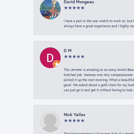
David Mongeau
I have a pain in the rear watch to work on, bu
always have a great experience and I highly r
D M
This Jeweler is amazing on so many levels! Beaut
botched job. Vanessa was very compassionate a
picked it up the next morning. What a beautifu
good. We asked about a gold chain for my husba
can just go in and get it without having to loo
Nick Vailas
The best experience I have ever had at a jewelr