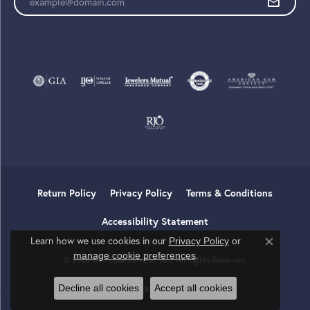
Return Policy
Privacy Policy
Terms & Conditions
Accessibility Statement
Learn how we use cookies in our
Privacy Policy
or
Close co
.
manage cookie preferences
© 2026 Tom Cook Jeweler, Inc.. All Rights Reserved.
Decline all cookies
Accept all cookies
POWERED BY:
PUNCHMARK