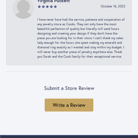
Virginia Puckett
October 16, 2022
I have never have had the service, patience and cooperation of
any jewelry store as Cooks. They not only have the most
beautiful perfection of quality but literally will send hours
designing and creating your design if they don’t have the
piece you are looking for in their store. I can’t thank my sales
lady enough for the hours she spent making my emerald and
diamond ring exactly as I wanted and stay within my budget. I
will never buy another piece of jewelry anywhere else. Thank
you Sarah and the Cook family for their exceptional service.
Submit a Store Review
Write a Review