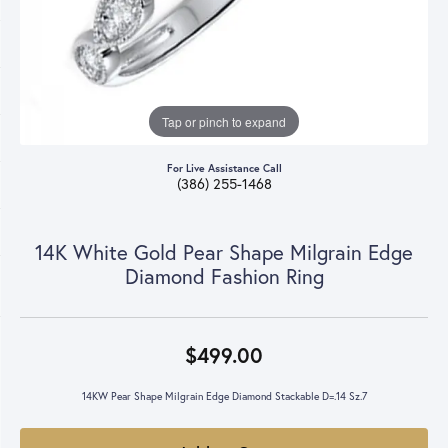
Tap or pinch to expand
For Live Assistance Call
(386) 255-1468
14K White Gold Pear Shape Milgrain Edge
Diamond Fashion Ring
$499.00
14KW Pear Shape Milgrain Edge Diamond Stackable D=.14 Sz.7