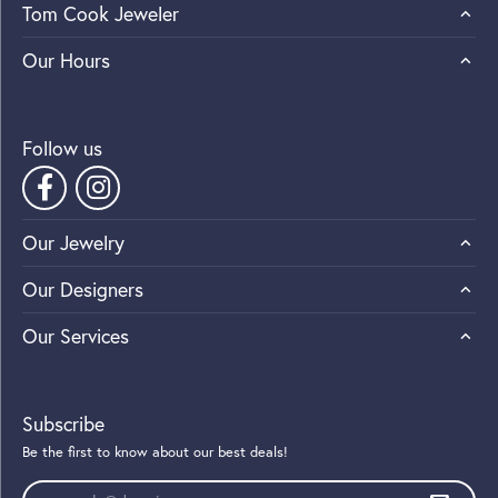
Tom Cook Jeweler
Our Hours
Follow us
Our Jewelry
Our Designers
Our Services
Subscribe
Be the first to know about our best deals!
Enter your email address