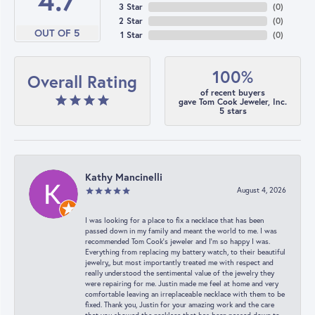
4.7
3 Star
(
0
)
2 Star
(
0
)
OUT OF 5
1 Star
(
0
)
100%
Overall Rating
of recent buyers
gave Tom Cook Jeweler, Inc.
5 stars
Kathy Mancinelli
August 4, 2026
I was looking for a place to fix a necklace that has been
passed down in my family and meant the world to me. I was
recommended Tom Cook’s jeweler and I’m so happy I was.
Everything from replacing my battery watch, to their beautiful
jewelry,, but most importantly treated me with respect and
really understood the sentimental value of the jewelry they
were repairing for me. Justin made me feel at home and very
comfortable leaving an irreplaceable necklace with them to be
fixed. Thank you, Justin for your amazing work and the care