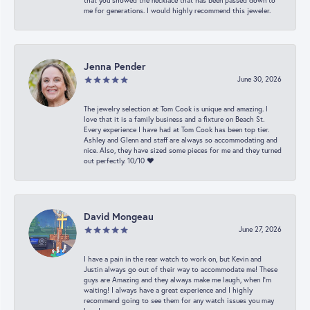
that you showed the necklace that has been passed down to
me for generations. I would highly recommend this jeweler.
Jenna Pender
June 30, 2026
The jewelry selection at Tom Cook is unique and amazing. I
love that it is a family business and a fixture on Beach St.
Every experience I have had at Tom Cook has been top tier.
Ashley and Glenn and staff are always so accommodating and
nice. Also, they have sized some pieces for me and they turned
out perfectly. 10/10 ❤️
David Mongeau
June 27, 2026
I have a pain in the rear watch to work on, but Kevin and
Justin always go out of their way to accommodate me! These
guys are Amazing and they always make me laugh, when I’m
waiting! I always have a great experience and I highly
recommend going to see them for any watch issues you may