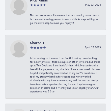
Nick Vailas
May 22, 2024
The best experience I have ever had at a jewelry store! Justin
is the most amazing person to work with. Always willing to
go the extra step to make you happy!!!
Sharon T
April 27, 2023
After moving to the area from South Florida, I was looking
for a new jeweler. I tried a couple of other jewelers, but ended
up at Tom Cook and I am thankful that I did. My son found a
beautiful engagement ring that his Finance just loved. Jim was
helpful and patiently answered all of my son\'s questions. I
took my eternity band in for repairs and Kevin worked
tirelessly with my insurance company and the custom design
team to create a spectacular ring for me. They have a great
selection of items and a friendly and knowledgably staff. Our
experience was 5 Star!