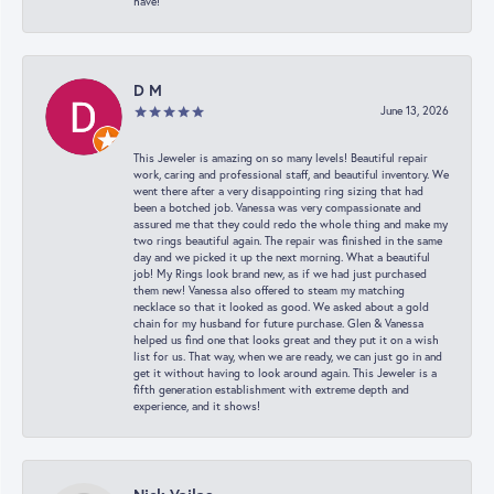
have!
D M
June 13, 2026
This Jeweler is amazing on so many levels! Beautiful repair
work, caring and professional staff, and beautiful inventory. We
went there after a very disappointing ring sizing that had
been a botched job. Vanessa was very compassionate and
assured me that they could redo the whole thing and make my
two rings beautiful again. The repair was finished in the same
day and we picked it up the next morning. What a beautiful
job! My Rings look brand new, as if we had just purchased
them new! Vanessa also offered to steam my matching
necklace so that it looked as good. We asked about a gold
chain for my husband for future purchase. Glen & Vanessa
helped us find one that looks great and they put it on a wish
list for us. That way, when we are ready, we can just go in and
get it without having to look around again. This Jeweler is a
fifth generation establishment with extreme depth and
experience, and it shows!