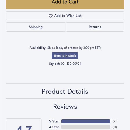
Add to Cart
Add to Wish List
Shipping
Returns
Availability:
Ships Today (if ordered by 3:00 pm EST)
Item is in stock
Style #:
001-130-00924
Product Details
Reviews
5 Star
(
7
)
4 Star
(
0
)