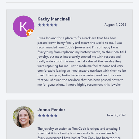
Kathy Mancinelli
August 4, 2026
I was looking for a place to fix a necklace that has been
passed down in my family and meant the world to me. I was
recommended Tom Cook’s jeweler and I’m so happy I was.
Everything from replacing my battery watch, to their beautiful
jewelry,, but most importantly treated me with respect and
really understood the sentimental value of the jewelry they
were repairing for me. Justin made me feel at home and very
comfortable leaving an irreplaceable necklace with them to be
fixed. Thank you, Justin for your amazing work and the care
that you showed the necklace that has been passed down to
me for generations. I would highly recommend this jeweler.
Jenna Pender
June 30, 2026
The jewelry selection at Tom Cook is unique and amazing. I
love that it is a family business and a fixture on Beach St.
Every experience I have had at Tom Cook has been top tier.