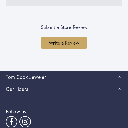
Submit a Store Review
Write a Review
Tom Cook Jeweler
Our Hours
Follow us