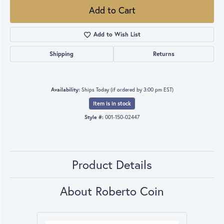
Add to Cart
Add to Wish List
Shipping
Returns
Availability:
Ships Today (if ordered by 3:00 pm EST)
Item is in stock
Style #:
001-150-02447
Product Details
About Roberto Coin