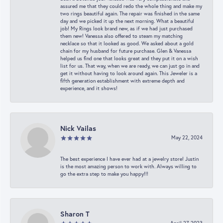
assured me that they could redo the whole thing and make my
two rings beautiful again. The repair was finished in the same
day and we picked it up the next morning. What a beautiful
job! My Rings look brand new, as if we had just purchased
them new! Vanessa also offered to steam my matching
necklace so that it looked as good. We asked about a gold
chain for my husband for future purchase. Glen & Vanessa
helped us find one that looks great and they put it on a wish
list for us. That way, when we are ready, we can just go in and
get it without having to look around again. This Jeweler is a
fifth generation establishment with extreme depth and
experience, and it shows!
Nick Vailas
May 22, 2024
The best experience I have ever had at a jewelry store! Justin
is the most amazing person to work with. Always willing to
go the extra step to make you happy!!!
Sharon T