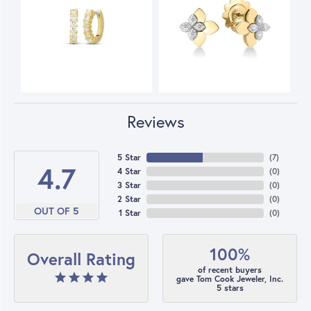
Reviews
5 Star
(
7
)
4.7
4 Star
(
0
)
3 Star
(
0
)
2 Star
(
0
)
OUT OF 5
1 Star
(
0
)
100%
Overall Rating
of recent buyers
gave Tom Cook Jeweler, Inc.
5 stars