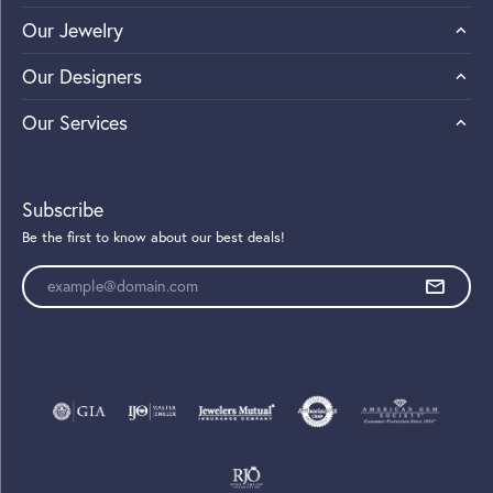
Our Jewelry
Our Designers
Our Services
Subscribe
Be the first to know about our best deals!
Enter your email address