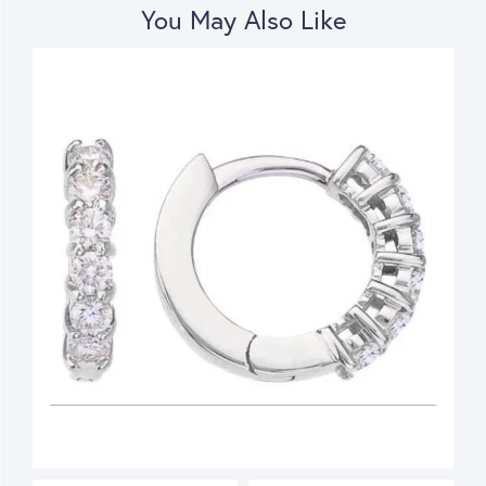
You May Also Like