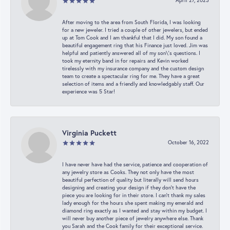
April 27, 2023
After moving to the area from South Florida, I was looking
for a new jeweler. I tried a couple of other jewelers, but ended
up at Tom Cook and I am thankful that I did. My son found a
beautiful engagement ring that his Finance just loved. Jim was
helpful and patiently answered all of my son\'s questions. I
took my eternity band in for repairs and Kevin worked
tirelessly with my insurance company and the custom design
team to create a spectacular ring for me. They have a great
selection of items and a friendly and knowledgably staff. Our
experience was 5 Star!
Virginia Puckett
October 16, 2022
I have never have had the service, patience and cooperation of
any jewelry store as Cooks. They not only have the most
beautiful perfection of quality but literally will send hours
designing and creating your design if they don’t have the
piece you are looking for in their store. I can’t thank my sales
lady enough for the hours she spent making my emerald and
diamond ring exactly as I wanted and stay within my budget. I
will never buy another piece of jewelry anywhere else. Thank
you Sarah and the Cook family for their exceptional service.