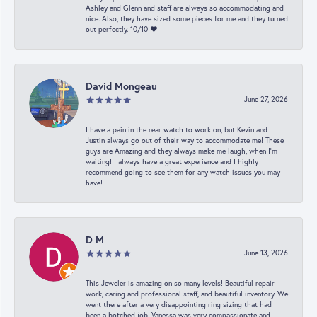
Ashley and Glenn and staff are always so accommodating and
nice. Also, they have sized some pieces for me and they turned
out perfectly. 10/10 ❤️
David Mongeau
June 27, 2026
I have a pain in the rear watch to work on, but Kevin and
Justin always go out of their way to accommodate me! These
guys are Amazing and they always make me laugh, when I’m
waiting! I always have a great experience and I highly
recommend going to see them for any watch issues you may
have!
D M
June 13, 2026
This Jeweler is amazing on so many levels! Beautiful repair
work, caring and professional staff, and beautiful inventory. We
went there after a very disappointing ring sizing that had
been a botched job. Vanessa was very compassionate and