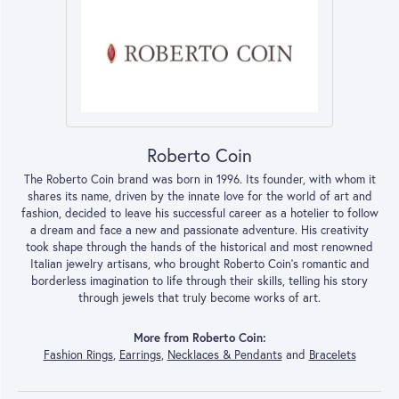
Roberto Coin
The Roberto Coin brand was born in 1996. Its founder, with whom it
shares its name, driven by the innate love for the world of art and
fashion, decided to leave his successful career as a hotelier to follow
a dream and face a new and passionate adventure. His creativity
took shape through the hands of the historical and most renowned
Italian jewelry artisans, who brought Roberto Coin’s romantic and
borderless imagination to life through their skills, telling his story
through jewels that truly become works of art.
More from Roberto Coin:
Fashion Rings
,
Earrings
,
Necklaces & Pendants
and
Bracelets