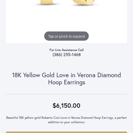
Tap or pinch to expand
For Live Assistance Call
(386) 255-1468
18K Yellow Gold Love in Verona Diamond
Hoop Earrings
$6,150.00
Beautiful 18K yellow gold Roberto Coin Love in Verona Diamond Hoop Earrings, a perfect
addition to your collection.