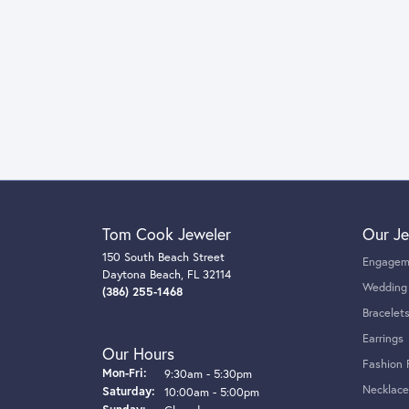
Tom Cook Jeweler
Our Je
150 South Beach Street
Engagem
Daytona Beach, FL 32114
Wedding
(386) 255-1468
Bracelet
Earrings
Our Hours
Fashion 
Monday - Friday:
Mon-Fri:
9:30am - 5:30pm
Necklace
Saturday:
10:00am - 5:00pm