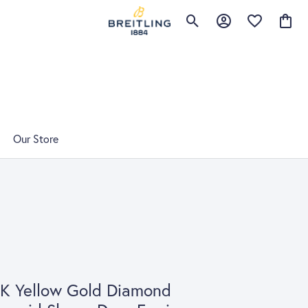
Toggle Search Menu
Toggle My Account 
Toggle My Wis
Toggle
Our Store
K Yellow Gold Diamond