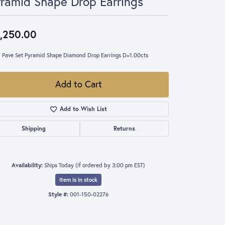
ramid Shape Drop Earrings
,250.00
 Pave Set Pyramid Shape Diamond Drop Earrings D=1.00cts
Add to Cart
Add to Wish List
Shipping
Returns
Availability:
Ships Today (if ordered by 3:00 pm EST)
Item is in stock
Style #:
001-150-02276
Click to zoom