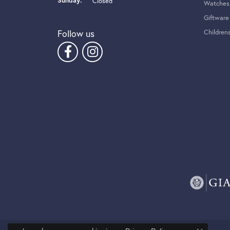
Sunday:
Closed
Watches
Giftware
Follow us
Children