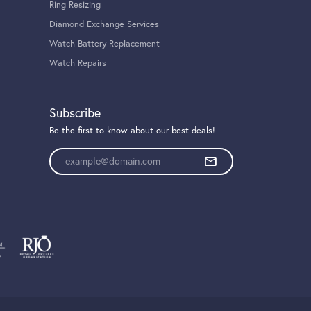
Ring Resizing
Diamond Exchange Services
Watch Battery Replacement
Watch Repairs
Subscribe
Be the first to know about our best deals!
Enter your email address