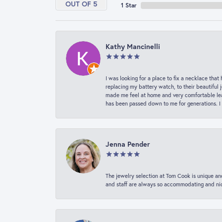
OUT OF 5
1 Star
Kathy Mancinelli
I was looking for a place to fix a necklace t
replacing my battery watch, to their beautiful 
made me feel at home and very comfortable lea
has been passed down to me for generations. I
Jenna Pender
The jewelry selection at Tom Cook is unique and
and staff are always so accommodating and nice