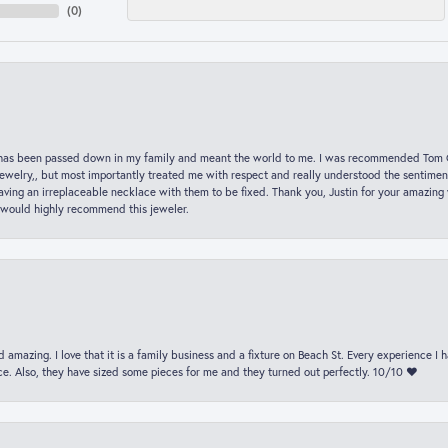
(
0
)
hat has been passed down in my family and meant the world to me. I was recommended Tom C
jewelry,, but most importantly treated me with respect and really understood the sentiment
ving an irreplaceable necklace with them to be fixed. Thank you, Justin for your amazing
 would highly recommend this jeweler.
 amazing. I love that it is a family business and a fixture on Beach St. Every experience I
. Also, they have sized some pieces for me and they turned out perfectly. 10/10 ❤️