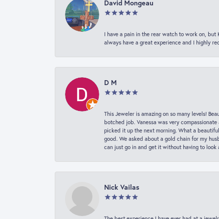
David Mongeau
I have a pain in the rear watch to work on, bu
always have a great experience and I highly r
D M
This Jeweler is amazing on so many levels! Beaut
botched job. Vanessa was very compassionate a
picked it up the next morning. What a beautifu
good. We asked about a gold chain for my husba
can just go in and get it without having to loo
Nick Vailas
The best experience I have ever had at a jewelr