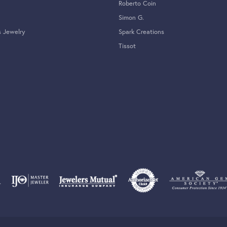
Roberto Coin
Simon G.
s Jewelry
Spark Creations
Tissot