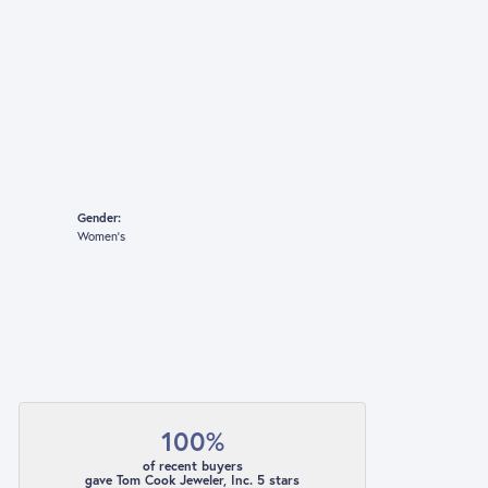
Gender:
Women's
100%
of recent buyers
gave Tom Cook Jeweler, Inc. 5 stars