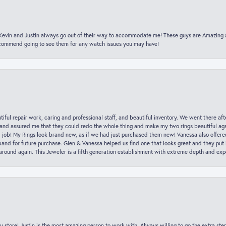
t Kevin and Justin always go out of their way to accommodate me! These guys are Amazing
ecommend going to see them for any watch issues you may have!
iful repair work, caring and professional staff, and beautiful inventory. We went there aft
nd assured me that they could redo the whole thing and make my two rings beautiful aga
l job! My Rings look brand new, as if we had just purchased them new! Vanessa also offer
nd for future purchase. Glen & Vanessa helped us find one that looks great and they put i
k around again. This Jeweler is a fifth generation establishment with extreme depth and exp
y store! Justin is the most amazing person to work with. Always willing to go the extra ste