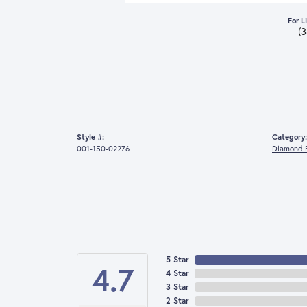
For L
(
Style #:
Category:
001-150-02276
Diamond E
5 Star
4.7
4 Star
3 Star
2 Star