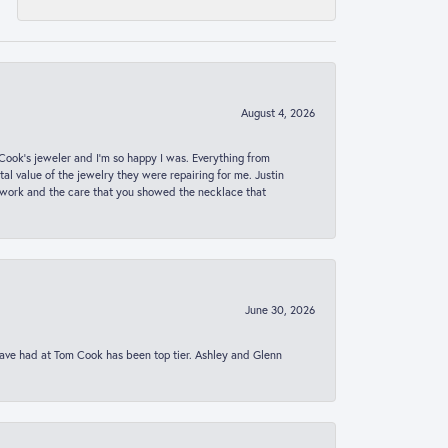
August 4, 2026
ook’s jeweler and I’m so happy I was. Everything from
al value of the jewelry they were repairing for me. Justin
 work and the care that you showed the necklace that
June 30, 2026
 have had at Tom Cook has been top tier. Ashley and Glenn