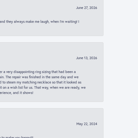
June 27, 2026
 and they always make me laugh, when I’m waiting! I
June 13, 2026
er a very disappointing ring sizing that had been a
in. The repair was finished in the same day and we
ed to steam my matching necklace so that it looked as
t on a wish list for us. That way, when we are ready, we
erience, and it shows!
May 22, 2024
p to make you happy!!!