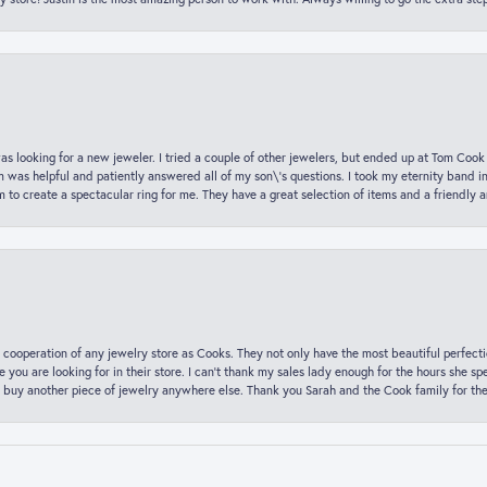
was looking for a new jeweler. I tried a couple of other jewelers, but ended up at Tom Cook
m was helpful and patiently answered all of my son\'s questions. I took my eternity band i
o create a spectacular ring for me. They have a great selection of items and a friendly 
 cooperation of any jewelry store as Cooks. They not only have the most beautiful perfectio
ce you are looking for in their store. I can’t thank my sales lady enough for the hours she
 buy another piece of jewelry anywhere else. Thank you Sarah and the Cook family for thei