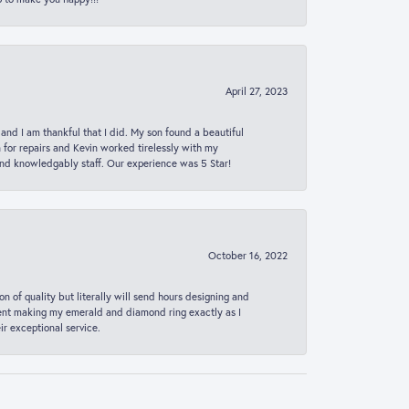
April 27, 2023
 and I am thankful that I did. My son found a beautiful
n for repairs and Kevin worked tirelessly with my
and knowledgably staff. Our experience was 5 Star!
October 16, 2022
n of quality but literally will send hours designing and
 spent making my emerald and diamond ring exactly as I
r exceptional service.