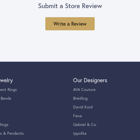
Submit a Store Review
Write a Review
welry
Our Designers
ent Rings
AVA Couture
 Bands
Brietling
s
David Kord
Fana
Rings
Gabriel & Co.
s & Pendants
Ippolita