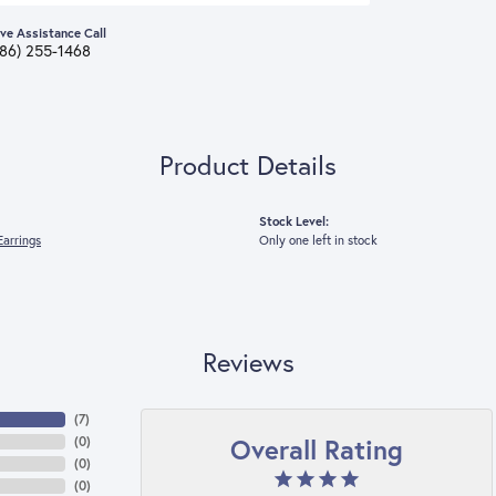
ive Assistance Call
386) 255-1468
Product Details
Stock Level:
arrings
Only one left in stock
Reviews
(
7
)
Overall Rating
(
0
)
(
0
)
(
0
)