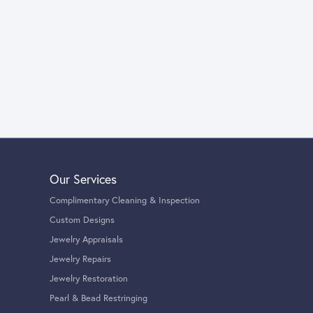
Our Services
Complimentary Cleaning & Inspection
Custom Designs
Jewelry Appraisals
Jewelry Repairs
Jewelry Restoration
Pearl & Bead Restringing