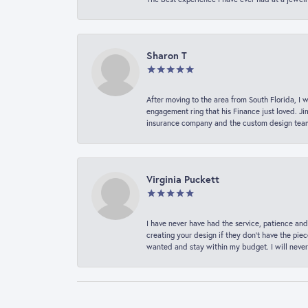
Sharon T
After moving to the area from South Florida, I 
engagement ring that his Finance just loved. Ji
insurance company and the custom design team t
Virginia Puckett
I have never have had the service, patience and
creating your design if they don’t have the pie
wanted and stay within my budget. I will never