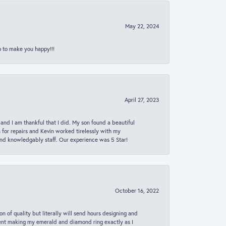
May 22, 2024
p to make you happy!!!
April 27, 2023
 and I am thankful that I did. My son found a beautiful
n for repairs and Kevin worked tirelessly with my
and knowledgably staff. Our experience was 5 Star!
October 16, 2022
n of quality but literally will send hours designing and
 spent making my emerald and diamond ring exactly as I