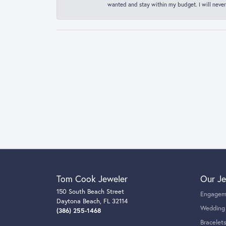
wanted and stay within my budget. I will never
Tom Cook Jeweler
Our Je
150 South Beach Street
Engagem
Daytona Beach, FL 32114
Wedding
(386) 255-1468
Bracelet