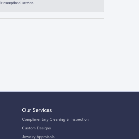
r exceptional service.
Our Services
Complimentary Cleaning & Inspection
Custom Designs
Jewelry Appraisals