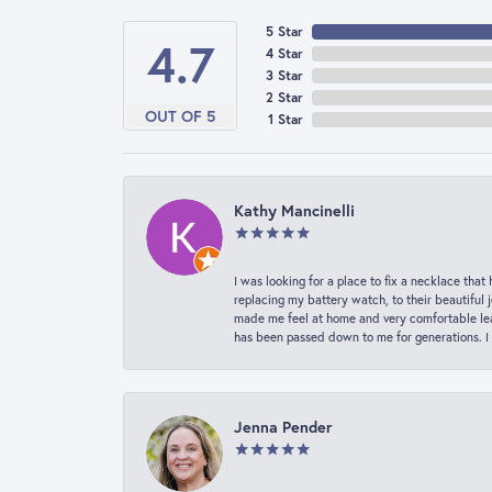
5 Star
4.7
4 Star
3 Star
2 Star
OUT OF 5
1 Star
Kathy Mancinelli
I was looking for a place to fix a necklace t
replacing my battery watch, to their beautiful 
made me feel at home and very comfortable lea
has been passed down to me for generations. I
Jenna Pender