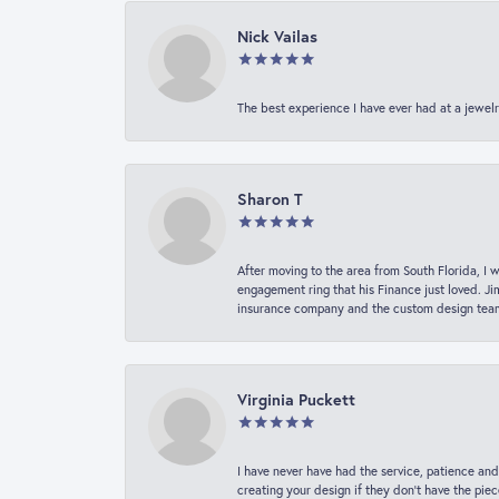
Nick Vailas
The best experience I have ever had at a jewelr
Sharon T
After moving to the area from South Florida, I 
engagement ring that his Finance just loved. Ji
insurance company and the custom design team t
Virginia Puckett
I have never have had the service, patience and
creating your design if they don’t have the pie