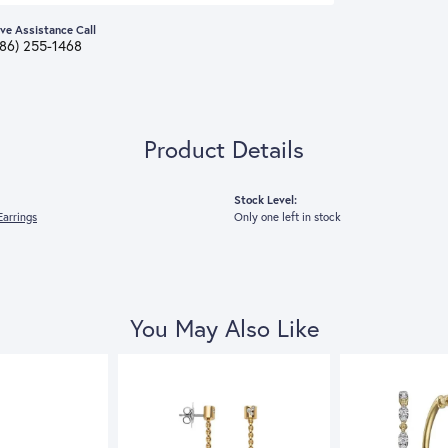
ive Assistance Call
386) 255-1468
Product Details
Stock Level:
arrings
Only one left in stock
You May Also Like