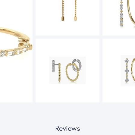
Reviews