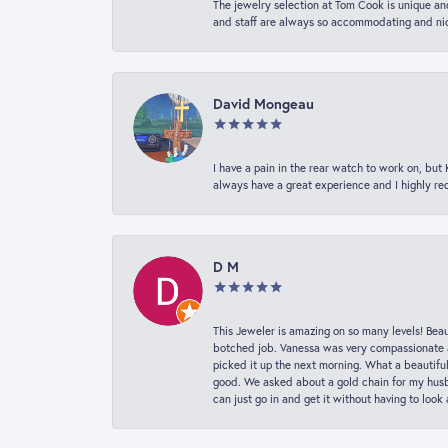
The jewelry selection at Tom Cook is unique and
and staff are always so accommodating and nice
David Mongeau
I have a pain in the rear watch to work on, bu
always have a great experience and I highly r
D M
This Jeweler is amazing on so many levels! Beaut
botched job. Vanessa was very compassionate a
picked it up the next morning. What a beautifu
good. We asked about a gold chain for my husba
can just go in and get it without having to loo