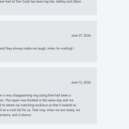
 have had at Tom Cook has been top tier. Ashley and Glenn
June 27, 2026
 and they always make me laugh, when I’m waiting! I
June 13, 2026
er a very disappointing ring sizing that had been a
in. The repair was finished in the same day and we
ed to steam my matching necklace so that it looked as
t on a wish list for us. That way, when we are ready, we
erience, and it shows!