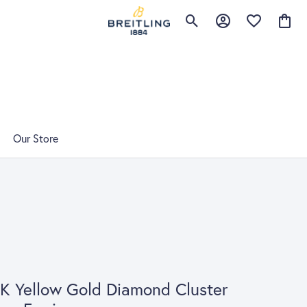
Toggle Search Menu
Toggle My Account 
Toggle My Wis
Toggle
Our Store
K Yellow Gold Diamond Cluster