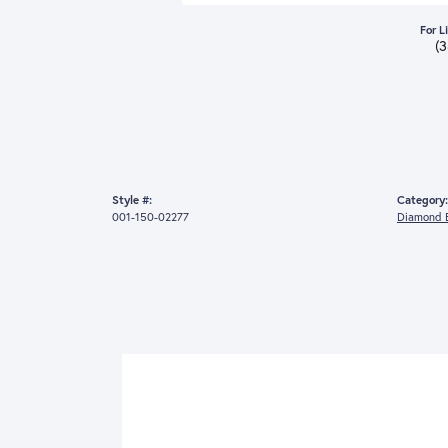
For L
(
Style #:
Category:
001-150-02277
Diamond E