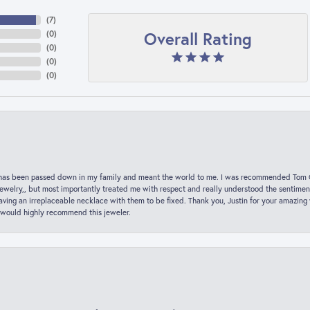
(
7
)
Overall Rating
(
0
)
(
0
)
(
0
)
(
0
)
hat has been passed down in my family and meant the world to me. I was recommended Tom C
jewelry,, but most importantly treated me with respect and really understood the sentiment
ving an irreplaceable necklace with them to be fixed. Thank you, Justin for your amazing
 would highly recommend this jeweler.