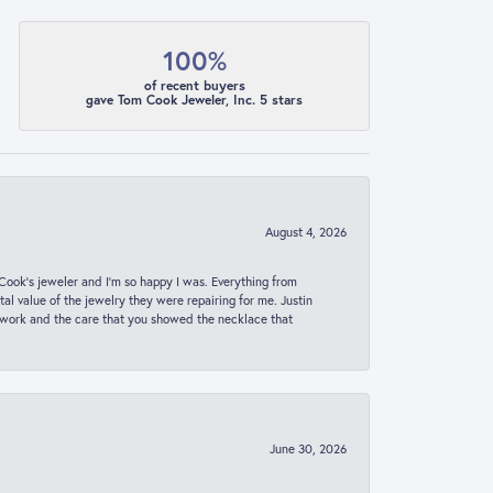
100%
of recent buyers
gave Tom Cook Jeweler, Inc. 5 stars
August 4, 2026
ook’s jeweler and I’m so happy I was. Everything from
al value of the jewelry they were repairing for me. Justin
 work and the care that you showed the necklace that
June 30, 2026