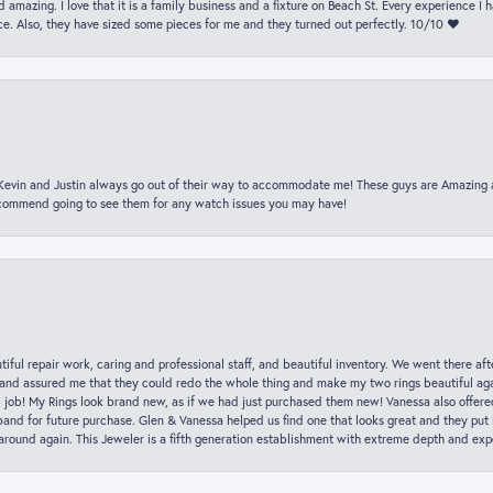
 amazing. I love that it is a family business and a fixture on Beach St. Every experience I
. Also, they have sized some pieces for me and they turned out perfectly. 10/10 ❤️
t Kevin and Justin always go out of their way to accommodate me! These guys are Amazing
ecommend going to see them for any watch issues you may have!
iful repair work, caring and professional staff, and beautiful inventory. We went there aft
nd assured me that they could redo the whole thing and make my two rings beautiful aga
l job! My Rings look brand new, as if we had just purchased them new! Vanessa also offer
nd for future purchase. Glen & Vanessa helped us find one that looks great and they put i
k around again. This Jeweler is a fifth generation establishment with extreme depth and exp