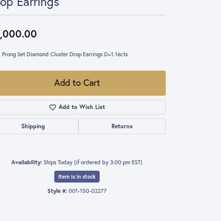
op Earrings
,000.00
 Prong Set Diamond Cluster Drop Earrings D=1.16cts
Add to Cart
Add to Wish List
Shipping
Returns
Availability:
Ships Today (if ordered by 3:00 pm EST)
Item is in stock
Style #:
001-150-02277
Click to zoom