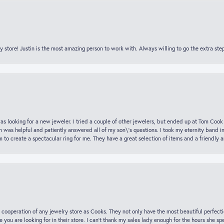
y store! Justin is the most amazing person to work with. Always willing to go the extra ste
was looking for a new jeweler. I tried a couple of other jewelers, but ended up at Tom Cook
m was helpful and patiently answered all of my son\'s questions. I took my eternity band i
o create a spectacular ring for me. They have a great selection of items and a friendly 
 cooperation of any jewelry store as Cooks. They not only have the most beautiful perfectio
ce you are looking for in their store. I can’t thank my sales lady enough for the hours she