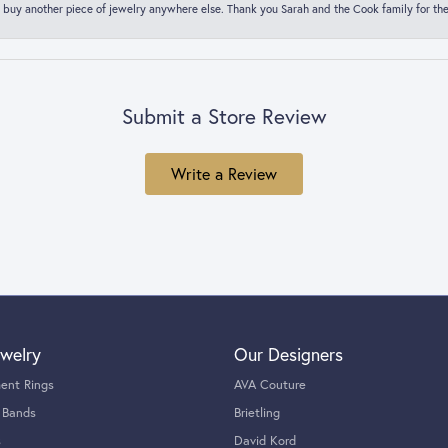
 buy another piece of jewelry anywhere else. Thank you Sarah and the Cook family for thei
Submit a Store Review
Write a Review
welry
Our Designers
ent Rings
AVA Couture
 Bands
Brietling
s
David Kord