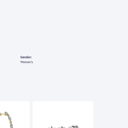
Gender:
Women's