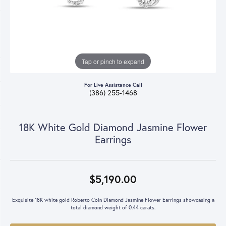
Tap or pinch to expand
For Live Assistance Call
(386) 255-1468
18K White Gold Diamond Jasmine Flower
Earrings
$5,190.00
Exquisite 18K white gold Roberto Coin Diamond Jasmine Flower Earrings showcasing a
total diamond weight of 0.44 carats.