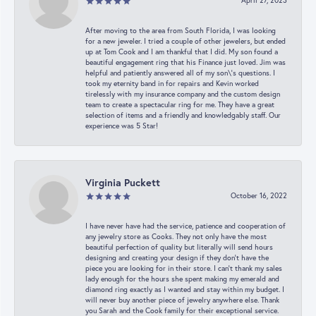
April 27, 2023
After moving to the area from South Florida, I was looking
for a new jeweler. I tried a couple of other jewelers, but ended
up at Tom Cook and I am thankful that I did. My son found a
beautiful engagement ring that his Finance just loved. Jim was
helpful and patiently answered all of my son\'s questions. I
took my eternity band in for repairs and Kevin worked
tirelessly with my insurance company and the custom design
team to create a spectacular ring for me. They have a great
selection of items and a friendly and knowledgably staff. Our
experience was 5 Star!
Virginia Puckett
October 16, 2022
I have never have had the service, patience and cooperation of
any jewelry store as Cooks. They not only have the most
beautiful perfection of quality but literally will send hours
designing and creating your design if they don’t have the
piece you are looking for in their store. I can’t thank my sales
lady enough for the hours she spent making my emerald and
diamond ring exactly as I wanted and stay within my budget. I
will never buy another piece of jewelry anywhere else. Thank
you Sarah and the Cook family for their exceptional service.