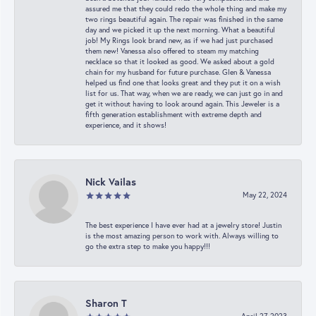
assured me that they could redo the whole thing and make my
two rings beautiful again. The repair was finished in the same
day and we picked it up the next morning. What a beautiful
job! My Rings look brand new, as if we had just purchased
them new! Vanessa also offered to steam my matching
necklace so that it looked as good. We asked about a gold
chain for my husband for future purchase. Glen & Vanessa
helped us find one that looks great and they put it on a wish
list for us. That way, when we are ready, we can just go in and
get it without having to look around again. This Jeweler is a
fifth generation establishment with extreme depth and
experience, and it shows!
Nick Vailas
May 22, 2024
The best experience I have ever had at a jewelry store! Justin
is the most amazing person to work with. Always willing to
go the extra step to make you happy!!!
Sharon T