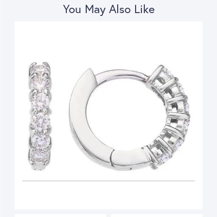
You May Also Like