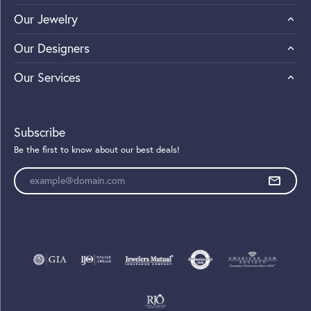
Our Jewelry
Our Designers
Our Services
Subscribe
Be the first to know about our best deals!
Enter your email address