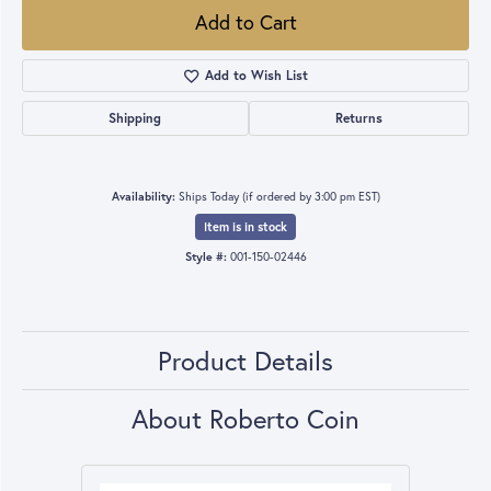
Add to Cart
Add to Wish List
Shipping
Returns
Availability:
Ships Today (if ordered by 3:00 pm EST)
Item is in stock
Style #:
001-150-02446
Product Details
About Roberto Coin