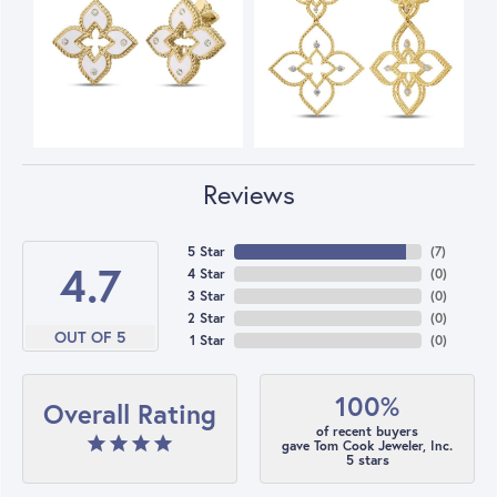
Reviews
5 Star
(
7
)
4.7
4 Star
(
0
)
3 Star
(
0
)
2 Star
(
0
)
OUT OF 5
1 Star
(
0
)
100%
Overall Rating
of recent buyers
gave Tom Cook Jeweler, Inc.
5 stars