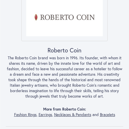
Roberto Coin
The Roberto Coin brand was born in 1996. Its founder, with whom it
shares its name, driven by the innate love for the world of art and
fashion, decided to leave his successful career as a hotelier to follow
a dream and face a new and passionate adventure. His creativity
took shape through the hands of the historical and most renowned
Italian jewelry artisans, who brought Roberto Coin’s romantic and
borderless imagination to life through their skills, telling his story
through jewels that truly become works of art.
More from Roberto Coin:
Fashion Rings
,
Earrings
,
Necklaces & Pendants
and
Bracelets