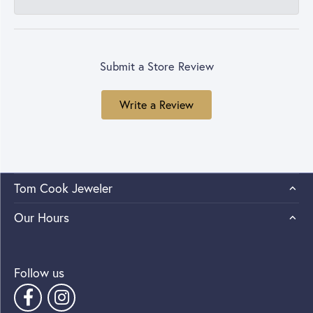
Submit a Store Review
Write a Review
Tom Cook Jeweler
Our Hours
Follow us