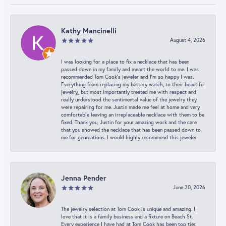
Kathy Mancinelli
August 4, 2026
I was looking for a place to fix a necklace that has been
passed down in my family and meant the world to me. I was
recommended Tom Cook’s jeweler and I’m so happy I was.
Everything from replacing my battery watch, to their beautiful
jewelry,, but most importantly treated me with respect and
really understood the sentimental value of the jewelry they
were repairing for me. Justin made me feel at home and very
comfortable leaving an irreplaceable necklace with them to be
fixed. Thank you, Justin for your amazing work and the care
that you showed the necklace that has been passed down to
me for generations. I would highly recommend this jeweler.
Jenna Pender
June 30, 2026
The jewelry selection at Tom Cook is unique and amazing. I
love that it is a family business and a fixture on Beach St.
Every experience I have had at Tom Cook has been top tier.