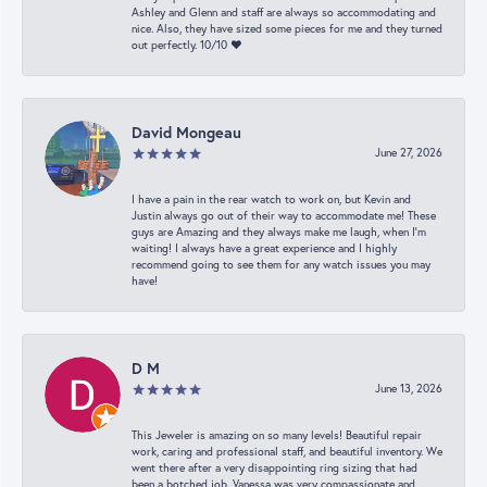
Ashley and Glenn and staff are always so accommodating and
nice. Also, they have sized some pieces for me and they turned
out perfectly. 10/10 ❤️
David Mongeau
June 27, 2026
I have a pain in the rear watch to work on, but Kevin and
Justin always go out of their way to accommodate me! These
guys are Amazing and they always make me laugh, when I’m
waiting! I always have a great experience and I highly
recommend going to see them for any watch issues you may
have!
D M
June 13, 2026
This Jeweler is amazing on so many levels! Beautiful repair
work, caring and professional staff, and beautiful inventory. We
went there after a very disappointing ring sizing that had
been a botched job. Vanessa was very compassionate and