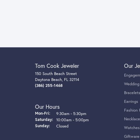
Tom Cook Jeweler
Our Je
150 South Beach Street
Engagem
Daytona Beach, FL 32114
Wedding
(386) 255-1468
Bracelet
Earrings
Our Hours
Fashion 
Monday - Friday:
Mon-Fri:
9:30am - 5:30pm
Necklace
Saturday:
10:00am - 5:00pm
Sunday:
Closed
Watches
Giftware