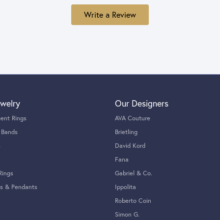
Write a Review
welry
Our Designers
ent Rings
AVA Couture
 Bands
Brietling
s
David Kord
Fana
Rings
Gabriel & Co.
s & Pendants
Ippolita
Roberto Coin
Simon G.