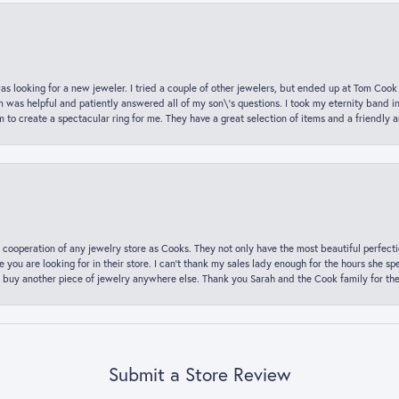
was looking for a new jeweler. I tried a couple of other jewelers, but ended up at Tom Cook
m was helpful and patiently answered all of my son\'s questions. I took my eternity band i
o create a spectacular ring for me. They have a great selection of items and a friendly 
 cooperation of any jewelry store as Cooks. They not only have the most beautiful perfectio
ce you are looking for in their store. I can’t thank my sales lady enough for the hours she
 buy another piece of jewelry anywhere else. Thank you Sarah and the Cook family for thei
Submit a Store Review