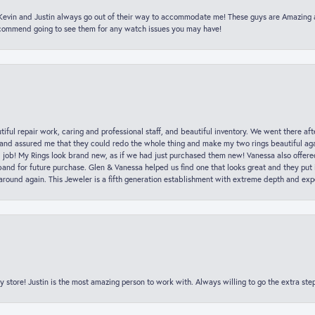
t Kevin and Justin always go out of their way to accommodate me! These guys are Amazing
ecommend going to see them for any watch issues you may have!
iful repair work, caring and professional staff, and beautiful inventory. We went there aft
nd assured me that they could redo the whole thing and make my two rings beautiful aga
l job! My Rings look brand new, as if we had just purchased them new! Vanessa also offer
nd for future purchase. Glen & Vanessa helped us find one that looks great and they put i
k around again. This Jeweler is a fifth generation establishment with extreme depth and exp
y store! Justin is the most amazing person to work with. Always willing to go the extra ste