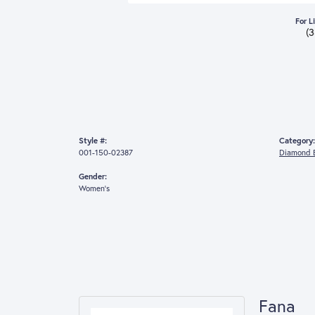
For L
(
Style #:
Category:
001-150-02387
Diamond E
Gender:
Women's
Fana