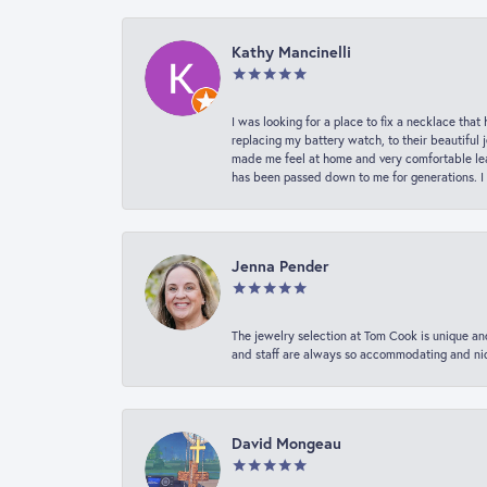
Kathy Mancinelli
I was looking for a place to fix a necklace t
replacing my battery watch, to their beautiful 
made me feel at home and very comfortable lea
has been passed down to me for generations. I
Jenna Pender
The jewelry selection at Tom Cook is unique and
and staff are always so accommodating and nice
David Mongeau