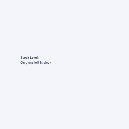
Stock Level:
Only one left in stock