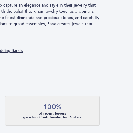
o capture an elegance and style in their jewelry that
 with the belief that when jewelry touches a womans
 the finest diamonds and precious stones, and carefully
ions to grand ensembles, Fana creates jewels that
dding Bands
100%
of recent buyers
gave Tom Cook Jeweler, Inc. 5 stars