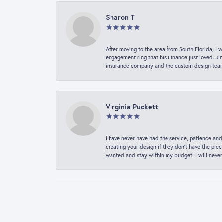
Sharon T
After moving to the area from South Florida, I 
engagement ring that his Finance just loved. Ji
insurance company and the custom design team t
Virginia Puckett
I have never have had the service, patience and
creating your design if they don’t have the pie
wanted and stay within my budget. I will never