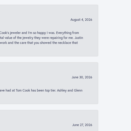
August 4, 2026
ook’s jeweler and I’m so happy I was. Everything from
al value of the jewelry they were repairing for me. Justin
 work and the care that you showed the necklace that
June 30, 2026
 have had at Tom Cook has been top tier. Ashley and Glenn
June 27, 2026