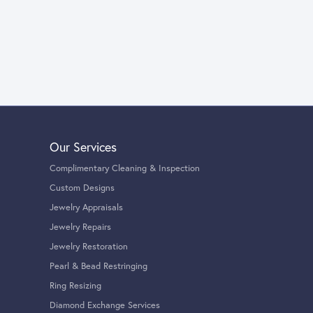
Our Services
Complimentary Cleaning & Inspection
Custom Designs
Jewelry Appraisals
Jewelry Repairs
Jewelry Restoration
Pearl & Bead Restringing
Ring Resizing
Diamond Exchange Services