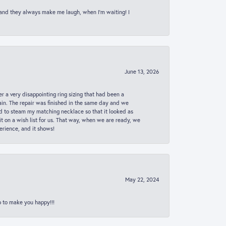
 and they always make me laugh, when I’m waiting! I
June 13, 2026
er a very disappointing ring sizing that had been a
in. The repair was finished in the same day and we
ed to steam my matching necklace so that it looked as
t on a wish list for us. That way, when we are ready, we
erience, and it shows!
May 22, 2024
p to make you happy!!!