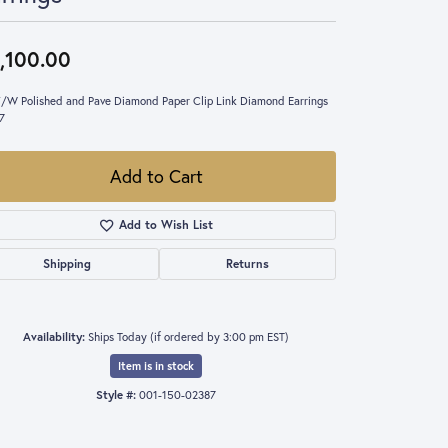
,100.00
/W Polished and Pave Diamond Paper Clip Link Diamond Earrings
7
Add to Cart
Add to Wish List
Shipping
Returns
Availability:
Ships Today (if ordered by 3:00 pm EST)
Item is in stock
Style #:
001-150-02387
Click to zoom