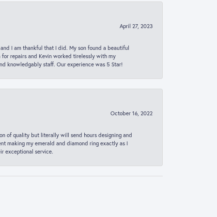
April 27, 2023
 and I am thankful that I did. My son found a beautiful
n for repairs and Kevin worked tirelessly with my
and knowledgably staff. Our experience was 5 Star!
October 16, 2022
n of quality but literally will send hours designing and
 spent making my emerald and diamond ring exactly as I
r exceptional service.