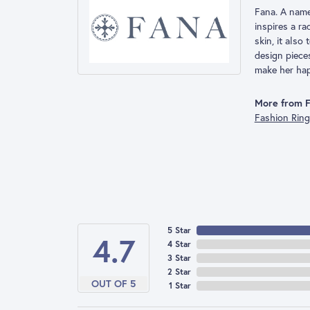
Fana. A name 
inspires a r
skin, it also
design piece
make her hap
More from F
Fashion Rin
5 Star
4.7
4 Star
3 Star
2 Star
OUT OF 5
1 Star