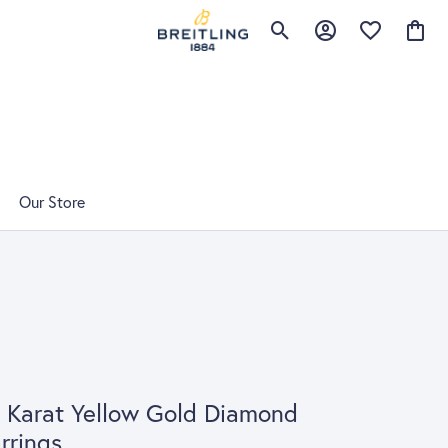
Toggle Search Menu
Toggle My Account 
Toggle My Wis
Toggle
Our Store
 Karat Yellow Gold Diamond
rrings