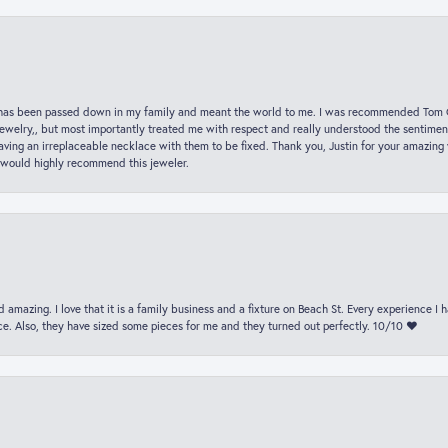
hat has been passed down in my family and meant the world to me. I was recommended Tom C
jewelry,, but most importantly treated me with respect and really understood the sentiment
ving an irreplaceable necklace with them to be fixed. Thank you, Justin for your amazing
 would highly recommend this jeweler.
 amazing. I love that it is a family business and a fixture on Beach St. Every experience I
. Also, they have sized some pieces for me and they turned out perfectly. 10/10 ❤️