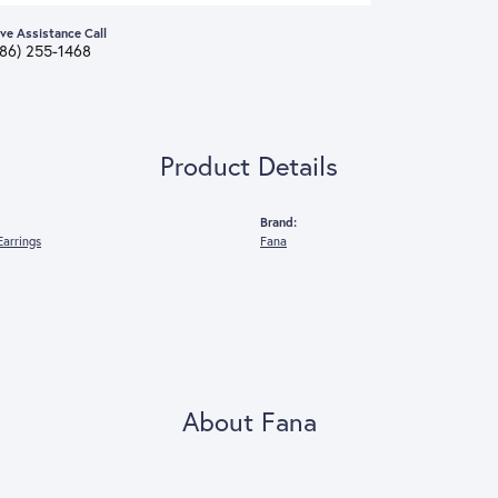
ive Assistance Call
386) 255-1468
Product Details
Brand:
arrings
Fana
About Fana