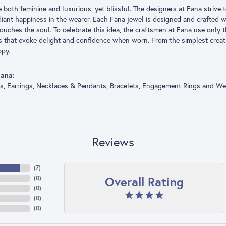
both feminine and luxurious, yet blissful. The designers at Fana strive t
adiant happiness in the wearer. Each Fana jewel is designed and crafted
 touches the soul. To celebrate this idea, the craftsmen at Fana use only
s that evoke delight and confidence when worn. From the simplest creat
py.
ana:
gs
,
Earrings
,
Necklaces & Pendants
,
Bracelets
,
Engagement Rings
and
We
Reviews
(
7
)
Overall Rating
(
0
)
(
0
)
(
0
)
(
0
)