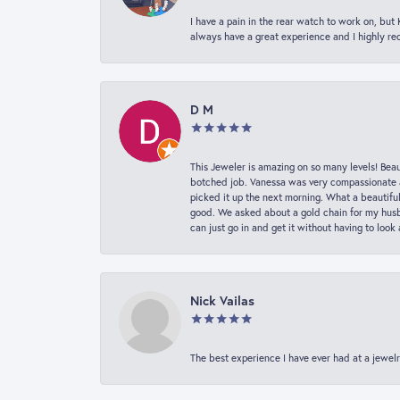
I have a pain in the rear watch to work on, bu
always have a great experience and I highly r
D M
This Jeweler is amazing on so many levels! Beaut
botched job. Vanessa was very compassionate a
picked it up the next morning. What a beautifu
good. We asked about a gold chain for my husba
can just go in and get it without having to loo
Nick Vailas
The best experience I have ever had at a jewelr