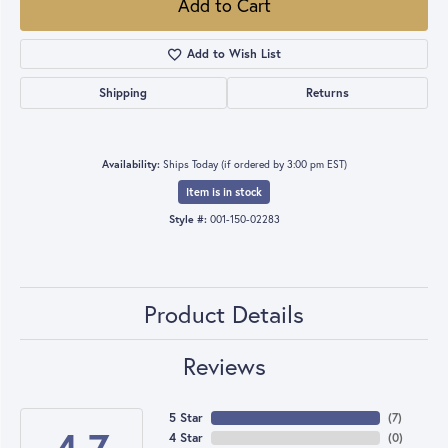
Add to Cart
Add to Wish List
Shipping
Returns
Availability:
Ships Today (if ordered by 3:00 pm EST)
Item is in stock
Style #:
001-150-02283
Product Details
Reviews
5 Star
(
7
)
4 Star
(
0
)