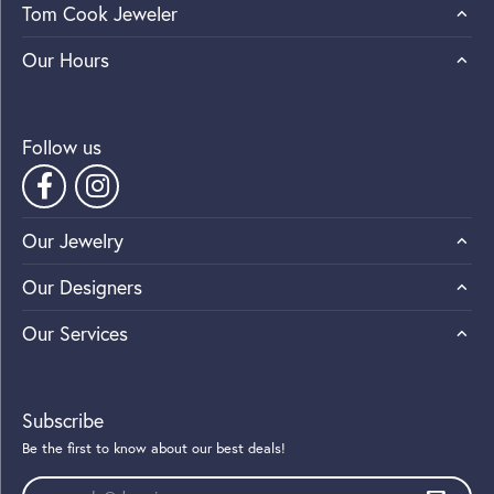
Tom Cook Jeweler
Our Hours
Follow us
Our Jewelry
Our Designers
Our Services
Subscribe
Be the first to know about our best deals!
Enter your email address