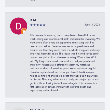
have!
D M
June 13, 2026
This Jeweler is amazing on so many levels! Beautiful repair
work, caring and professional staff, and beautiful inventory. We
went there after a very disappointing ring sizing that had
been a botched job. Vanessa was very compassionate and
assured me that they could redo the whole thing and make my
two rings beautiful again. The repair was finished in the same
day and we picked it up the next morning. What a beautiful
job! My Rings look brand new, as if we had just purchased
them new! Vanessa also offered to steam my matching
necklace so that it looked as good. We asked about a gold
chain for my husband for future purchase. Glen & Vanessa
helped us find one that looks great and they put it on a wish
list for us. That way, when we are ready, we can just go in and
get it without having to look around again. This Jeweler is a
fifth generation establishment with extreme depth and
experience, and it shows!