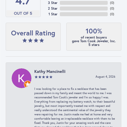
4.7
3 Star
(
0
)
2 Star
(
0
)
OUT OF 5
1 Star
(
0
)
100%
Overall Rating
of recent buyers
gave Tom Cook Jeweler, Inc.
5 stars
Kathy Mancinelli
August 4, 2026
I was looking for a place to fix a necklace that has been
passed down in my family and meant the world to me. I was
recommended Tom Cook’s jeweler and I’m so happy I was.
Everything from replacing my battery watch, to their beautiful
jewelry,, but most importantly treated me with respect and
really understood the sentimental value of the jewelry they
were repairing for me. Justin made me feel at home and very
comfortable leaving an irreplaceable necklace with them to be
fixed. Thank you, Justin for your amazing work and the care