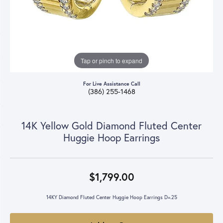
Tap or pinch to expand
For Live Assistance Call
(386) 255-1468
14K Yellow Gold Diamond Fluted Center
Huggie Hoop Earrings
$1,799.00
14KY Diamond Fluted Center Huggie Hoop Earrings D=.25