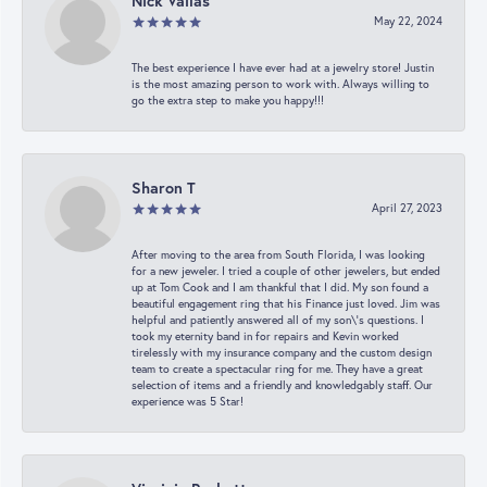
Nick Vailas
May 22, 2024
The best experience I have ever had at a jewelry store! Justin
is the most amazing person to work with. Always willing to
go the extra step to make you happy!!!
Sharon T
April 27, 2023
After moving to the area from South Florida, I was looking
for a new jeweler. I tried a couple of other jewelers, but ended
up at Tom Cook and I am thankful that I did. My son found a
beautiful engagement ring that his Finance just loved. Jim was
helpful and patiently answered all of my son\'s questions. I
took my eternity band in for repairs and Kevin worked
tirelessly with my insurance company and the custom design
team to create a spectacular ring for me. They have a great
selection of items and a friendly and knowledgably staff. Our
experience was 5 Star!