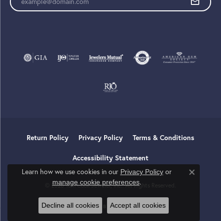
Return Policy
Privacy Policy
Terms & Conditions
Accessibility Statement
Learn how we use cookies in our
Privacy Policy
or
Close co
.
manage cookie preferences
© 2026 Tom Cook Jeweler, Inc.. All Rights Reserved.
Decline all cookies
Accept all cookies
POWERED BY:
PUNCHMARK