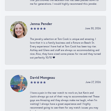
that you showed the necklace that has been passed down to
me for generations. I would highly recommend this jeweler.
Jenna Pender
June 30, 2026
The jewelry selection at Tom Cook is unique and amazing. I
love that it is a family business and a fixture on Beach St.
Every experience I have had at Tom Cook has been top tier.
Ashley and Glenn and staff are always so accommodating and
nice. Also, they have sized some pieces for me and they turned
out perfectly. 10/10 ❤️
David Mongeau
June 27, 2026
I have a pain in the rear watch to work on, but Kevin and
Justin always go out of their way to accommodate me! These
guys are Amazing and they always make me laugh, when I’m
waiting! I always have a great experience and I highly
recommend going to see them for any watch issues you may