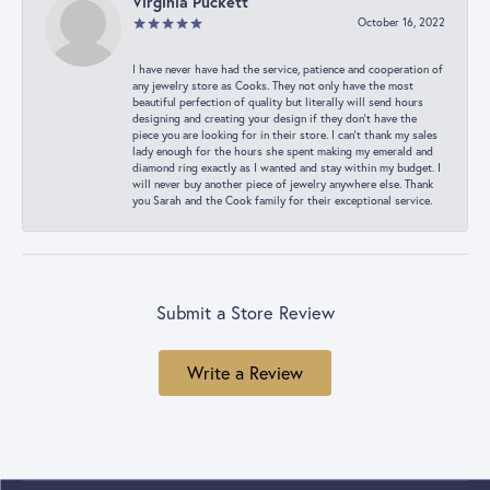
Virginia Puckett
October 16, 2022
I have never have had the service, patience and cooperation of
any jewelry store as Cooks. They not only have the most
beautiful perfection of quality but literally will send hours
designing and creating your design if they don’t have the
piece you are looking for in their store. I can’t thank my sales
lady enough for the hours she spent making my emerald and
diamond ring exactly as I wanted and stay within my budget. I
will never buy another piece of jewelry anywhere else. Thank
you Sarah and the Cook family for their exceptional service.
Submit a Store Review
Write a Review