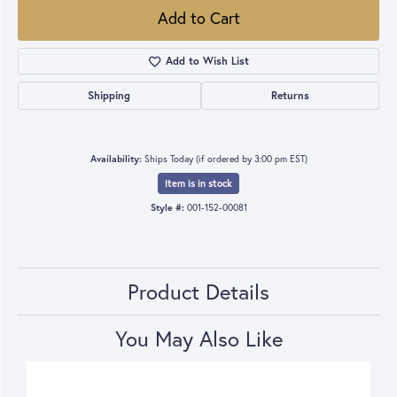
Add to Cart
Add to Wish List
Shipping
Returns
Availability:
Ships Today (if ordered by 3:00 pm EST)
Item is in stock
Style #:
001-152-00081
Product Details
You May Also Like