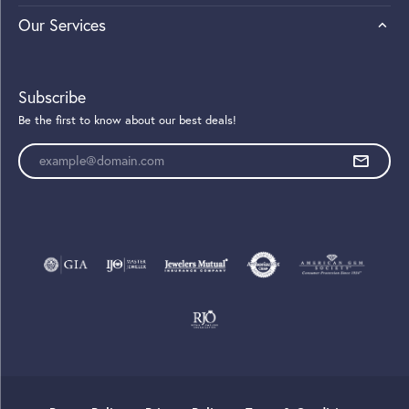
Our Services
Subscribe
Be the first to know about our best deals!
Enter your email address