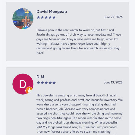
David Mongeau
June 27, 2026
I have a pain in the rear watch to work on, but Kevin and
Justin always go out of their way to accommodate me! These
guys are Amazing and they always make me laugh, when I’m
waiting! I always have a great experience and I highly
recommend going to see them for any watch issues you may
have!
D M
June 13, 2026
This Jeweler is amazing on so many levels! Beautiful repair
work, caring and professional staff, and beautiful inventory. We
went there after a very disappointing ring sizing that had
been a botched job. Vanessa was very compassionate and
assured me that they could redo the whole thing and make my
two rings beautiful again. The repair was finished in the same
day and we picked it up the next morning. What a beautiful
job! My Rings look brand new, as if we had just purchased
them new! Vanessa also offered to steam my matching