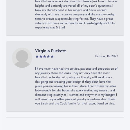
beautiful engagement ring that his Finance just loved. Jim was
helpful and patiently answered all of my son\'s questions. I
took my eternity band in for repairs and Kevin worked
tirelessly with my insurance company and the custom design
team to create a spectacular ring for me. They have a great
selection of items and a friendly and knowledgably staff. Our
experience was 5 Star!
Virginia Puckett
October 16, 2022
I have never have had the service, patience and cooperation of
any jewelry store as Cooks. They not only have the most
beautiful perfection of quality but literally will send hours
designing and creating your design if they don’t have the
piece you are looking for in their store. I can’t thank my sales
lady enough for the hours she spent making my emerald and
diamond ring exactly as I wanted and stay within my budget. I
will never buy another piece of jewelry anywhere else. Thank
you Sarah and the Cook family for their exceptional service.