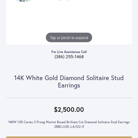
Tap or pinch to expand
For Live Assistance Call
(386) 255-1468
14K White Gold Diamond Solitaire Stud
Earrings
$2,500.00
14KW 1.05 Carats 3 Prong Martini Round Brilliant Cut Diamond Solitaire Stud Earrings
2RBC=1.05 J-K/SI2-I1