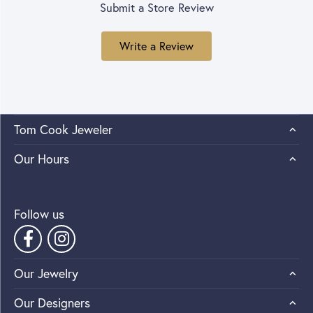
Submit a Store Review
Write a Review
Tom Cook Jeweler
Our Hours
Follow us
Our Jewelry
Our Designers