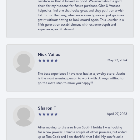
necklace so that it looked as good. We asked about a gold
chain for my husband for future purchase. Glen & Vanessa
helped us find one that looks great and they put it on a wish
list for us. That way, when we are ready, we can just go in and
get it without having to look around again. This Jeweler is a
fifth generation establishment with extreme depth and
experience, and it shows!
Nick Vailas
May 22, 2024
The best experience I have ever had at a jewelry store! Justin
is the most amazing person to work with. Always willing to
go the extra step to make you happy!!!
Sharon T
April 27, 2023
After moving to the area from South Florida, I was looking
for a new jeweler. I tried a couple of other jewelers, but ended
up at Tom Cook and I am thankful that I did. My son found a