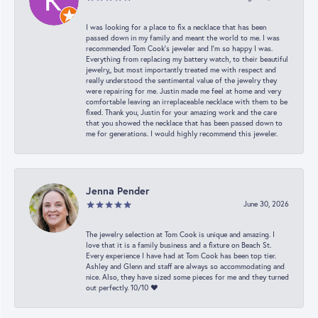
I was looking for a place to fix a necklace that has been
passed down in my family and meant the world to me. I was
recommended Tom Cook’s jeweler and I’m so happy I was.
Everything from replacing my battery watch, to their beautiful
jewelry,, but most importantly treated me with respect and
really understood the sentimental value of the jewelry they
were repairing for me. Justin made me feel at home and very
comfortable leaving an irreplaceable necklace with them to be
fixed. Thank you, Justin for your amazing work and the care
that you showed the necklace that has been passed down to
me for generations. I would highly recommend this jeweler.
Jenna Pender
June 30, 2026
The jewelry selection at Tom Cook is unique and amazing. I
love that it is a family business and a fixture on Beach St.
Every experience I have had at Tom Cook has been top tier.
Ashley and Glenn and staff are always so accommodating and
nice. Also, they have sized some pieces for me and they turned
out perfectly. 10/10 ❤️