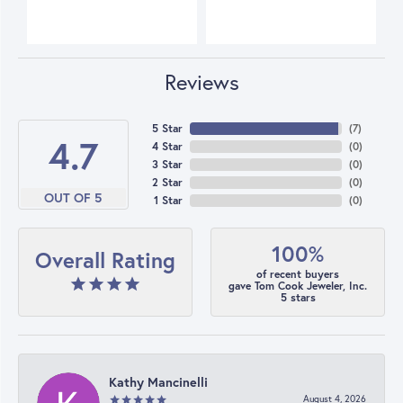
Reviews
5 Star
(
7
)
4.7
4 Star
(
0
)
3 Star
(
0
)
2 Star
(
0
)
OUT OF 5
1 Star
(
0
)
100%
Overall Rating
of recent buyers
gave Tom Cook Jeweler, Inc.
5 stars
Kathy Mancinelli
August 4, 2026