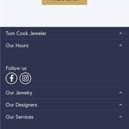
Tom Cook Jeweler
Our Hours
Follow us
Our Jewelry
Our Designers
Our Services