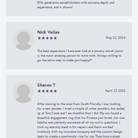
fifth generation establishment with extreme depth and
experience, and it shows!
Nick Vailas
May 22, 2024
The best experience I have ever had at a jewelry store! Justin
is the most amazing person to work with. Always willing to
go the extra step to make you happy!!!
Sharon T
April 27, 2023
After moving to the area from South Florida, I was looking
for a new jeweler. I tried a couple of other jewelers, but ended
up at Tom Cook and I am thankful that I did. My son found a
beautiful engagement ring that his Finance just loved. Jim was
helpful and patiently answered all of my son\'s questions. I
took my eternity band in for repairs and Kevin worked
tirelessly with my insurance company and the custom design
team to create a spectacular ring for me. They have a great