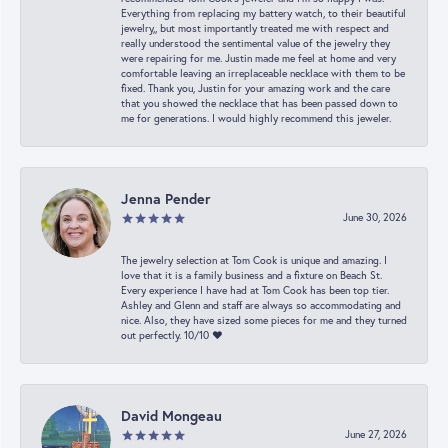
Everything from replacing my battery watch, to their beautiful
jewelry,, but most importantly treated me with respect and
really understood the sentimental value of the jewelry they
were repairing for me. Justin made me feel at home and very
comfortable leaving an irreplaceable necklace with them to be
fixed. Thank you, Justin for your amazing work and the care
that you showed the necklace that has been passed down to
me for generations. I would highly recommend this jeweler.
Jenna Pender
June 30, 2026
The jewelry selection at Tom Cook is unique and amazing. I
love that it is a family business and a fixture on Beach St.
Every experience I have had at Tom Cook has been top tier.
Ashley and Glenn and staff are always so accommodating and
nice. Also, they have sized some pieces for me and they turned
out perfectly. 10/10 ❤️
David Mongeau
June 27, 2026