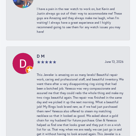
I have a pain in the rear watch to work on, but Kevin and
Justin always go out of their way to accommodate me! These
guys are Amazing and they always make me laugh, when I’m
waiting! I always have a great experience and I highly
recommend going to see them for any watch issues you may
have!
D M
June 13, 2026
This Jeweler is amazing on so many levels! Beautiful repair
work, caring and professional staff, and beautiful inventory. We
went there after a very disappointing ring sizing that had
been a botched job. Vanessa was very compassionate and
assured me that they could redo the whole thing and make my
two rings beautiful again. The repair was finished in the same
day and we picked it up the next morning. What a beautiful
job! My Rings look brand new, as if we had just purchased
them new! Vanessa also offered to steam my matching
necklace so that it looked as good. We asked about a gold
chain for my husband for future purchase. Glen & Vanessa
helped us find one that looks great and they put it on a wish
list for us. That way, when we are ready, we can just go in and
get it without having to look around again. This Jeweler is a