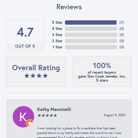
Reviews
5 Star
(
7
)
4.7
4 Star
(
0
)
3 Star
(
0
)
2 Star
(
0
)
OUT OF 5
1 Star
(
0
)
100%
Overall Rating
of recent buyers
gave Tom Cook Jeweler, Inc.
5 stars
Kathy Mancinelli
August 4, 2026
I was looking for a place to fix a necklace that has been
passed down in my family and meant the world to me. I was
recommended Tom Cook’s jeweler and I’m so happy I was.