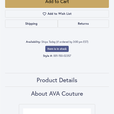
Add to Cart
Add to Wish List
Shipping
Returns
Availability:
Ships Today (if ordered by 3:00 pm EST)
Item is in stock
Style #:
001-150-02357
Product Details
About AVA Couture