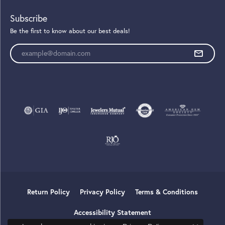
Subscribe
Be the first to know about our best deals!
Enter your email address
Return Policy
Privacy Policy
Terms & Conditions
Accessibility Statement