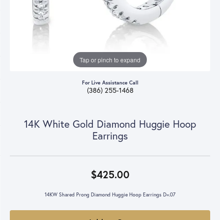
Tap or pinch to expand
For Live Assistance Call
(386) 255-1468
14K White Gold Diamond Huggie Hoop
Earrings
$425.00
14KW Shared Prong Diamond Huggie Hoop Earrings D=.07