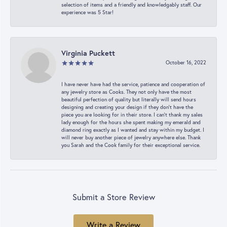
selection of items and a friendly and knowledgably staff. Our
experience was 5 Star!
Virginia Puckett
October 16, 2022
I have never have had the service, patience and cooperation of
any jewelry store as Cooks. They not only have the most
beautiful perfection of quality but literally will send hours
designing and creating your design if they don’t have the
piece you are looking for in their store. I can’t thank my sales
lady enough for the hours she spent making my emerald and
diamond ring exactly as I wanted and stay within my budget. I
will never buy another piece of jewelry anywhere else. Thank
you Sarah and the Cook family for their exceptional service.
Submit a Store Review
Write a Review