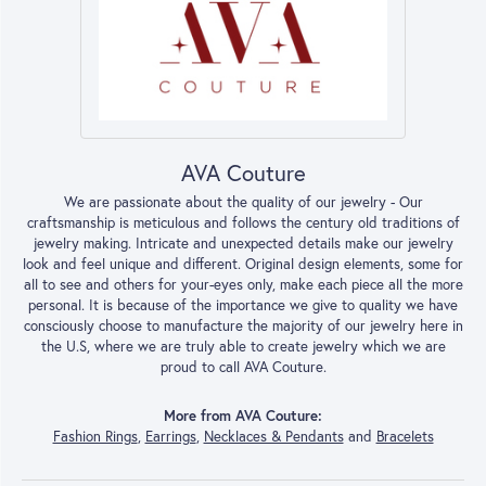
AVA Couture
We are passionate about the quality of our jewelry - Our
craftsmanship is meticulous and follows the century old traditions of
jewelry making. Intricate and unexpected details make our jewelry
look and feel unique and different. Original design elements, some for
all to see and others for your-eyes only, make each piece all the more
personal. It is because of the importance we give to quality we have
consciously choose to manufacture the majority of our jewelry here in
the U.S, where we are truly able to create jewelry which we are
proud to call AVA Couture.
More from AVA Couture:
Fashion Rings
,
Earrings
,
Necklaces & Pendants
and
Bracelets