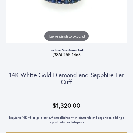
Tap or pinch to expand
For Live Assistance Call
(386) 255-1468
14K White Gold Diamond and Sapphire Ear
Cuff
$1,320.00
Exquisite 14K white gold ear cuff embellished with diamonds and sapphires, adding a
pop of color and elegance.