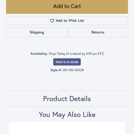
Add to Cart
Add to Wish List
Shipping
Returns
Availability:
Ships Today (if ordered by 3:00 pm EST)
Item is in stock
Style #:
001-150-02428
Product Details
You May Also Like