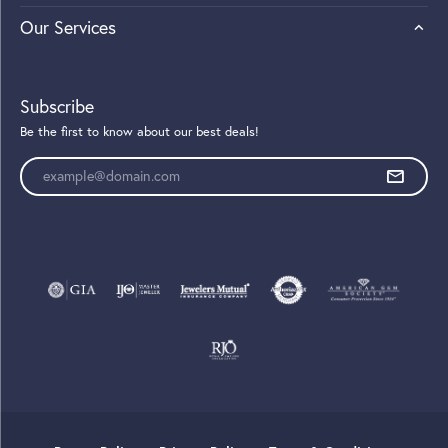
Our Services
Subscribe
Be the first to know about our best deals!
Enter your email address