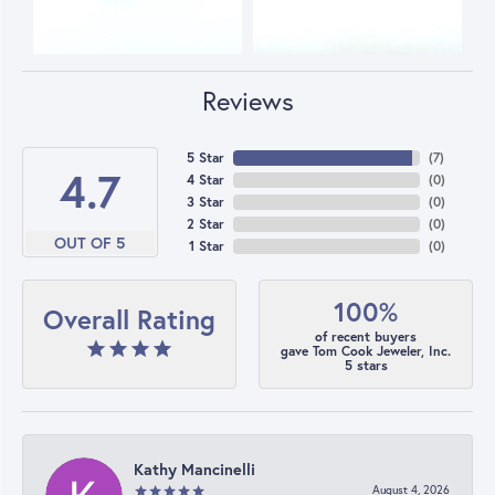
Reviews
5 Star
(
7
)
4.7
4 Star
(
0
)
3 Star
(
0
)
2 Star
(
0
)
OUT OF 5
1 Star
(
0
)
100%
Overall Rating
of recent buyers
gave Tom Cook Jeweler, Inc.
5 stars
Kathy Mancinelli
August 4, 2026