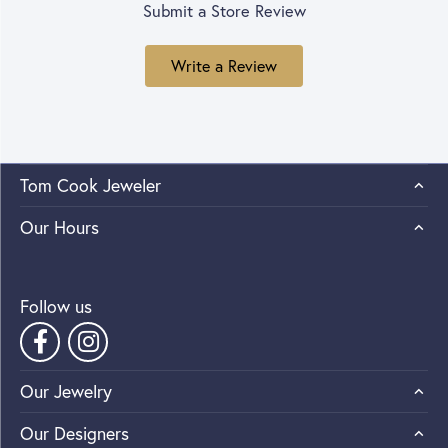
Submit a Store Review
Write a Review
Tom Cook Jeweler
Our Hours
Follow us
Our Jewelry
Our Designers