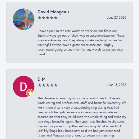
David Mongeau
June 27, 2026
I have a pain in the rear watch to work on, but Kevin and
Justin always go out of their way to accommodate me! These
guys are Amazing and they always make me laugh, when I’m
waiting! I always have a great experience and I highly
recommend going to see them for any watch issues you may
have!
D M
June 13, 2026
This Jeweler is amazing on so many levels! Beautiful repair
work, caring and professional staff, and beautiful inventory. We
went there after a very disappointing ring sizing that had
been a botched job. Vanessa was very compassionate and
assured me that they could redo the whole thing and make my
two rings beautiful again. The repair was finished in the same
day and we picked it up the next morning. What a beautiful
job! My Rings look brand new, as if we had just purchased
them new! Vanessa also offered to steam my matching