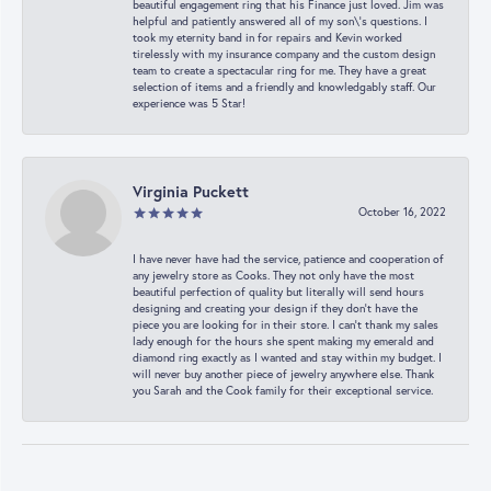
beautiful engagement ring that his Finance just loved. Jim was
helpful and patiently answered all of my son\'s questions. I
took my eternity band in for repairs and Kevin worked
tirelessly with my insurance company and the custom design
team to create a spectacular ring for me. They have a great
selection of items and a friendly and knowledgably staff. Our
experience was 5 Star!
Virginia Puckett
October 16, 2022
I have never have had the service, patience and cooperation of
any jewelry store as Cooks. They not only have the most
beautiful perfection of quality but literally will send hours
designing and creating your design if they don’t have the
piece you are looking for in their store. I can’t thank my sales
lady enough for the hours she spent making my emerald and
diamond ring exactly as I wanted and stay within my budget. I
will never buy another piece of jewelry anywhere else. Thank
you Sarah and the Cook family for their exceptional service.