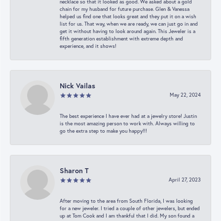
necklace so that it looked as good. We asked about a gold
chain for my husband for future purchase. Glen & Vanessa
helped us find one that looks great and they put it on a wish
list for us. That way, when we are ready, we can just go in and
get it without having to look around again. This Jeweler is a
fifth generation establishment with extreme depth and
experience, and it shows!
Nick Vailas
May 22, 2024
The best experience I have ever had at a jewelry store! Justin
is the most amazing person to work with. Always willing to
go the extra step to make you happy!!!
Sharon T
April 27, 2023
After moving to the area from South Florida, I was looking
for a new jeweler. I tried a couple of other jewelers, but ended
up at Tom Cook and I am thankful that I did. My son found a