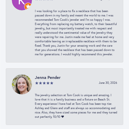
I was looking for a place to fix a necklace that has been
passed down in my family and meant the world to me. I was
recommended Tom Cook’s jeweler and I’m so happy I was.
Everything from replacing my battery watch, to their beautiful
jewelry,, but most importantly treated me with respect and
really understood the sentimental value of the jewelry they
were repairing for me. Justin made me feel at home and very
comfortable leaving an irreplaceable necklace with them to be
fixed. Thank you, Justin for your amazing work and the care
that you showed the necklace that has been passed down to
me for generations. I would highly recommend this jeweler.
Jenna Pender
June 30, 2026
The jewelry selection at Tom Cook is unique and amazing. I
love that it is a family business and a fixture on Beach St.
Every experience I have had at Tom Cook has been top tier.
Ashley and Glenn and staff are always so accommodating and
nice. Also, they have sized some pieces for me and they turned
out perfectly. 10/10 ❤️