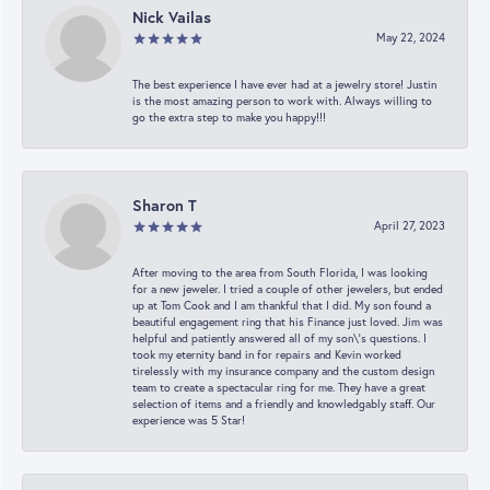
Nick Vailas
May 22, 2024
The best experience I have ever had at a jewelry store! Justin
is the most amazing person to work with. Always willing to
go the extra step to make you happy!!!
Sharon T
April 27, 2023
After moving to the area from South Florida, I was looking
for a new jeweler. I tried a couple of other jewelers, but ended
up at Tom Cook and I am thankful that I did. My son found a
beautiful engagement ring that his Finance just loved. Jim was
helpful and patiently answered all of my son\'s questions. I
took my eternity band in for repairs and Kevin worked
tirelessly with my insurance company and the custom design
team to create a spectacular ring for me. They have a great
selection of items and a friendly and knowledgably staff. Our
experience was 5 Star!