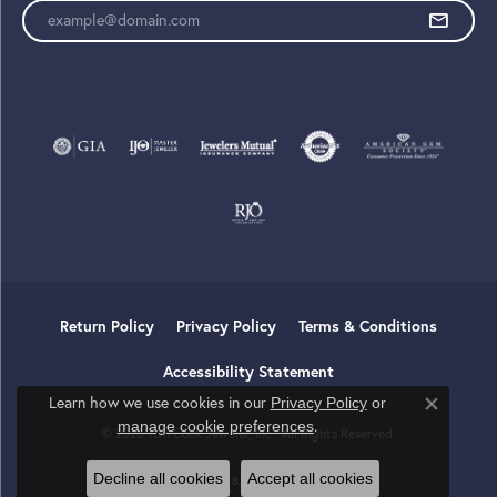
Enter your email address
Return Policy
Privacy Policy
Terms & Conditions
Accessibility Statement
Learn how we use cookies in our
Privacy Policy
or
Close co
.
manage cookie preferences
© 2026 Tom Cook Jeweler, Inc.. All Rights Reserved.
Decline all cookies
Accept all cookies
POWERED BY:
PUNCHMARK