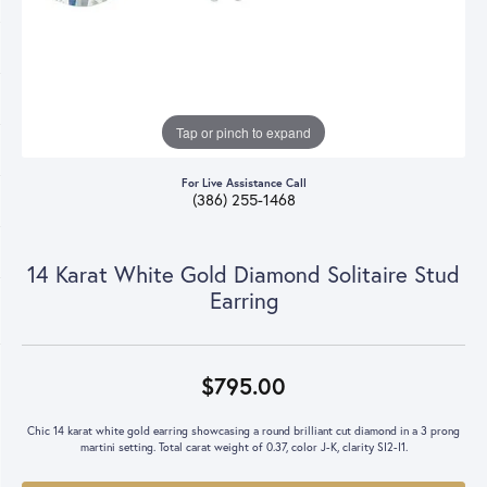
Tap or pinch to expand
For Live Assistance Call
(386) 255-1468
14 Karat White Gold Diamond Solitaire Stud
Earring
$795.00
Chic 14 karat white gold earring showcasing a round brilliant cut diamond in a 3 prong
martini setting. Total carat weight of 0.37, color J-K, clarity SI2-I1.