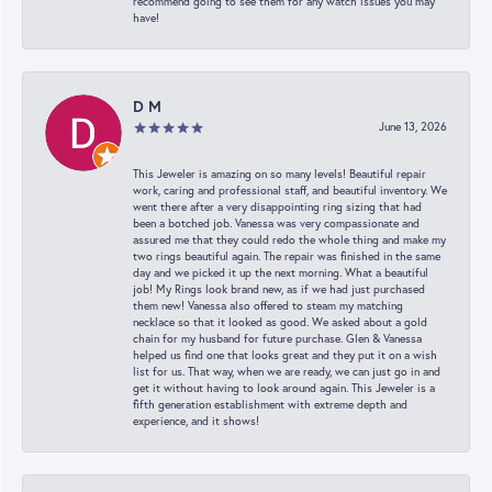
recommend going to see them for any watch issues you may
have!
D M
June 13, 2026
This Jeweler is amazing on so many levels! Beautiful repair
work, caring and professional staff, and beautiful inventory. We
went there after a very disappointing ring sizing that had
been a botched job. Vanessa was very compassionate and
assured me that they could redo the whole thing and make my
two rings beautiful again. The repair was finished in the same
day and we picked it up the next morning. What a beautiful
job! My Rings look brand new, as if we had just purchased
them new! Vanessa also offered to steam my matching
necklace so that it looked as good. We asked about a gold
chain for my husband for future purchase. Glen & Vanessa
helped us find one that looks great and they put it on a wish
list for us. That way, when we are ready, we can just go in and
get it without having to look around again. This Jeweler is a
fifth generation establishment with extreme depth and
experience, and it shows!