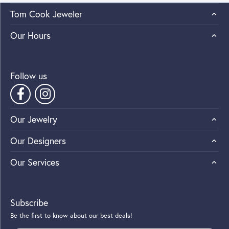
Tom Cook Jeweler
Our Hours
Follow us
Our Jewelry
Our Designers
Our Services
Subscribe
Be the first to know about our best deals!