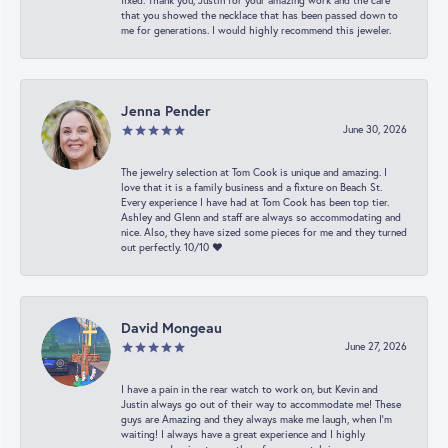
fixed. Thank you, Justin for your amazing work and the care
that you showed the necklace that has been passed down to
me for generations. I would highly recommend this jeweler.
Jenna Pender
June 30, 2026
The jewelry selection at Tom Cook is unique and amazing. I
love that it is a family business and a fixture on Beach St.
Every experience I have had at Tom Cook has been top tier.
Ashley and Glenn and staff are always so accommodating and
nice. Also, they have sized some pieces for me and they turned
out perfectly. 10/10 ❤️
David Mongeau
June 27, 2026
I have a pain in the rear watch to work on, but Kevin and
Justin always go out of their way to accommodate me! These
guys are Amazing and they always make me laugh, when I’m
waiting! I always have a great experience and I highly