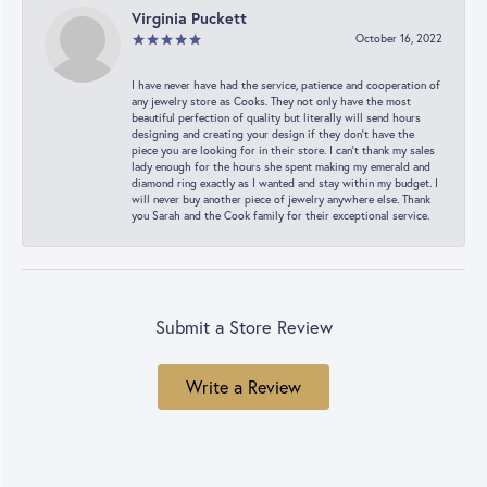
Virginia Puckett
October 16, 2022
I have never have had the service, patience and cooperation of
any jewelry store as Cooks. They not only have the most
beautiful perfection of quality but literally will send hours
designing and creating your design if they don’t have the
piece you are looking for in their store. I can’t thank my sales
lady enough for the hours she spent making my emerald and
diamond ring exactly as I wanted and stay within my budget. I
will never buy another piece of jewelry anywhere else. Thank
you Sarah and the Cook family for their exceptional service.
Submit a Store Review
Write a Review