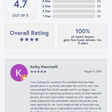
4.7
4 Star
(
0
)
3 Star
(
0
)
2 Star
(
0
)
OUT OF 5
1 Star
(
0
)
100%
Overall Rating
of recent buyers
gave Tom Cook Jeweler, Inc.
5 stars
Kathy Mancinelli
August 4, 2026
I was looking for a place to fix a necklace that has been
passed down in my family and meant the world to me. I was
recommended Tom Cook’s jeweler and I’m so happy I was.
Everything from replacing my battery watch, to their beautiful
jewelry,, but most importantly treated me with respect and
really understood the sentimental value of the jewelry they
were repairing for me. Justin made me feel at home and very
comfortable leaving an irreplaceable necklace with them to be