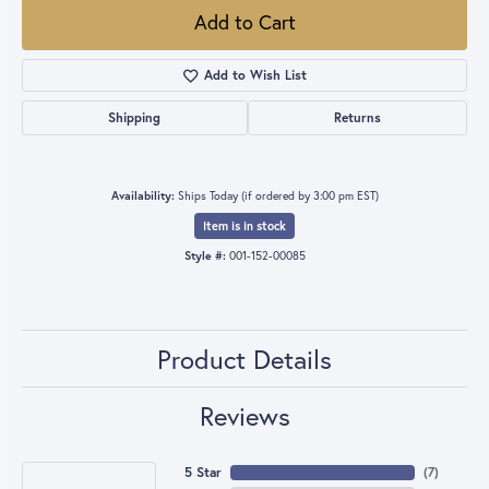
Add to Cart
Add to Wish List
Shipping
Returns
Availability:
Ships Today (if ordered by 3:00 pm EST)
Item is in stock
Style #:
001-152-00085
Product Details
Reviews
5 Star
(
7
)