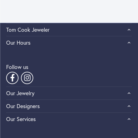
Tom Cook Jeweler
Our Hours
Follow us
Our Jewelry
Our Designers
Our Services