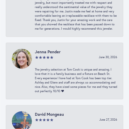
jewelry,, but most importantly treated me with respect and
really understood the sentimental value of the jewelry they
were repairing for me. Justin made me feel at home and very
comfortable leaving an irreplaceable necklace with them to be
fixed. Thank you, Justin for your amazing work and the care
that you showed the necklace that has been passed down to
me for generations. I would highly recommend this jeweler.
Jenna Pender
June 30, 2026
The jewelry selection at Tom Cook is unique and amazing. I
love that it is a family business and a fixture on Beach St.
Every experience I have had at Tom Cook has been top tier.
Ashley and Glenn and staff are always so accommodating and
nice. Also, they have sized some pieces for me and they turned
out perfectly. 10/10 ❤️
David Mongeau
June 27, 2026