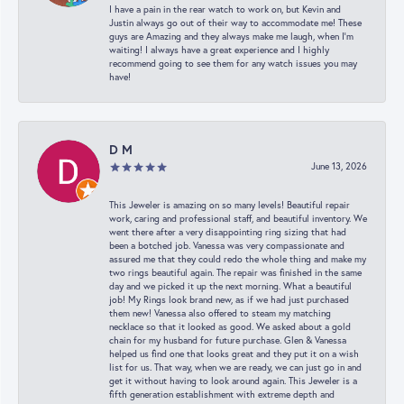
I have a pain in the rear watch to work on, but Kevin and
Justin always go out of their way to accommodate me! These
guys are Amazing and they always make me laugh, when I’m
waiting! I always have a great experience and I highly
recommend going to see them for any watch issues you may
have!
D M
June 13, 2026
This Jeweler is amazing on so many levels! Beautiful repair
work, caring and professional staff, and beautiful inventory. We
went there after a very disappointing ring sizing that had
been a botched job. Vanessa was very compassionate and
assured me that they could redo the whole thing and make my
two rings beautiful again. The repair was finished in the same
day and we picked it up the next morning. What a beautiful
job! My Rings look brand new, as if we had just purchased
them new! Vanessa also offered to steam my matching
necklace so that it looked as good. We asked about a gold
chain for my husband for future purchase. Glen & Vanessa
helped us find one that looks great and they put it on a wish
list for us. That way, when we are ready, we can just go in and
get it without having to look around again. This Jeweler is a
fifth generation establishment with extreme depth and