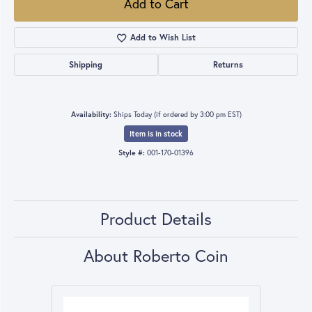
Add to Cart
Add to Wish List
Shipping
Returns
Availability:
Ships Today (if ordered by 3:00 pm EST)
Item is in stock
Style #:
001-170-01396
Product Details
About Roberto Coin