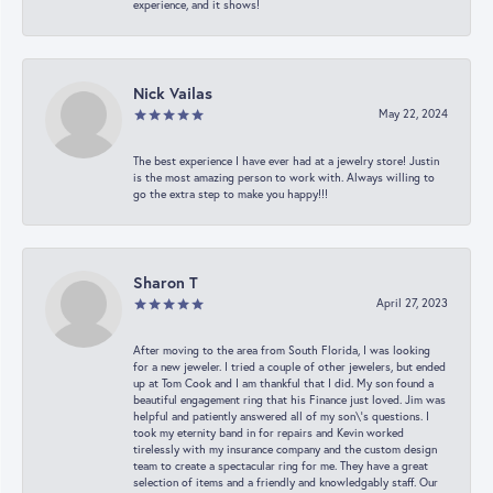
experience, and it shows!
Nick Vailas
May 22, 2024
The best experience I have ever had at a jewelry store! Justin
is the most amazing person to work with. Always willing to
go the extra step to make you happy!!!
Sharon T
April 27, 2023
After moving to the area from South Florida, I was looking
for a new jeweler. I tried a couple of other jewelers, but ended
up at Tom Cook and I am thankful that I did. My son found a
beautiful engagement ring that his Finance just loved. Jim was
helpful and patiently answered all of my son\'s questions. I
took my eternity band in for repairs and Kevin worked
tirelessly with my insurance company and the custom design
team to create a spectacular ring for me. They have a great
selection of items and a friendly and knowledgably staff. Our