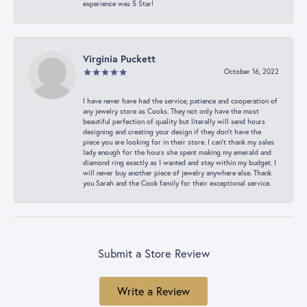
experience was 5 Star!
Virginia Puckett
October 16, 2022
I have never have had the service, patience and cooperation of
any jewelry store as Cooks. They not only have the most
beautiful perfection of quality but literally will send hours
designing and creating your design if they don’t have the
piece you are looking for in their store. I can’t thank my sales
lady enough for the hours she spent making my emerald and
diamond ring exactly as I wanted and stay within my budget. I
will never buy another piece of jewelry anywhere else. Thank
you Sarah and the Cook family for their exceptional service.
Submit a Store Review
Write a Review