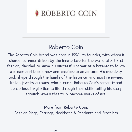
Roberto Coin
The Roberto Coin brand was born in 1996. Its founder, with whom it
shares its name, driven by the innate love for the world of art and
fashion, decided to leave his successful career as a hotelier to follow
a dream and face a new and passionate adventure. His creativity
took shape through the hands of the historical and most renowned
Italian jewelry artisans, who brought Roberto Coin’s romantic and
borderless imagination to life through their skills, telling his story
through jewels that truly become works of art.
More from Roberto Coin:
Fashion Rings
,
Earrings
,
Necklaces & Pendants
and
Bracelets