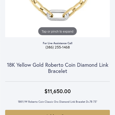
Tap or pinch to expand
For Live Assistance Call
(386) 255-1468
18K Yellow Gold Roberto Coin Diamond Link
Bracelet
$11,650.00
18KY/W Roberto Coin Classic Oro Diamond Link Bracelet D=.78 7.5"