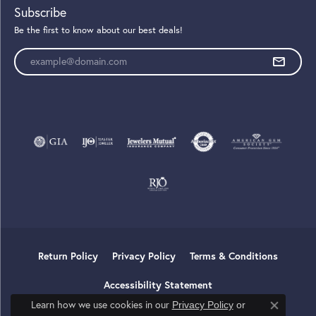
Subscribe
Be the first to know about our best deals!
Enter your email address
Return Policy
Privacy Policy
Terms & Conditions
Accessibility Statement
Learn how we use cookies in our
Privacy Policy
or
Close co