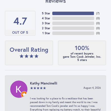
Reviews
5 Star
(
7
)
4.7
4 Star
(
0
)
3 Star
(
0
)
2 Star
(
0
)
OUT OF 5
1 Star
(
0
)
100%
Overall Rating
of recent buyers
gave Tom Cook Jeweler, Inc.
5 stars
Kathy Mancinelli
August 4, 2026
I was looking for a place to fix a necklace that has been
passed down in my family and meant the world to me. I was
recommended Tom Cook’s jeweler and I’m so happy I was.
Everything from replacing my battery watch, to their beautiful