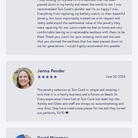
passed down in my family and meant the world to me. I was
recommended Tom Cook’s jeweler and I’m so happy I was.
Everything from replacing my battery watch, to their beautiful
jewelry,, but most importantly treated me with respect and
really understood the sentimental value of the jewelry they
were repairing for me. Justin made me feel at home and very
comfortable leaving an irreplaceable necklace with them to be
fixed. Thank you, Justin for your amazing work and the care
that you showed the necklace that has been passed down to
me for generations. I would highly recommend this jeweler.
Jenna Pender
June 30, 2026
The jewelry selection at Tom Cook is unique and amazing. I
love that it is a family business and a fixture on Beach St.
Every experience I have had at Tom Cook has been top tier.
Ashley and Glenn and staff are always so accommodating and
nice. Also, they have sized some pieces for me and they turned
out perfectly. 10/10 ❤️
David Mongeau