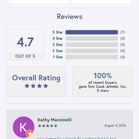
Reviews
5 Star
(
7
)
4.7
4 Star
(
0
)
3 Star
(
0
)
2 Star
(
0
)
OUT OF 5
1 Star
(
0
)
100%
Overall Rating
of recent buyers
gave Tom Cook Jeweler, Inc.
5 stars
Kathy Mancinelli
August 4, 2026
I was looking for a place to fix a necklace that has been