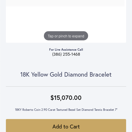
Tap or pinch to expand
For Live Assistance Call
(386) 255-1468
18K Yellow Gold Diamond Bracelet
$15,070.00
18KY Roberto Coin 2.90 Carat Textured Bezel Set Diamond Tennis Bracelet 7"
Add to Cart