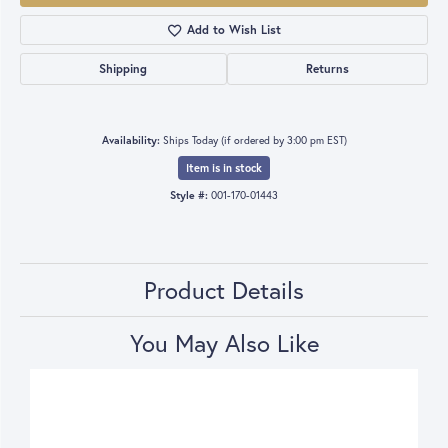
Add to Wish List
Shipping
Returns
Availability:
Ships Today (if ordered by 3:00 pm EST)
Item is in stock
Style #:
001-170-01443
Product Details
You May Also Like