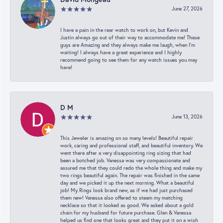
June 27, 2026
I have a pain in the rear watch to work on, but Kevin and
Justin always go out of their way to accommodate me! These
guys are Amazing and they always make me laugh, when I’m
waiting! I always have a great experience and I highly
recommend going to see them for any watch issues you may
have!
D M
June 13, 2026
This Jeweler is amazing on so many levels! Beautiful repair
work, caring and professional staff, and beautiful inventory. We
went there after a very disappointing ring sizing that had
been a botched job. Vanessa was very compassionate and
assured me that they could redo the whole thing and make my
two rings beautiful again. The repair was finished in the same
day and we picked it up the next morning. What a beautiful
job! My Rings look brand new, as if we had just purchased
them new! Vanessa also offered to steam my matching
necklace so that it looked as good. We asked about a gold
chain for my husband for future purchase. Glen & Vanessa
helped us find one that looks great and they put it on a wish