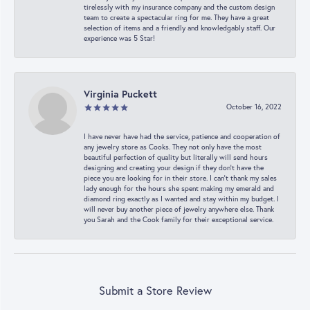
tirelessly with my insurance company and the custom design
team to create a spectacular ring for me. They have a great
selection of items and a friendly and knowledgably staff. Our
experience was 5 Star!
Virginia Puckett
October 16, 2022
I have never have had the service, patience and cooperation of
any jewelry store as Cooks. They not only have the most
beautiful perfection of quality but literally will send hours
designing and creating your design if they don’t have the
piece you are looking for in their store. I can’t thank my sales
lady enough for the hours she spent making my emerald and
diamond ring exactly as I wanted and stay within my budget. I
will never buy another piece of jewelry anywhere else. Thank
you Sarah and the Cook family for their exceptional service.
Submit a Store Review