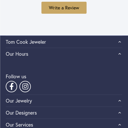
Write a Review
Tom Cook Jeweler
Our Hours
Follow us
Our Jewelry
Our Designers
Our Services