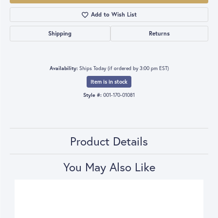
Add to Wish List
Shipping
Returns
Availability:
Ships Today (if ordered by 3:00 pm EST)
Item is in stock
Style #:
001-170-01081
Product Details
You May Also Like