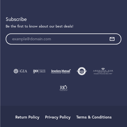
Subscribe
Be the first to know about our best deals!
Enter your email address
Return Policy
Privacy Policy
Terms & Conditions