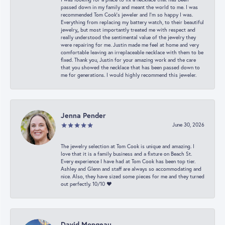
passed down in my family and meant the world to me. I was
recommended Tom Cook’s jeweler and I’m so happy I was.
Everything from replacing my battery watch, to their beautiful
jewelry,, but most importantly treated me with respect and
really understood the sentimental value of the jewelry they
were repairing for me. Justin made me feel at home and very
comfortable leaving an irreplaceable necklace with them to be
fixed. Thank you, Justin for your amazing work and the care
that you showed the necklace that has been passed down to
me for generations. I would highly recommend this jeweler.
Jenna Pender
June 30, 2026
The jewelry selection at Tom Cook is unique and amazing. I
love that it is a family business and a fixture on Beach St.
Every experience I have had at Tom Cook has been top tier.
Ashley and Glenn and staff are always so accommodating and
nice. Also, they have sized some pieces for me and they turned
out perfectly. 10/10 ❤️
David Mongeau