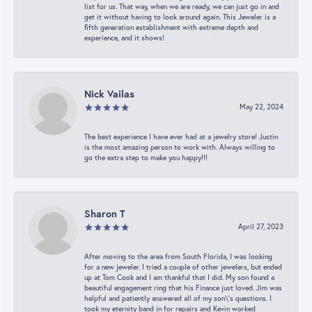
list for us. That way, when we are ready, we can just go in and
get it without having to look around again. This Jeweler is a
fifth generation establishment with extreme depth and
experience, and it shows!
Nick Vailas
May 22, 2024
The best experience I have ever had at a jewelry store! Justin
is the most amazing person to work with. Always willing to
go the extra step to make you happy!!!
Sharon T
April 27, 2023
After moving to the area from South Florida, I was looking
for a new jeweler. I tried a couple of other jewelers, but ended
up at Tom Cook and I am thankful that I did. My son found a
beautiful engagement ring that his Finance just loved. Jim was
helpful and patiently answered all of my son\'s questions. I
took my eternity band in for repairs and Kevin worked