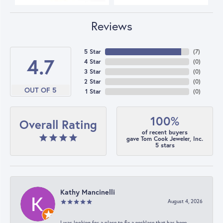
Reviews
5 Star
(
7
)
4.7
4 Star
(
0
)
3 Star
(
0
)
2 Star
(
0
)
OUT OF 5
1 Star
(
0
)
100%
Overall Rating
of recent buyers
gave Tom Cook Jeweler, Inc.
5 stars
Kathy Mancinelli
August 4, 2026
I was looking for a place to fix a necklace that has been