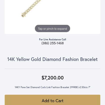
Tap or pinch to expand
For Live Assistance Call
(386) 255-1468
14K Yellow Gold Diamond Fashion Bracelet
$7,200.00
14KY Pave Set Diamond Curb Link Fashion Bracelet 299RBC=2.50cts 7"
Add to Cart