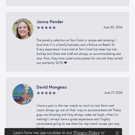
Jenna Pender
June 30, 2026
The jewelry selection at Tom Cook is unique and amazing. I
love that it is a family business and a fixture on Beach St.
Every experience I have had at Tom Cook has been top tier.
Ashley and Glenn and staff are always so accommodating and
nice. Also, they have sized some pieces for me and they turned
out perfectly. 10/10 ❤️
David Mongeau
June 27, 2026
I have a pain in the rear watch to work on, but Kevin and
Justin always go out of their way to accommodate me! These
guys are Amazing and they always make me laugh, when I’m
waiting! I always have a great experience and I highly
recommend going to see them for any watch issues you may
have!
Learn how we use cookies in our
Privacy Policy
or