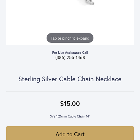
Tap or pinch to expand
For Live Assistance Call
(386) 255-1468
Sterling Silver Cable Chain Necklace
$15.00
S/S 1.25mm Cable Chain 14"
Add to Cart