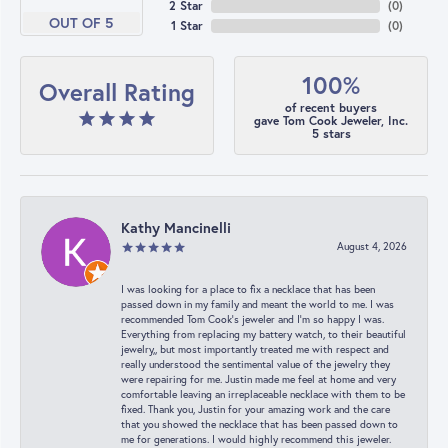
2 Star
(
0
)
OUT OF 5
1 Star
(
0
)
100%
Overall Rating
of recent buyers
gave Tom Cook Jeweler, Inc.
5 stars
Kathy Mancinelli
August 4, 2026
I was looking for a place to fix a necklace that has been
passed down in my family and meant the world to me. I was
recommended Tom Cook’s jeweler and I’m so happy I was.
Everything from replacing my battery watch, to their beautiful
jewelry,, but most importantly treated me with respect and
really understood the sentimental value of the jewelry they
were repairing for me. Justin made me feel at home and very
comfortable leaving an irreplaceable necklace with them to be
fixed. Thank you, Justin for your amazing work and the care
that you showed the necklace that has been passed down to
me for generations. I would highly recommend this jeweler.