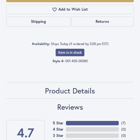
Add to Wish List
Shipping
Returns
Availability:
Ships Today (if ordered by 3:00 pm EST)
Item is in stock
Style #:
001-405-00080
Product Details
Reviews
5 Star
(
7
)
4.7
4 Star
(
0
)
3 Star
(
0
)