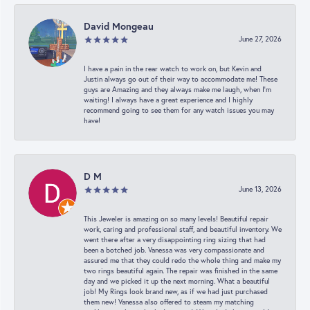
David Mongeau
June 27, 2026
I have a pain in the rear watch to work on, but Kevin and
Justin always go out of their way to accommodate me! These
guys are Amazing and they always make me laugh, when I’m
waiting! I always have a great experience and I highly
recommend going to see them for any watch issues you may
have!
D M
June 13, 2026
This Jeweler is amazing on so many levels! Beautiful repair
work, caring and professional staff, and beautiful inventory. We
went there after a very disappointing ring sizing that had
been a botched job. Vanessa was very compassionate and
assured me that they could redo the whole thing and make my
two rings beautiful again. The repair was finished in the same
day and we picked it up the next morning. What a beautiful
job! My Rings look brand new, as if we had just purchased
them new! Vanessa also offered to steam my matching