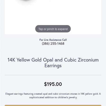
Tap or pinch to expand
For Live Assistance Call
(386) 255-1468
14K Yellow Gold Opal and Cubic Zirconium
Earrings
$195.00
Elegant earrings featuring created opal and cubic zirconium stones in 14K yellow gold. A
sophisticated addition to children's jewelry.