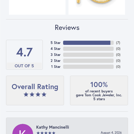
Reviews
5 Star
(
7
)
4.7
4 Star
(
0
)
3 Star
(
0
)
2 Star
(
0
)
OUT OF 5
1 Star
(
0
)
100%
Overall Rating
of recent buyers
gave Tom Cook Jeweler, Inc.
5 stars
Kathy Mancinelli
August 4, 2026