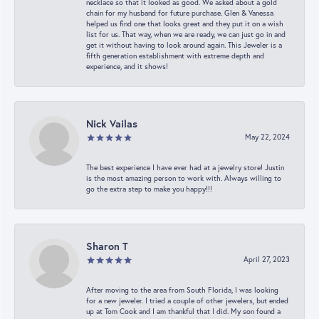
necklace so that it looked as good. We asked about a gold
chain for my husband for future purchase. Glen & Vanessa
helped us find one that looks great and they put it on a wish
list for us. That way, when we are ready, we can just go in and
get it without having to look around again. This Jeweler is a
fifth generation establishment with extreme depth and
experience, and it shows!
Nick Vailas
May 22, 2024
The best experience I have ever had at a jewelry store! Justin
is the most amazing person to work with. Always willing to
go the extra step to make you happy!!!
Sharon T
April 27, 2023
After moving to the area from South Florida, I was looking
for a new jeweler. I tried a couple of other jewelers, but ended
up at Tom Cook and I am thankful that I did. My son found a