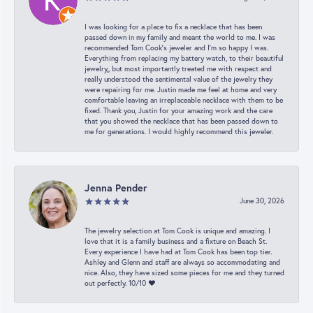
I was looking for a place to fix a necklace that has been
passed down in my family and meant the world to me. I was
recommended Tom Cook’s jeweler and I’m so happy I was.
Everything from replacing my battery watch, to their beautiful
jewelry,, but most importantly treated me with respect and
really understood the sentimental value of the jewelry they
were repairing for me. Justin made me feel at home and very
comfortable leaving an irreplaceable necklace with them to be
fixed. Thank you, Justin for your amazing work and the care
that you showed the necklace that has been passed down to
me for generations. I would highly recommend this jeweler.
Jenna Pender
June 30, 2026
The jewelry selection at Tom Cook is unique and amazing. I
love that it is a family business and a fixture on Beach St.
Every experience I have had at Tom Cook has been top tier.
Ashley and Glenn and staff are always so accommodating and
nice. Also, they have sized some pieces for me and they turned
out perfectly. 10/10 ❤️