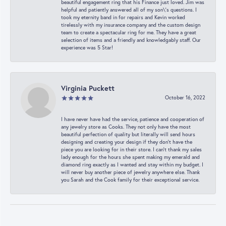
beautiful engagement ring that his Finance just loved. Jim was
helpful and patiently answered all of my son\'s questions. I
took my eternity band in for repairs and Kevin worked
tirelessly with my insurance company and the custom design
team to create a spectacular ring for me. They have a great
selection of items and a friendly and knowledgably staff. Our
experience was 5 Star!
Virginia Puckett
October 16, 2022
I have never have had the service, patience and cooperation of
any jewelry store as Cooks. They not only have the most
beautiful perfection of quality but literally will send hours
designing and creating your design if they don’t have the
piece you are looking for in their store. I can’t thank my sales
lady enough for the hours she spent making my emerald and
diamond ring exactly as I wanted and stay within my budget. I
will never buy another piece of jewelry anywhere else. Thank
you Sarah and the Cook family for their exceptional service.