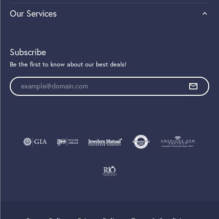
Our Services
Subscribe
Be the first to know about our best deals!
Enter your email address