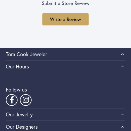
Submit a Store Review
Write a Review
Tom Cook Jeweler
Our Hours
Follow us
Our Jewelry
Our Designers