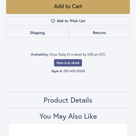
Add to Cart
Add to Wish List
Shipping
Returns
Availability:
Ships Today (if ordered by 3:00 pm EST)
Item is in stock
Style #:
001-405-00168
Product Details
You May Also Like