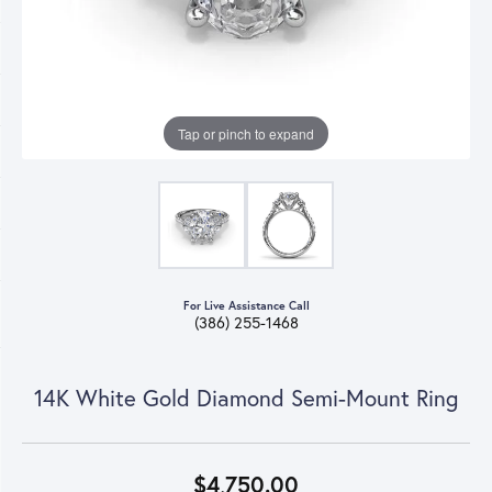
Tap or pinch to expand
For Live Assistance Call
(386) 255-1468
14K White Gold Diamond Semi-Mount Ring
$4,750.00