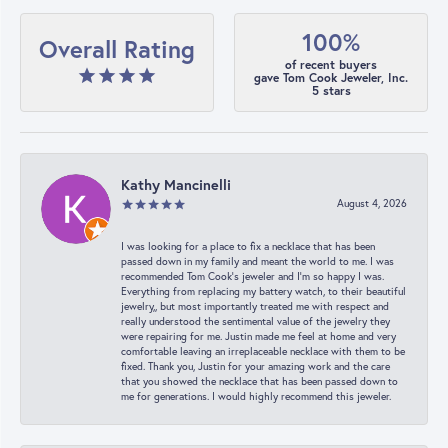
100%
Overall Rating
of recent buyers
gave Tom Cook Jeweler, Inc.
5 stars
Kathy Mancinelli
August 4, 2026
I was looking for a place to fix a necklace that has been
passed down in my family and meant the world to me. I was
recommended Tom Cook’s jeweler and I’m so happy I was.
Everything from replacing my battery watch, to their beautiful
jewelry,, but most importantly treated me with respect and
really understood the sentimental value of the jewelry they
were repairing for me. Justin made me feel at home and very
comfortable leaving an irreplaceable necklace with them to be
fixed. Thank you, Justin for your amazing work and the care
that you showed the necklace that has been passed down to
me for generations. I would highly recommend this jeweler.