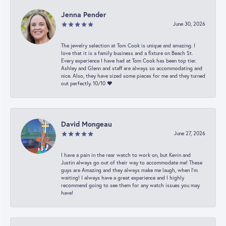
Jenna Pender
June 30, 2026
The jewelry selection at Tom Cook is unique and amazing. I
love that it is a family business and a fixture on Beach St.
Every experience I have had at Tom Cook has been top tier.
Ashley and Glenn and staff are always so accommodating and
nice. Also, they have sized some pieces for me and they turned
out perfectly. 10/10 ❤️
David Mongeau
June 27, 2026
I have a pain in the rear watch to work on, but Kevin and
Justin always go out of their way to accommodate me! These
guys are Amazing and they always make me laugh, when I’m
waiting! I always have a great experience and I highly
recommend going to see them for any watch issues you may
have!