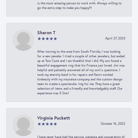
is the most amazing person to work with. Always willing to
go the extra step to make you happy!!!
Sharon T
April 27, 2023
After moving to the area from South Florida, I was looking
for a new jeweler. I tried a couple of other jewelers, but ended
up at Tom Cook and I am thankful that I did. My son found a
beautiful engagement ring that his Finance just loved. Jim was
helpful and patiently answered all of my son\'s questions. I
took my eternity band in for repairs and Kevin worked
tirelessly with my insurance company and the custom design
team to create a spectacular ring for me. They have a great
selection of items and a friendly and knowledgably staff. Our
experience was 5 Star!
Virginia Puckett
October 16, 2022
I have never have had the service, patience and cooperation of