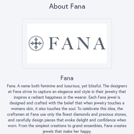
About Fana
Fana
Fana. A name both feminine and luxurious, yet blissful. The designers
at Fana strive to capture an elegance and style in their jewelry that
inspires a radiant happiness in the wearer. Each Fana jewel is
designed and crafted with the belief that when jewelry touches a
womans skin, it also touches the soul. To celebrate this idea, the
craftsmen at Fana use only the finest diamonds and precious stones,
and carefully design pieces that evoke delight and confidence when
worn. From the simplest creations to grand ensembles, Fana creates
jewels that make her happy.