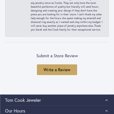
any jewelry store as Cooks. They not only have the most
beautiful perfection of quality but literally will send hours
designing and creating your design if they don’t have the
piece you are looking for in their store. I can’t thank my sales
lady enough for the hours she spent making my emerald and
diamond ring exactly as I wanted and stay within my budget. I
will never buy another piece of jewelry anywhere else. Thank
you Sarah and the Cook family for their exceptional service.
Submit a Store Review
Write a Review
Tom Cook Jeweler
Our Hours