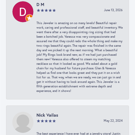
D M
June 13, 2026
This Jeweler is amazing on so many levels! Beautiful repair
work, caring and professional staff, and beautiful inventory. We
went there after a very disappointing ring sizing that had
been a botched job. Vanessa was very compassionate and
assured me that they could redo the whole thing and make my
two rings beautiful again. The repair was finished in the same
day and we picked it up the next morning. What a beautiful
job! My Rings look brand new, as if we had just purchased
them new! Vanessa also offered to steam my matching
necklace so that it looked as good. We asked about a gold
chain for my husband for future purchase. Glen & Vanessa
helped us find one that looks great and they put it on a wish
list for us. That way, when we are ready, we can just go in and
get it without having to look around again. This Jeweler is a
fifth generation establishment with extreme depth and
experience, and it shows!
Nick Vailas
May 22, 2024
The best experience I have ever had at a jewelry store! Justin