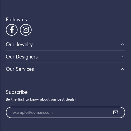
Follow us
Our Jewelry
Our Designers
Our Services
Subscribe
Be the first to know about our best deals!
Enter your email address