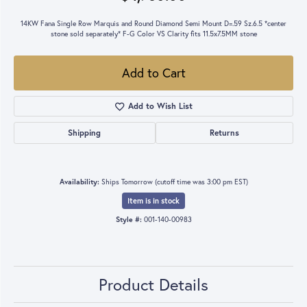
14KW Fana Single Row Marquis and Round Diamond Semi Mount D=.59 Sz.6.5 *center
stone sold separately* F-G Color VS Clarity fits 11.5x7.5MM stone
Add to Cart
Add to Wish List
Shipping
Returns
Availability:
Ships Tomorrow (cutoff time was 3:00 pm EST)
Item is in stock
Style #:
001-140-00983
Product Details