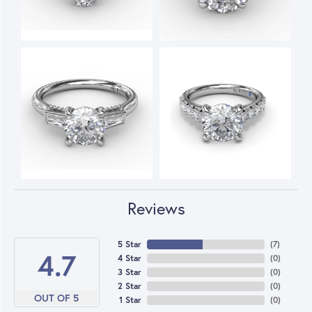
Reviews
5 Star
(
7
)
4.7
4 Star
(
0
)
3 Star
(
0
)
2 Star
(
0
)
OUT OF 5
1 Star
(
0
)