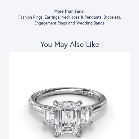
More from Fana:
Fashion Rings
,
Earrings
,
Necklaces & Pendants
,
Bracelets
,
Engagement Rings
and
Wedding Bands
You May Also Like