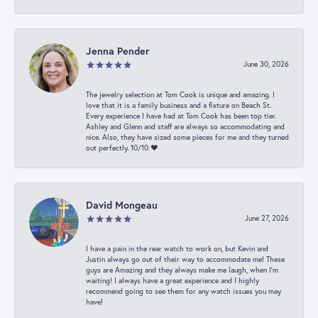
Jenna Pender
June 30, 2026
The jewelry selection at Tom Cook is unique and amazing. I
love that it is a family business and a fixture on Beach St.
Every experience I have had at Tom Cook has been top tier.
Ashley and Glenn and staff are always so accommodating and
nice. Also, they have sized some pieces for me and they turned
out perfectly. 10/10 ❤️
David Mongeau
June 27, 2026
I have a pain in the rear watch to work on, but Kevin and
Justin always go out of their way to accommodate me! These
guys are Amazing and they always make me laugh, when I’m
waiting! I always have a great experience and I highly
recommend going to see them for any watch issues you may
have!