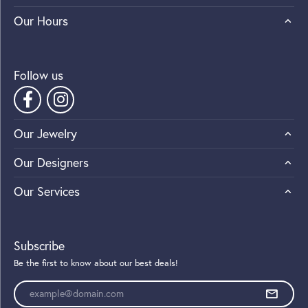
Our Hours
Follow us
Our Jewelry
Our Designers
Our Services
Subscribe
Be the first to know about our best deals!
Enter your email address