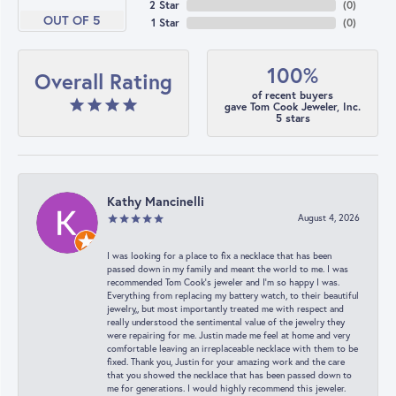
2 Star
(
0
)
OUT OF 5
1 Star
(
0
)
100%
Overall Rating
of recent buyers
gave Tom Cook Jeweler, Inc.
5 stars
Kathy Mancinelli
August 4, 2026
I was looking for a place to fix a necklace that has been
passed down in my family and meant the world to me. I was
recommended Tom Cook’s jeweler and I’m so happy I was.
Everything from replacing my battery watch, to their beautiful
jewelry,, but most importantly treated me with respect and
really understood the sentimental value of the jewelry they
were repairing for me. Justin made me feel at home and very
comfortable leaving an irreplaceable necklace with them to be
fixed. Thank you, Justin for your amazing work and the care
that you showed the necklace that has been passed down to
me for generations. I would highly recommend this jeweler.