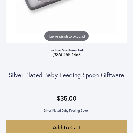
Tap or pinch to expand
For Live Assistance Call
(386) 255-1468
Silver Plated Baby Feeding Spoon Giftware
$35.00
Silver Plated Baby Feeding Spoon
Add to Cart