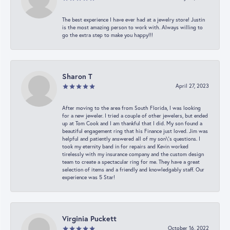
The best experience I have ever had at a jewelry store! Justin
is the most amazing person to work with. Always willing to
go the extra step to make you happy!!!
Sharon T
April 27, 2023
After moving to the area from South Florida, I was looking
for a new jeweler. I tried a couple of other jewelers, but ended
up at Tom Cook and I am thankful that I did. My son found a
beautiful engagement ring that his Finance just loved. Jim was
helpful and patiently answered all of my son\'s questions. I
took my eternity band in for repairs and Kevin worked
tirelessly with my insurance company and the custom design
team to create a spectacular ring for me. They have a great
selection of items and a friendly and knowledgably staff. Our
experience was 5 Star!
Virginia Puckett
October 16, 2022