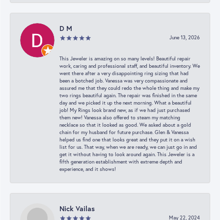
D M
June 13, 2026
This Jeweler is amazing on so many levels! Beautiful repair
work, caring and professional staff, and beautiful inventory. We
went there after a very disappointing ring sizing that had
been a botched job. Vanessa was very compassionate and
assured me that they could redo the whole thing and make my
two rings beautiful again. The repair was finished in the same
day and we picked it up the next morning. What a beautiful
job! My Rings look brand new, as if we had just purchased
them new! Vanessa also offered to steam my matching
necklace so that it looked as good. We asked about a gold
chain for my husband for future purchase. Glen & Vanessa
helped us find one that looks great and they put it on a wish
list for us. That way, when we are ready, we can just go in and
get it without having to look around again. This Jeweler is a
fifth generation establishment with extreme depth and
experience, and it shows!
Nick Vailas
May 22, 2024