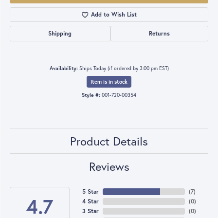
Add to Wish List
Shipping
Returns
Availability:
Ships Today (if ordered by 3:00 pm EST)
Item is in stock
Style #:
001-720-00354
Product Details
Reviews
5 Star
(
7
)
4.7
4 Star
(
0
)
3 Star
(
0
)