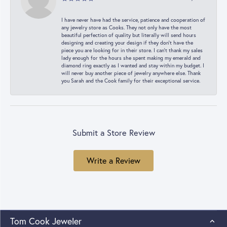
I have never have had the service, patience and cooperation of
any jewelry store as Cooks. They not only have the most
beautiful perfection of quality but literally will send hours
designing and creating your design if they don’t have the
piece you are looking for in their store. I can’t thank my sales
lady enough for the hours she spent making my emerald and
diamond ring exactly as I wanted and stay within my budget. I
will never buy another piece of jewelry anywhere else. Thank
you Sarah and the Cook family for their exceptional service.
Submit a Store Review
Write a Review
Tom Cook Jeweler