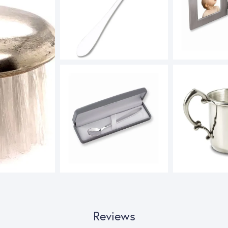
Reviews