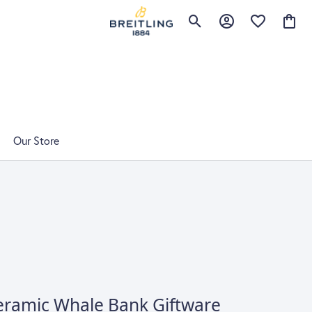
Toggle Search Menu
Toggle My Accoun
Toggle My Wi
Toggl
Our Store
eramic Whale Bank Giftware