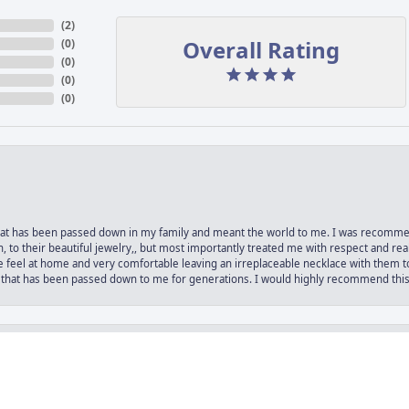
(
6
)
Overall Rating
(
0
)
(
0
)
(
0
)
(
0
)
e that has been passed down in my family and meant the world to me. I was recomm
nsent popup
 to their beautiful jewelry,, but most importantly treated me with respect and rea
 feel at home and very comfortable leaving an irreplaceable necklace with them to
 that has been passed down to me for generations. I would highly recommend this