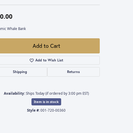
0.00
amic Whale Bank
Add to Cart
Add to Wish List
Shipping
Returns
Availability:
Ships Today (if ordered by 3:00 pm EST)
Item is in stock
Style #:
001-720-00360