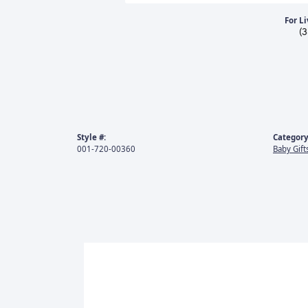
For Li
(
Style #:
Category
001-720-00360
Baby Gift