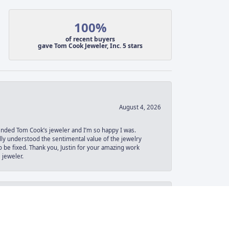
100%
of recent buyers
gave Tom Cook Jeweler, Inc. 5 stars
August 4, 2026
ended Tom Cook’s jeweler and I’m so happy I was.
lly understood the sentimental value of the jewelry
 be fixed. Thank you, Justin for your amazing work
 jeweler.
June 30, 2026