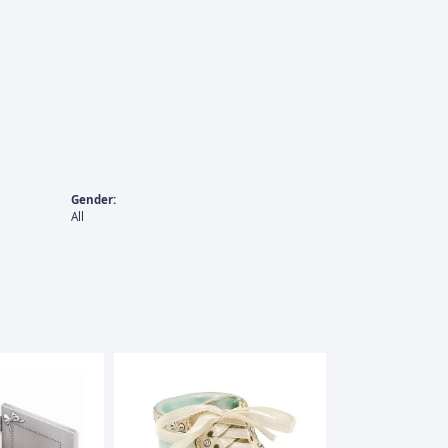
Gender:
All