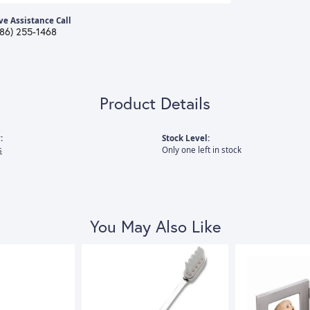
ve Assistance Call
386) 255-1468
Product Details
:
Stock Level:
s
Only one left in stock
You May Also Like