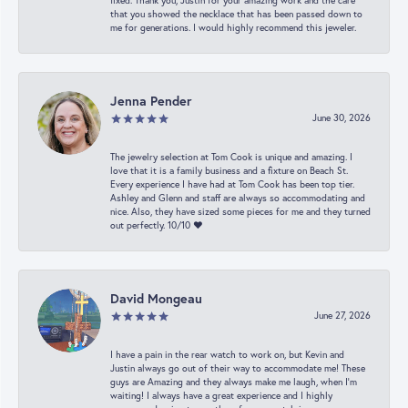
fixed. Thank you, Justin for your amazing work and the care
that you showed the necklace that has been passed down to
me for generations. I would highly recommend this jeweler.
Jenna Pender
June 30, 2026
The jewelry selection at Tom Cook is unique and amazing. I
love that it is a family business and a fixture on Beach St.
Every experience I have had at Tom Cook has been top tier.
Ashley and Glenn and staff are always so accommodating and
nice. Also, they have sized some pieces for me and they turned
out perfectly. 10/10 ❤️
David Mongeau
June 27, 2026
I have a pain in the rear watch to work on, but Kevin and
Justin always go out of their way to accommodate me! These
guys are Amazing and they always make me laugh, when I’m
waiting! I always have a great experience and I highly