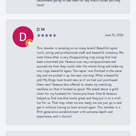
recommend going to see them for any watch issues you may
have!
D M
June 13, 2026
This Jeweler is amazing on so many levels! Beautiful repair
work, caring and professional staff, and beautiful inventory. We
went there after a very disappointing ring sizing that had
been a botched job. Vanessa was very compassionate and
assured me that they could redo the whole thing and make my
two rings beautiful again. The repair was finished in the same
day and we picked it up the next morning. What a beautiful
job! My Rings look brand new, as if we had just purchased
them new! Vanessa also offered to steam my matching
necklace so that it looked as good. We asked about a gold
chain for my husband for future purchase. Glen & Vanessa
helped us find one that looks great and they put it on a wish
list for us. That way, when we are ready, we can just go in and
get it without having to look around again. This Jeweler is a
fifth generation establishment with extreme depth and
experience, and it shows!