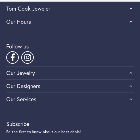
Tom Cook Jeweler
Our Hours
Follow us
Our Jewelry
Our Designers
Our Services
Subscribe
Be the first to know about our best deals!