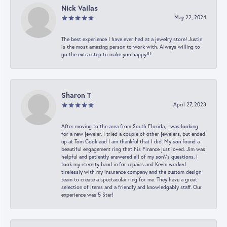
Nick Vailas
May 22, 2024
The best experience I have ever had at a jewelry store! Justin
is the most amazing person to work with. Always willing to
go the extra step to make you happy!!!
Sharon T
April 27, 2023
After moving to the area from South Florida, I was looking
for a new jeweler. I tried a couple of other jewelers, but ended
up at Tom Cook and I am thankful that I did. My son found a
beautiful engagement ring that his Finance just loved. Jim was
helpful and patiently answered all of my son\'s questions. I
took my eternity band in for repairs and Kevin worked
tirelessly with my insurance company and the custom design
team to create a spectacular ring for me. They have a great
selection of items and a friendly and knowledgably staff. Our
experience was 5 Star!