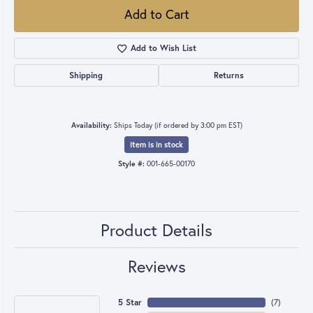
Add to Cart
Add to Wish List
Shipping
Returns
Availability:
Ships Today (if ordered by 3:00 pm EST)
Item is in stock
Style #:
001-665-00170
Product Details
Reviews
5 Star
(
7
)