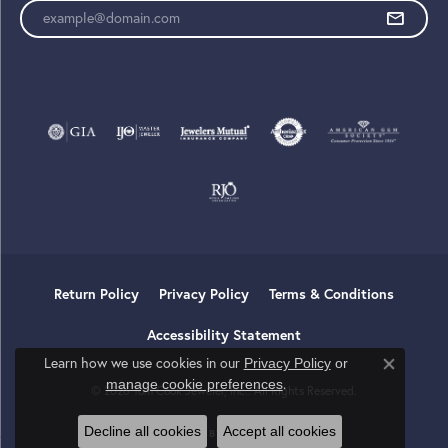
Enter your email address
Return Policy
Privacy Policy
Terms & Conditions
Accessibility Statement
Learn how we use cookies in our
Privacy Policy
or
Close co
.
manage cookie preferences
© 2026 Tom Cook Jeweler, Inc.. All Rights Reserved.
Decline all cookies
Accept all cookies
POWERED BY:
PUNCHMARK