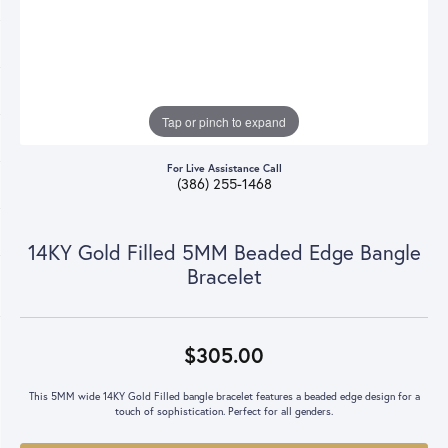
Tap or pinch to expand
For Live Assistance Call
(386) 255-1468
14KY Gold Filled 5MM Beaded Edge Bangle
Bracelet
$305.00
This 5MM wide 14KY Gold Filled bangle bracelet features a beaded edge design for a
touch of sophistication. Perfect for all genders.