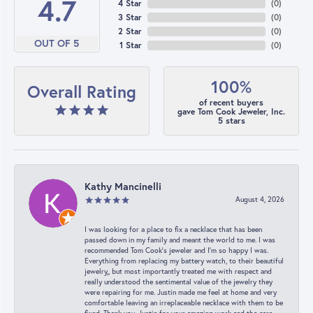
4.7
4 Star
(
0
)
3 Star
(
0
)
2 Star
(
0
)
OUT OF 5
1 Star
(
0
)
100%
Overall Rating
of recent buyers
gave Tom Cook Jeweler, Inc.
5 stars
Kathy Mancinelli
August 4, 2026
I was looking for a place to fix a necklace that has been
passed down in my family and meant the world to me. I was
recommended Tom Cook’s jeweler and I’m so happy I was.
Everything from replacing my battery watch, to their beautiful
jewelry,, but most importantly treated me with respect and
really understood the sentimental value of the jewelry they
were repairing for me. Justin made me feel at home and very
comfortable leaving an irreplaceable necklace with them to be