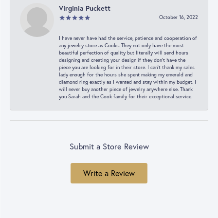
Virginia Puckett
October 16, 2022
I have never have had the service, patience and cooperation of
any jewelry store as Cooks. They not only have the most
beautiful perfection of quality but literally will send hours
designing and creating your design if they don’t have the
piece you are looking for in their store. I can’t thank my sales
lady enough for the hours she spent making my emerald and
diamond ring exactly as I wanted and stay within my budget. I
will never buy another piece of jewelry anywhere else. Thank
you Sarah and the Cook family for their exceptional service.
Submit a Store Review
Write a Review